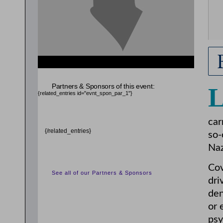
Partners & Sponsors of this event:
{related_entries id="evnt_spon_par_1"}
car
{/related_entries}
so-
Naz
Cov
See all of our Partners & Sponsors
dri
den
or 
psy