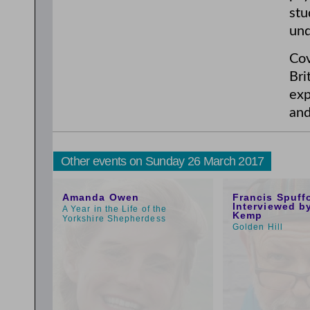
stu
und
Cov
Bri
exp
and
Other events on Sunday 26 March 2017
1:00pm
10:59am
Amanda Owen
Francis Spuff
Interviewed b
A Year in the Life of the
Kemp
Yorkshire Shepherdess
Golden Hill