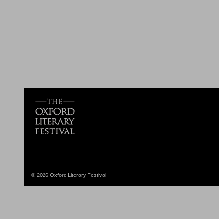
© 2026 Oxford Literary Festival