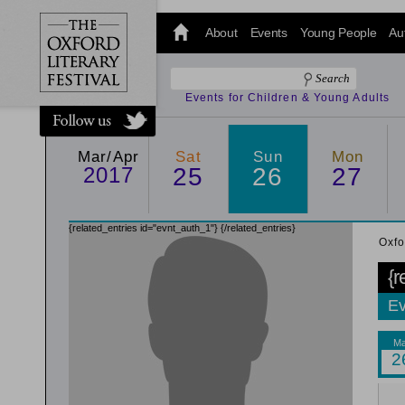
@oxfordlitfest
and tweet us
About
Events
Young People
Au
#Oxfordlitfest
throughout
the Festival.
Events for Children & Young Adults
Mar/Apr
Sat
Sun
Mon
2017
25
26
27
{related_entries id="evnt_auth_1"}
{/related_entries}
Oxfo
{r
Ev