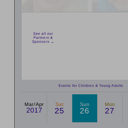
See all our
Partners &
Sponsors →
Events for Children & Young Adults
Mar/Apr
Sat
Sun
Mon
2017
25
26
27