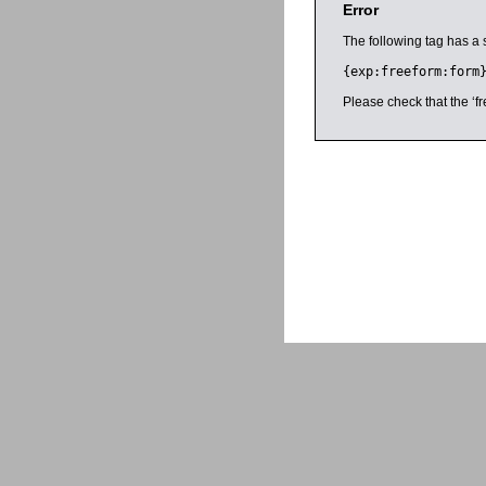
Error
The following tag has a 
{exp:freeform:form
Please check that the ‘fr