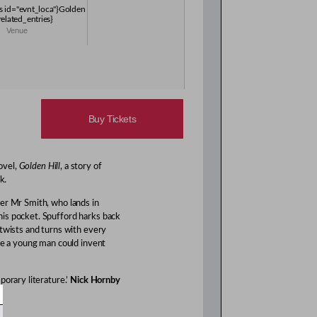
es id="evnt_loca"}Golden
/related_entries}
Venue
Buy Tickets
ovel,
Golden Hill
, a story of
k.
er Mr Smith, who lands in
is pocket. Spufford harks back
 twists and turns with every
ere a young man could invent
porary literature.’
Nick Hornby