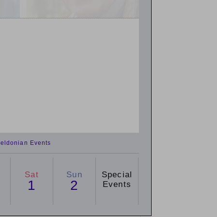
eldonian Events
Sat
Sun
Special
1
2
Events