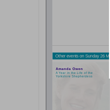
Other events on Sunday 26 M
1:00pm
Amanda Owen
A Year in the Life of the
Yorkshire Shepherdess