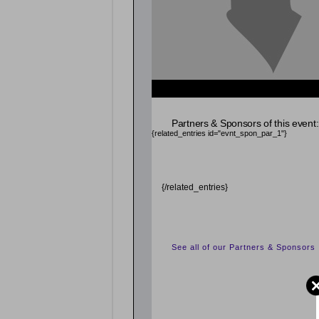
{related_entries id="evnt_chair"} {/related_entrie
Partners & Sponsors of this event:
{related_entries id="evnt_spon_par_1"}
{/related_entries}
See all of our Partners & Sponsors