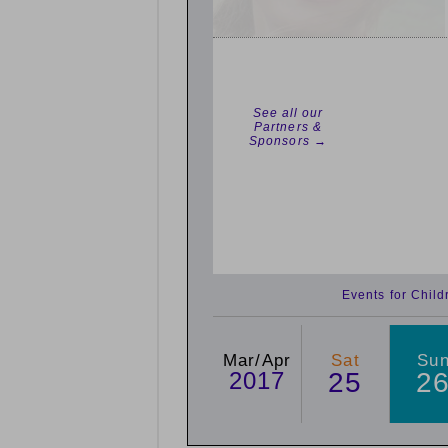
See all our
Partners &
Sponsors →
Events for Chil
Mar/Apr
Sat
Su
2017
25
2