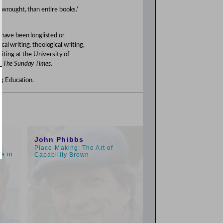
 wrought, than entire books.’
 have been longlisted or
ical writing, theological writing,
riting at the University of
of
The Sunday Times
.
g Education.
1:00pm
John Phibbs
Place-Making: The Art of
e in
Capability Brown