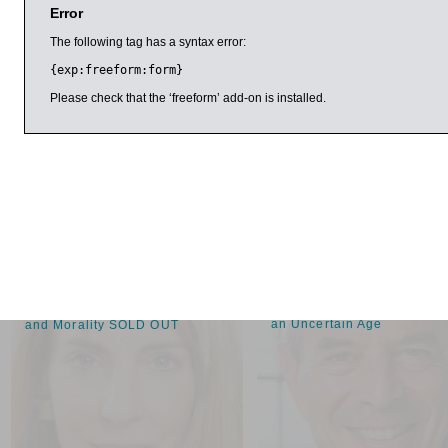
Error
‘There are single scenes here more illuminating, more lovingly
Sophie Elmshirst, Financial Times
The following tag has a syntax error:
{exp:freeform:form}
Spufford has written five celebrated books of non-fiction that
shortlisted for prizes in science writing, historical writing, polit
Please check that the ‘freeform’ add-on is installed.
and writing ‘evoking the spirit of place’. He teaches creative w
London. Here he talks to Peter Kemp, chief fiction reviewer 
Sponsored by University of Oxford Department for Continuin
arch 2017
11:00am
1:00pm
Coline Covington
Ian Goldin and
Christopher Kutarna
Everyday Evils: A
The New Renaissance: Hop
Psychoanalytic View of Evil
an Uncertain Age
and Morality SOLD OUT