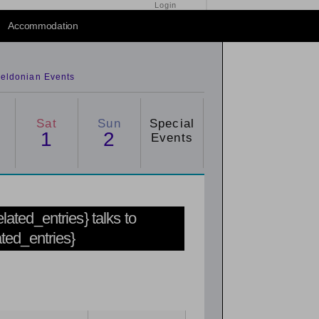
Login
Accommodation
eldonian Events
Sat
Sun
Special
1
2
Events
related_entries} talks to
ated_entries}