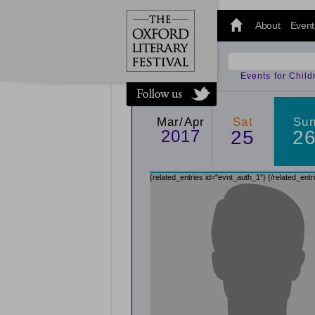
@oxfordlitfest
and tweet us
About
Event
#Oxfordlitfest
throughout
the Festival.
Events for Chil
Mar/Apr
Sat
Su
2017
25
2
{related_entries id="evnt_auth_1"}
{/related_entr