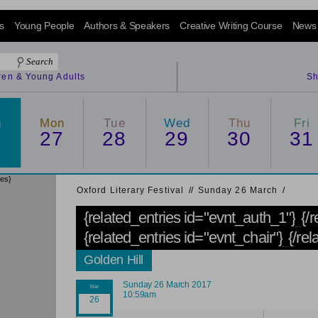
s
Young People
Authors & Speakers
Creative Writing Course
News
dren & Young Adults
Sh
n
Mon
Tue
Wed
Thu
Fri
6
27
28
29
30
31
ies}
Oxford Literary Festival
/
/
Sunday 26 March
/
{related_entries id="evnt_auth_1"}
{/
{related_entries id="evnt_chair"}
{/rel
Golden Hill
Sunday 26 March 2017
10:59am