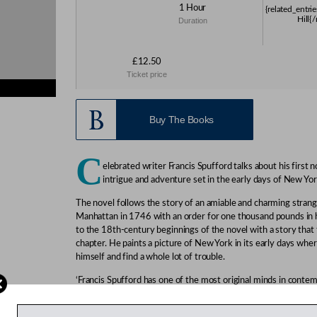
1 Hour
{related_entri
Hill{
Duration
£12.50
Ticket price
s}
Buy The Books
C
elebrated writer Francis Spufford talks about his first n
intrigue and adventure set in the early days of New Yor
The novel follows the story of an amiable and charming strang
Manhattan in 1746 with an order for one thousand pounds in h
to the 18th-century beginnings of the novel with a story that
chapter. He paints a picture of New York in its early days wh
himself and find a whole lot of trouble.
‘Francis Spufford has one of the most original minds in contem
‘This is a dazzlingly written novel.’
Peter Kemp, Sunday Times