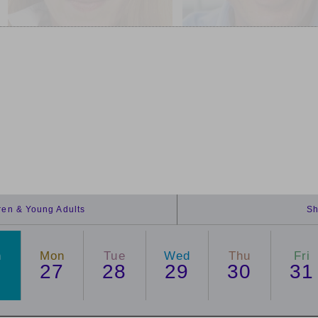
dren & Young Adults
Sh
n
Mon
Tue
Wed
Thu
Fri
6
27
28
29
30
31