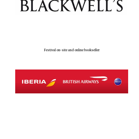
Festival on-site and online bookseller