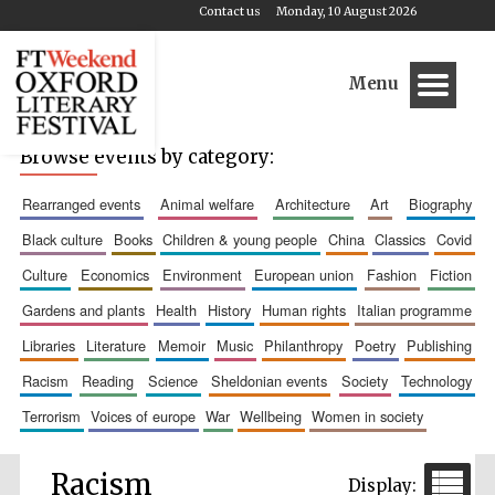
Contact us
Monday, 10 August 2026
Menu
Browse events by category:
rearranged events
animal welfare
architecture
art
biography
black culture
books
children & young people
china
classics
covid
culture
economics
environment
european union
fashion
fiction
gardens and plants
health
history
human rights
italian programme
libraries
literature
memoir
music
philanthropy
poetry
publishing
racism
reading
science
sheldonian events
society
technology
terrorism
voices of europe
war
wellbeing
women in society
Racism