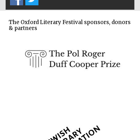
The Oxford Literary Festival sponsors, donors
& partners