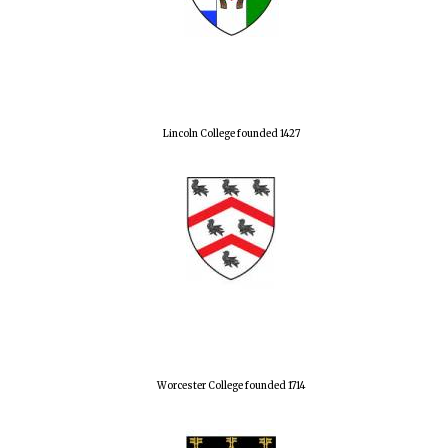
Lincoln College founded 1427
Worcester College founded 1714