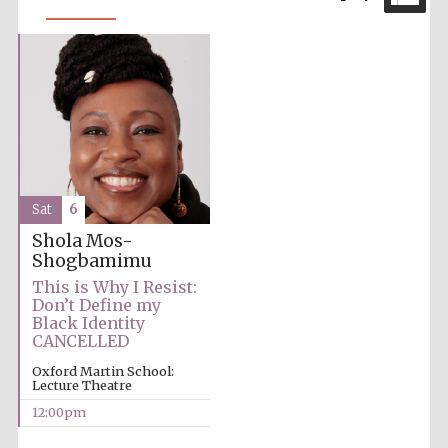
Sat
6
Shola Mos-
Shogbamimu
This is Why I Resist:
Don’t Define my
Black Identity
CANCELLED
Oxford Martin School:
Lecture Theatre
12:00pm