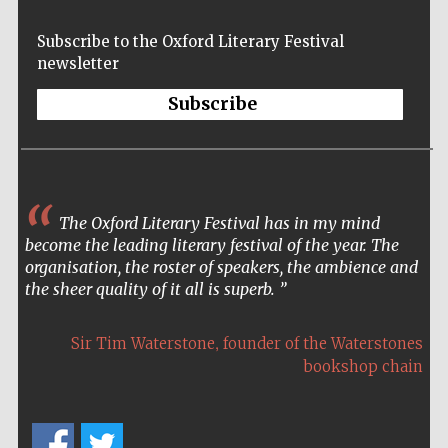
Subscribe to the Oxford Literary Festival
newsletter
Subscribe
The Oxford Literary Festival has in my mind
become the leading literary festival of the year. The
organisation, the roster of speakers, the ambience and
the sheer quality of it all is superb.
,
Sir Tim Waterstone
founder of the Waterstones
bookshop chain