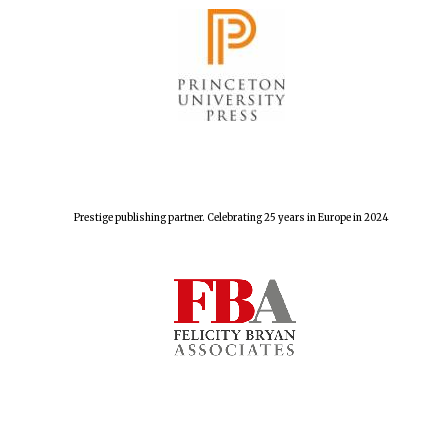
Prestige publishing partner. Celebrating 25 years in Europe in 2024