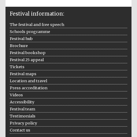
Festival information:
The festival and free speech
Schools programme
Festival hub
Brochure
Festival bookshop
Festival 25 appeal
Tickets
Festival maps
Location and travel
Press accreditation
Videos
Accessibility
Festival team
Testimonials
Privacy policy
Contact us