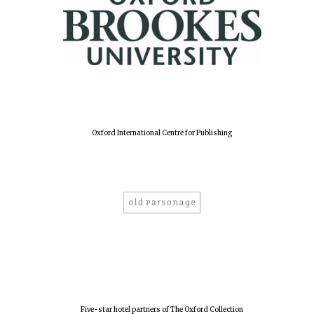
Oxford International Centre for Publishing
Five-star hotel partners of The Oxford Collection