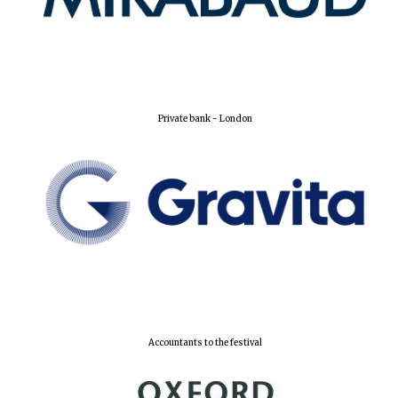
Private bank - London
Accountants to the festival