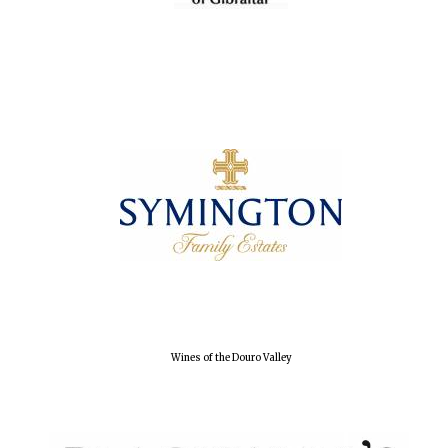
Wines of the Douro Valley