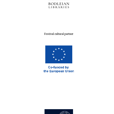
Festival cultural partner