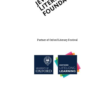
Partner of Oxford Literary Festival