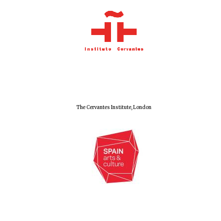
The Cervantes Institute, London