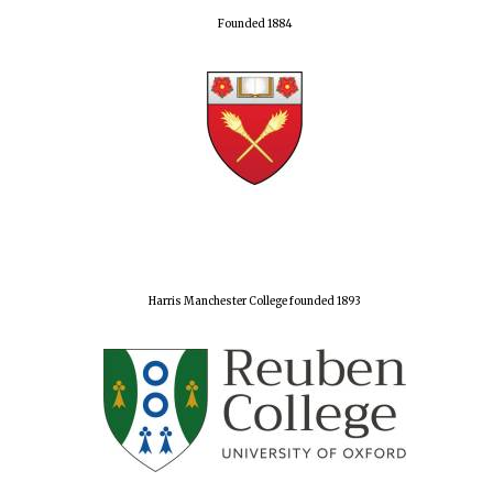
Founded 1884
Harris Manchester College founded 1893