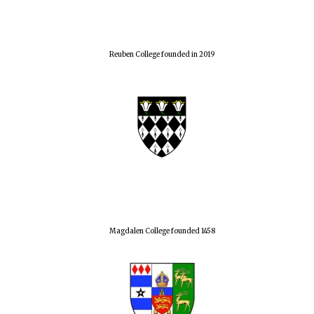
Reuben College founded in 2019
Magdalen College founded 1458