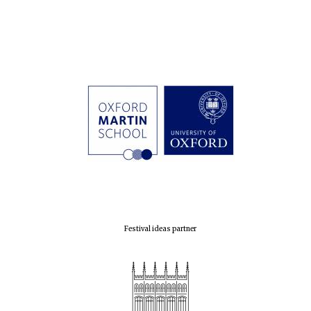
Festival ideas partner