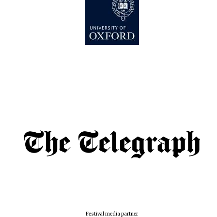
Festival media partner