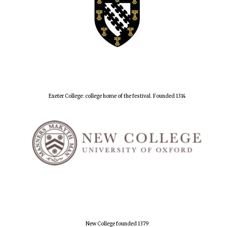
Exeter College: college home of the festival. Founded 1314
New College founded 1379