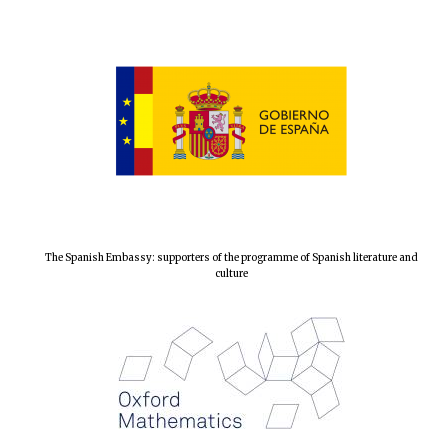
The Spanish Embassy: supporters of the programme of Spanish literature and
culture