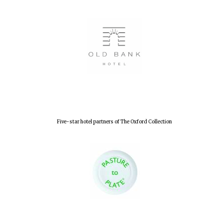
Five-star hotel partners of The Oxford Collection