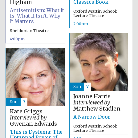
Higham
Classics Book
Antisemitism: What It
Oxford Martin School:
Is. What It Isn’t. Why
Lecture Theatre
It Matters
2:00pm
Sheldonian Theatre
4:00pm
Sun
7
Joanne Harris
Sun
7
Interviewed by
Matthew Stadlen
Kate Griggs
A Narrow Door
Interviewed by
Gwenan Edwards
Oxford Martin School:
Lecture Theatre
This is Dyslexia: The
Untapped Power of