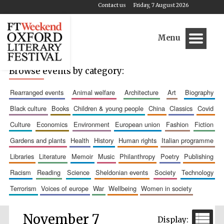
Contact us
Friday, 7 August 2026
Menu
Browse events by category:
rearranged events
animal welfare
architecture
art
biography
black culture
books
children & young people
china
classics
covid
culture
economics
environment
european union
fashion
fiction
gardens and plants
health
history
human rights
italian programme
libraries
literature
memoir
music
philanthropy
poetry
publishing
racism
reading
science
sheldonian events
society
technology
terrorism
voices of europe
war
wellbeing
women in society
November 7