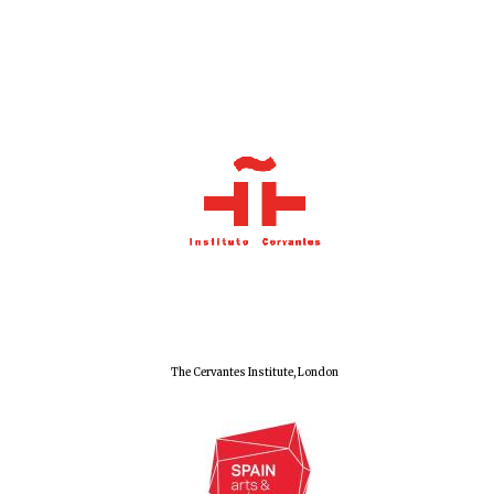
The Cervantes Institute, London