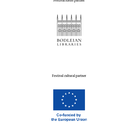
Festival ideas partner
Festival cultural partner