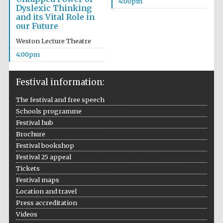
4:00pm
Dyslexic Thinking
and its Vital Role in
our Future
Weston Lecture Theatre
4:00pm
Festival information:
The festival and free speech
Schools programme
Festival hub
Brochure
Festival bookshop
Festival 25 appeal
Tickets
Festival maps
Location and travel
Press accreditation
Videos