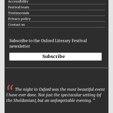
Accessibility
Festival team
Testimonials
Privacy policy
Contact us
Subscribe to the Oxford Literary Festival
newsletter
Subscribe
The night in Oxford was the most beautiful event
I have ever done. Not just the spectacular setting (of
the Sheldonian), but an unforgettable evening.