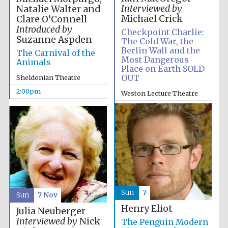
Interviewed by
Natalie Walter and
Michael Crick
Clare O’Connell
Introduced by
Checkpoint Charlie:
Suzanne Aspden
The Cold War, the
Berlin Wall and the
The Carnival of the
Most Dangerous
Animals
Place on Earth SOLD
OUT
Sheldonian Theatre
2:00pm
Weston Lecture Theatre
2:00pm
Sun
7
Sun
7 Nov
Henry Eliot
Julia Neuberger
Interviewed by
Nick
The Penguin Modern