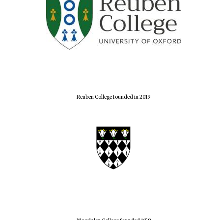
Reuben College founded in 2019