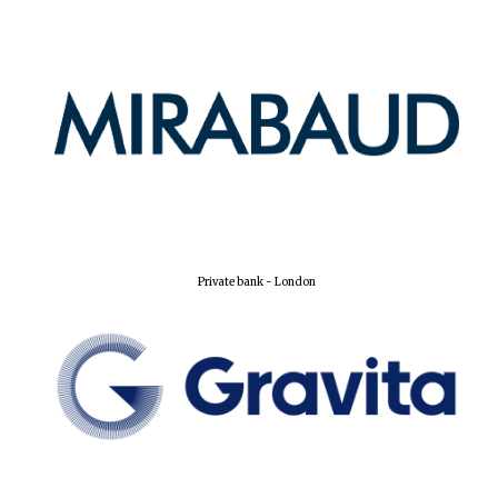
Private bank - London