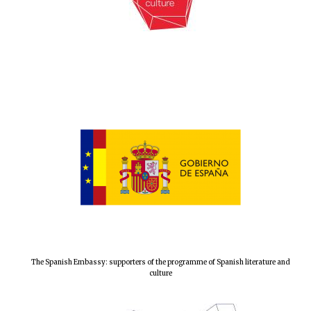
The Spanish Embassy: supporters of the programme of Spanish literature and
culture