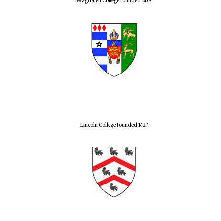
Magdalen College founded 1458
Lincoln College founded 1427