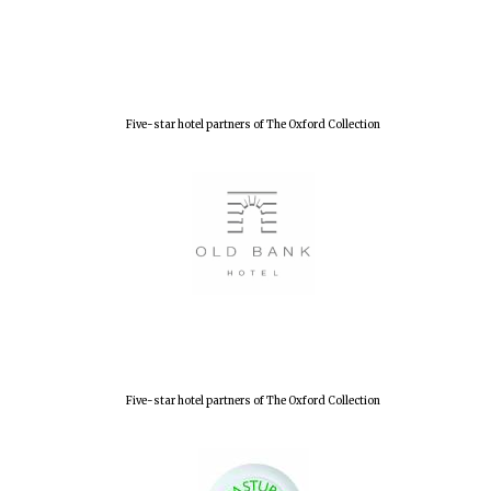
Five-star hotel partners of The Oxford Collection
Five-star hotel partners of The Oxford Collection