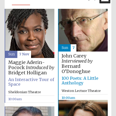
Sun
7
Sun
7 Nov
John Carey
Interviewed by
Maggie Aderin-
Bernard
Pocock
Introduced by
O’Donoghue
Bridget Holligan
100 Poets: A Little
An Interactive Tour of
Anthology
Space
Weston Lecture Theatre
Sheldonian Theatre
10:00am
10:00am