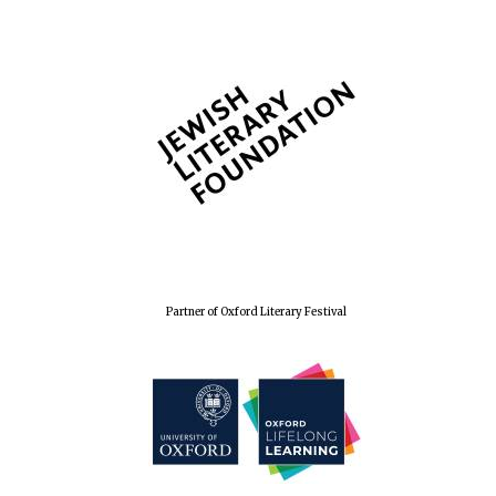
Partner of Oxford Literary Festival