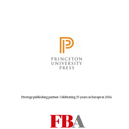
Prestige publishing partner. Celebrating 25 years in Europe in 2024