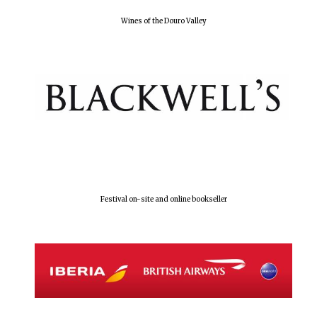
Wines of the Douro Valley
Festival on-site and online bookseller