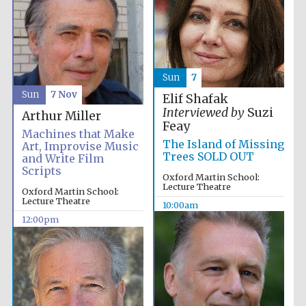
Sun
7
Sun
7 Nov
Elif Shafak
Interviewed by
Suzi
Arthur Miller
Feay
Machines that Make
The Island of Missing
Art, Improvise Music
Trees SOLD OUT
and Write Film
Scripts
Oxford Martin School:
Lecture Theatre
Oxford Martin School:
Lecture Theatre
10:00am
12:00pm