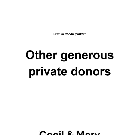
Festival media partner