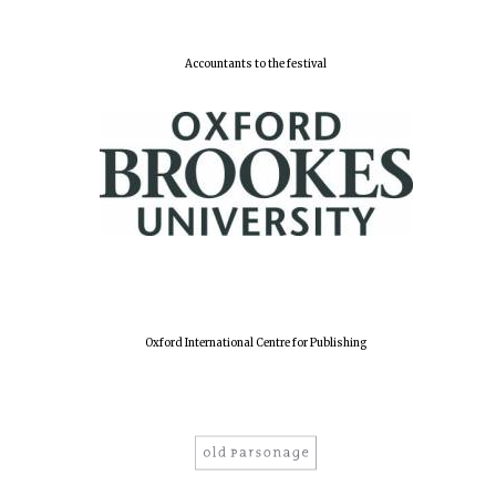
Accountants to the festival
Oxford International Centre for Publishing