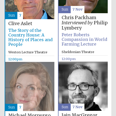
Sun
7 Nov
Sun
7
Chris Packham
Interviewed by
Philip
Clive Aslet
Lymbery
The Story of the
Peter Roberts
Country House: A
Compassion in World
History of Places and
Farming Lecture
People
Sheldonian Theatre
Weston Lecture Theatre
12:00pm
12:00pm
Sun
7 Nov
Sun
7
Iain MacGregor
Michael Morpurgo,