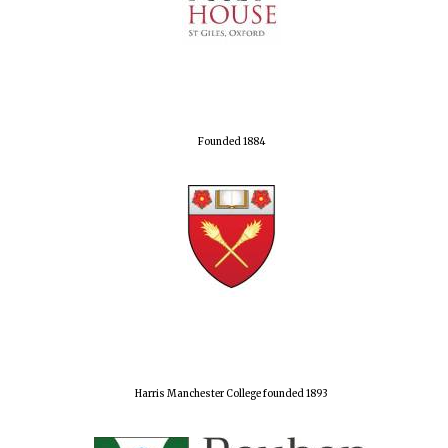
Founded 1884
Harris Manchester College founded 1893