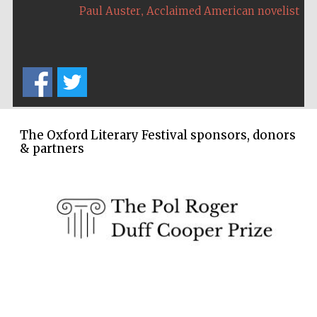
,
Paul Auster
Acclaimed American novelist
The Oxford Literary Festival sponsors, donors
& partners