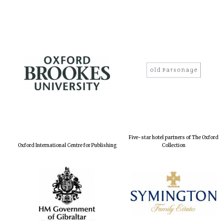
Five-star hotel partners of The Oxford
Oxford International Centre for Publishing
Collection