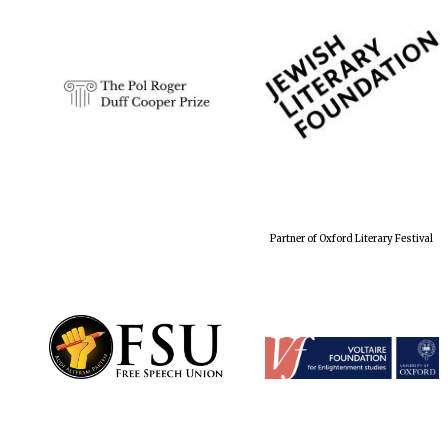
Partner of Oxford Literary Festival