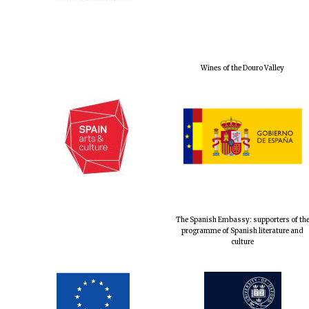
Wines of the Douro Valley
The Spanish Embassy: supporters of th
programme of Spanish literature and
culture