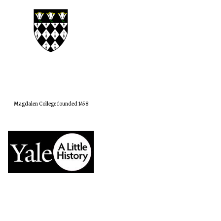
Magdalen College founded 1458