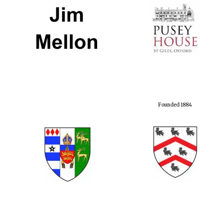
Founded 1884