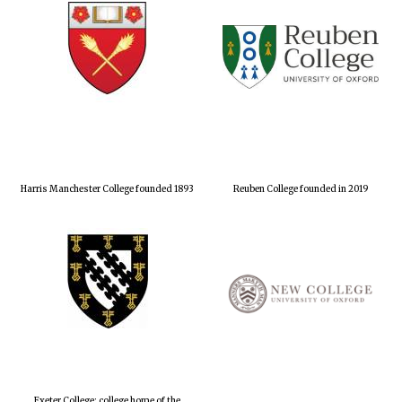
Harris Manchester College founded 1893
Reuben College founded in 2019
Exeter College: college home of the