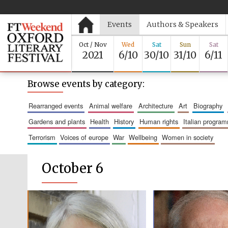
Events
Authors & Speakers
Oct / Nov
Wed
Sat
Sun
Sat
2021
6/10
30/10
31/10
6/11
Browse events by category:
rearranged events
animal welfare
architecture
art
biography
gardens and plants
health
history
human rights
italian progra
terrorism
voices of europe
war
wellbeing
women in society
October 6