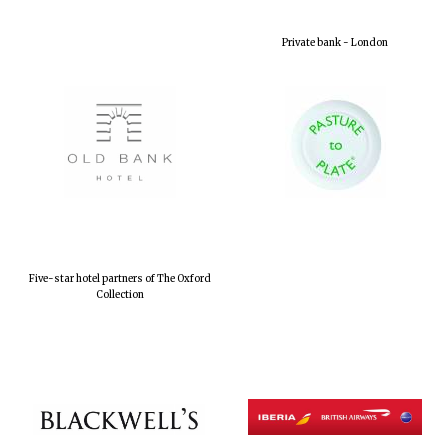
Private bank - London
Five-star hotel partners of The Oxford
Collection