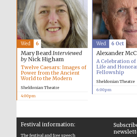
Wed
6
Wed
6 Oct
Mary Beard
Interviewed
Alexander McC
by
Nick Higham
A Celebration of
Life and Honora
Twelve Caesars: Images of
Fellowship
Power from the Ancient
World to the Modern
Sheldonian Theatre
Sheldonian Theatre
6:00pm
4:00pm
Festival information:
Subscribe
newslett
The festival and free speech