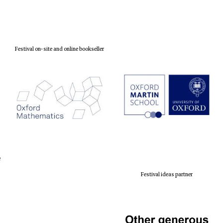
Festival on-site and online bookseller
e
Festival ideas partner