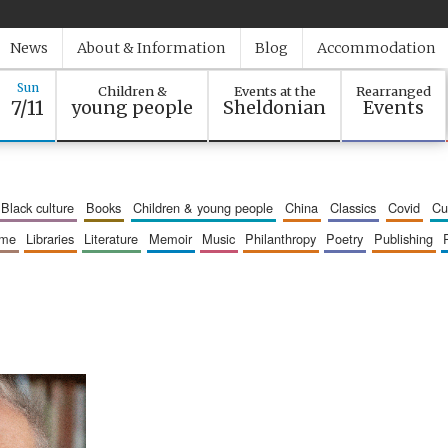
News
About & Information
Blog
Accommodation
Sun
Children &
Events at the
Rearranged
7/11
young people
Sheldonian
Events
black culture
books
children & young people
china
classics
covid
c
mme
libraries
literature
memoir
music
philanthropy
poetry
publishing