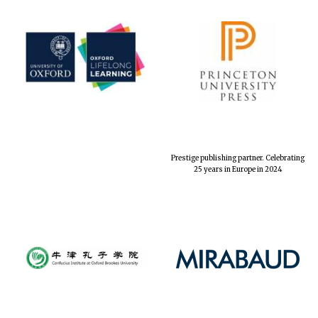
Prestige publishing partner. Celebrating
25 years in Europe in 2024