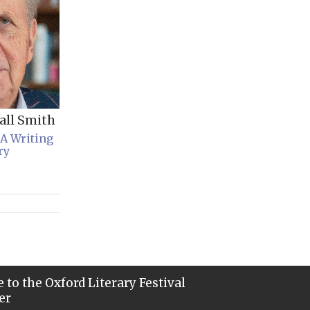
all Smith
 A Writing
ry
 to the Oxford Literary Festival
er