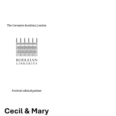
The Cervantes Institute, London
Festival cultural partner