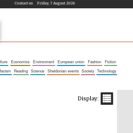
Contact us
Friday, 7 August 2026
ulture
economics
environment
european union
fashion
fiction
racism
reading
science
sheldonian events
society
technology