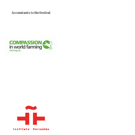
Accountants to the festival