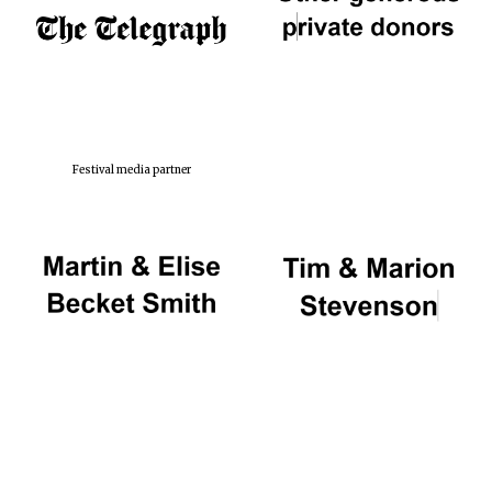
Festival media partner