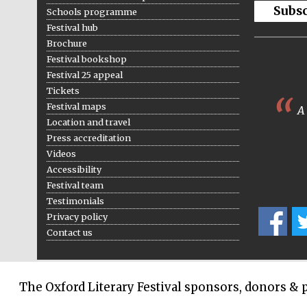
Subs
Schools programme
Festival hub
Brochure
Festival bookshop
Festival 25 appeal
Tickets
Festival maps
A 
Location and travel
Press accreditation
Videos
Accessibility
Festival team
Testimonials
Privacy policy
Contact us
The Oxford Literary Festival sponsors, donors & 