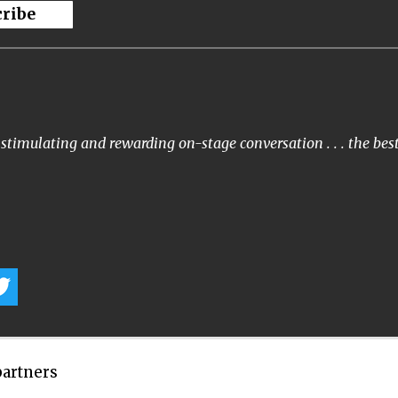
cribe
stimulating and rewarding on-stage conversation . . . the bes
partners