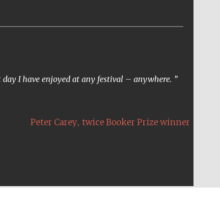
t day I have enjoyed at any festival – anywhere.
,
Peter Carey
twice Booker Prize winner