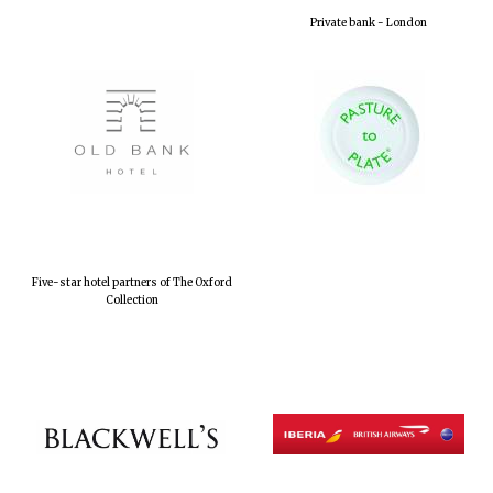
Private bank - London
Five-star hotel partners of The Oxford
Collection