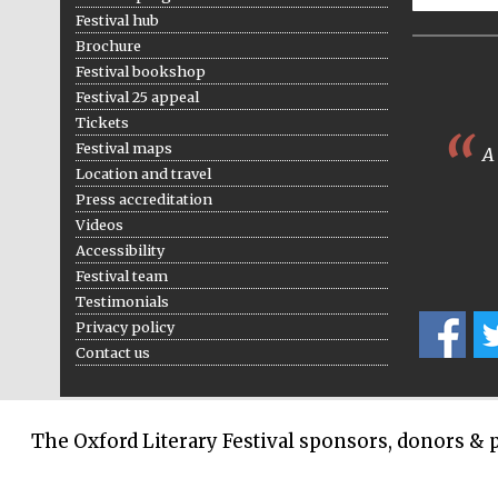
Festival hub
Brochure
Festival bookshop
Festival 25 appeal
Tickets
Festival maps
A 
Location and travel
Press accreditation
Videos
Accessibility
Festival team
Testimonials
Privacy policy
Contact us
The Oxford Literary Festival sponsors, donors & 