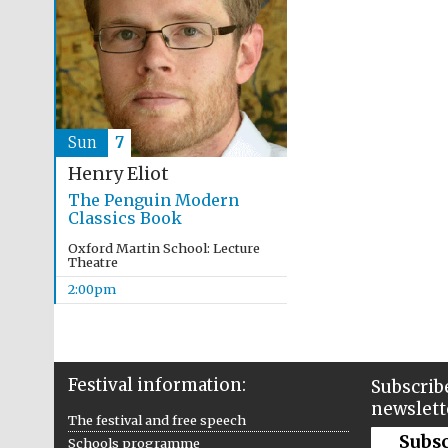
Sun
7
Henry Eliot
The Penguin Modern
Classics Book
Oxford Martin School: Lecture
Theatre
2:00pm
Festival information:
Subscribe
newslett
The festival and free speech
Subs
Schools programme