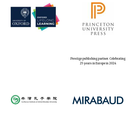
Prestige publishing partner. Celebrating
25 years in Europe in 2024