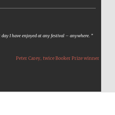
t day I have enjoyed at any festival – anywhere.
,
Peter Carey
twice Booker Prize winner