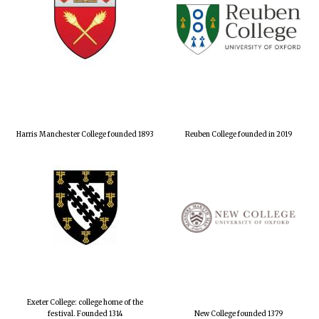
Harris Manchester College founded 1893
Reuben College founded in 2019
Exeter College: college home of the
festival. Founded 1314
New College founded 1379