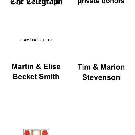
Festival media partner