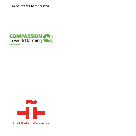
Accountants to the festival