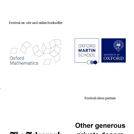
Festival on-site and online bookseller
e
Festival ideas partner