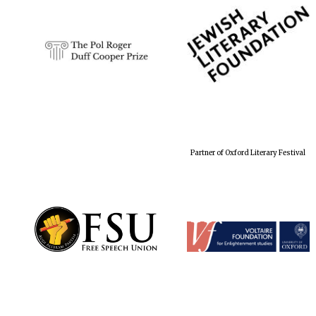
Partner of Oxford Literary Festival