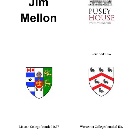
Founded 1884
Lincoln College founded 1427
Worcester College founded 1714