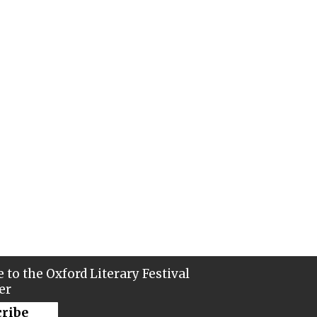
 to the Oxford Literary Festival
er
cribe