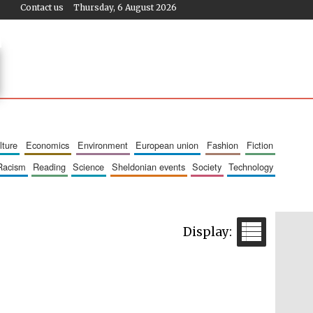
Contact us
Thursday, 6 August 2026
ulture
economics
environment
european union
fashion
fiction
racism
reading
science
sheldonian events
society
technology