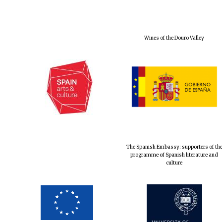
Wines of the Douro Valley
The Spanish Embassy: supporters of th
programme of Spanish literature and
culture