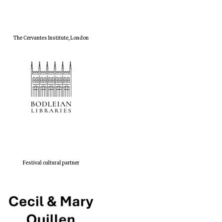
The Cervantes Institute, London
Festival cultural partner