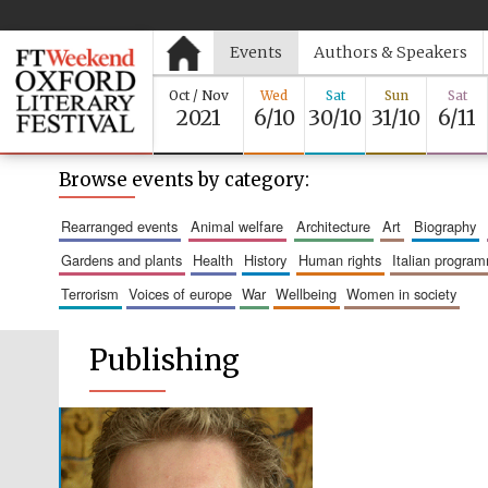
Events
Authors & Speakers
Oct / Nov
Wed
Sat
Sun
Sat
2021
6/10
30/10
31/10
6/11
Browse events by category:
rearranged events
animal welfare
architecture
art
biography
gardens and plants
health
history
human rights
italian progra
terrorism
voices of europe
war
wellbeing
women in society
Publishing