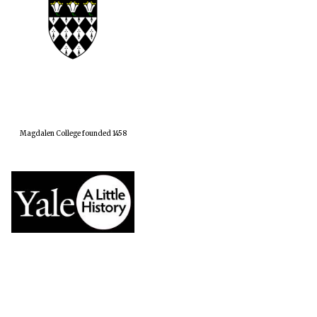
Magdalen College founded 1458