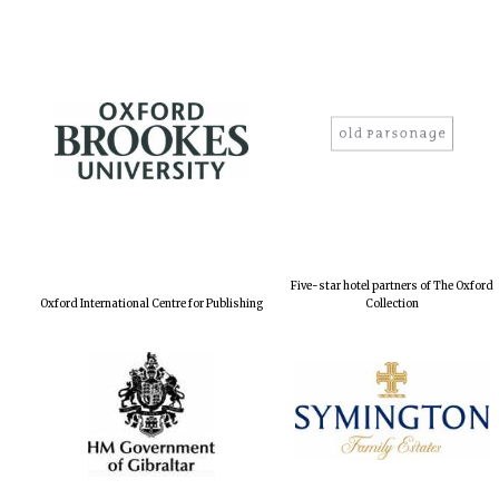
Five-star hotel partners of The Oxford
Oxford International Centre for Publishing
Collection