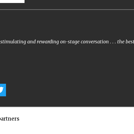
stimulating and rewarding on-stage conversation . . . the bes
partners