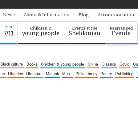
News
About & Information
Blog
Accommodation
Sun
Children &
Events at the
Rearranged
7/11
young people
Sheldonian
Events
black culture
books
children & young people
china
classics
covid
c
mme
libraries
literature
memoir
music
philanthropy
poetry
publishing