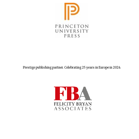
Prestige publishing partner. Celebrating 25 years in Europe in 2024