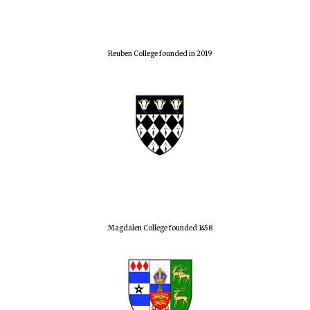
Reuben College founded in 2019
Magdalen College founded 1458