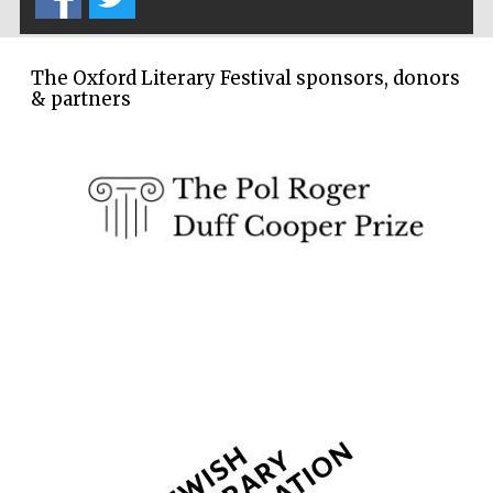
The Oxford Literary Festival sponsors, donors
& partners