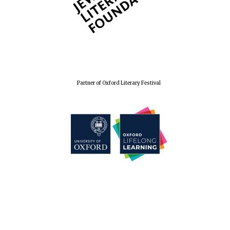
Partner of Oxford Literary Festival