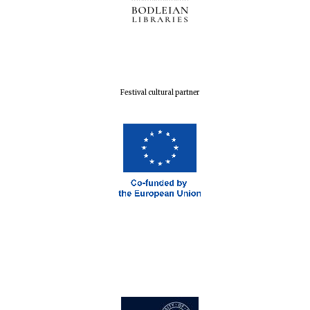
Festival cultural partner