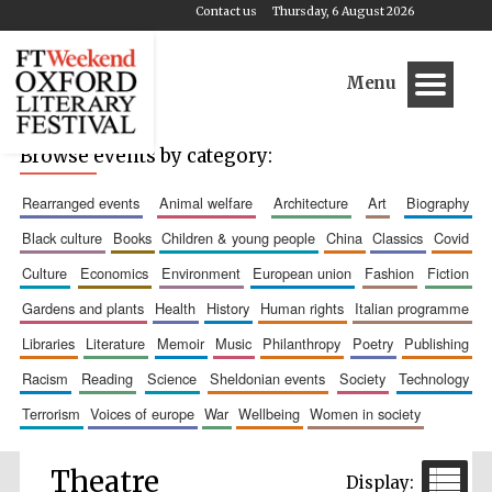
Contact us
Thursday, 6 August 2026
Menu
Browse events by category:
rearranged events
animal welfare
architecture
art
biography
black culture
books
children & young people
china
classics
covid
culture
economics
environment
european union
fashion
fiction
gardens and plants
health
history
human rights
italian programme
libraries
literature
memoir
music
philanthropy
poetry
publishing
racism
reading
science
sheldonian events
society
technology
terrorism
voices of europe
war
wellbeing
women in society
Theatre