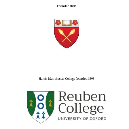
Founded 1884
Harris Manchester College founded 1893