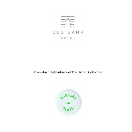
Five-star hotel partners of The Oxford Collection