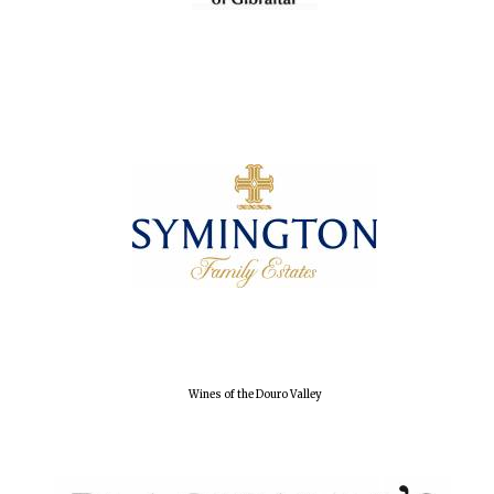
Wines of the Douro Valley