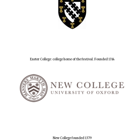
Exeter College: college home of the festival. Founded 1314
New College founded 1379