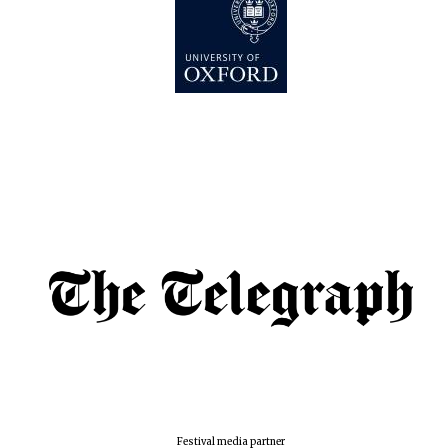
Festival media partner