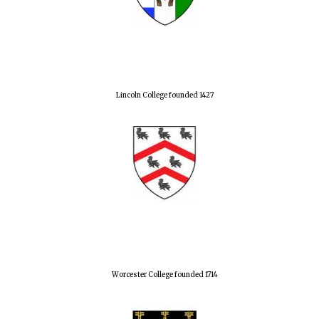
Lincoln College founded 1427
Worcester College founded 1714