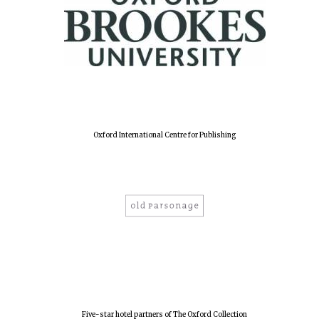
Oxford International Centre for Publishing
Five-star hotel partners of The Oxford Collection