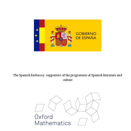
The Spanish Embassy: supporters of the programme of Spanish literature and
culture