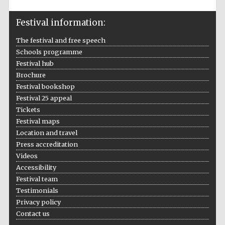
Festival information:
The festival and free speech
Schools programme
Festival hub
Brochure
Festival bookshop
Festival 25 appeal
Tickets
Festival maps
Location and travel
Press accreditation
Videos
Accessibility
Festival team
Testimonials
Privacy policy
Contact us