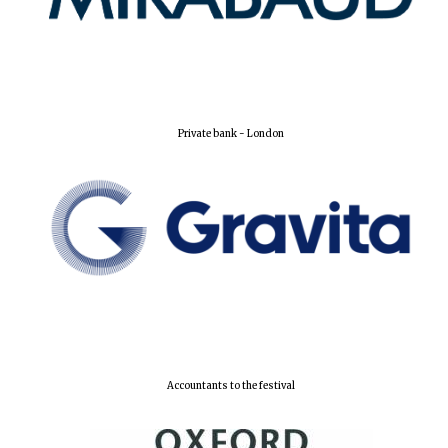
Private bank - London
Accountants to the festival