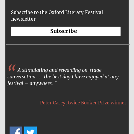
Subscribe to the Oxford Literary Festival
newsletter
Subscribe
A stimulating and rewarding on-stage
conversation . . . the best day I have enjoyed at any
festival – anywhere.
,
Peter Carey
twice Booker Prize winner