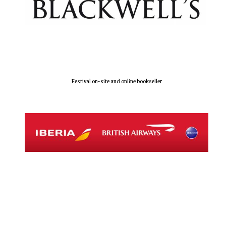
Festival on-site and online bookseller