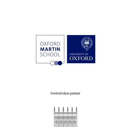
Festival ideas partner