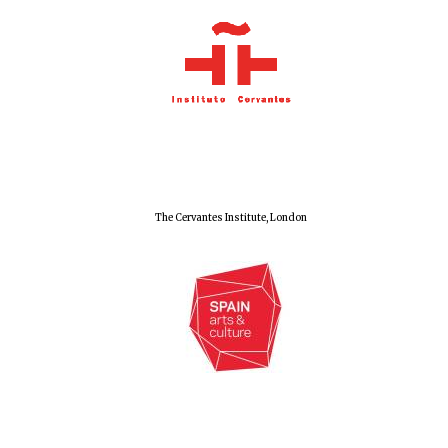
The Cervantes Institute, London