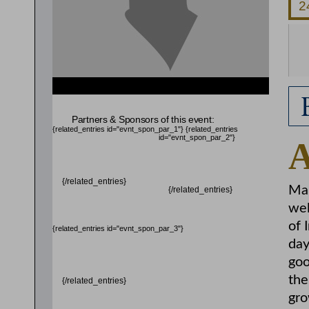
{related_entries id="evnt_auth_2"} {/related_entries}
Partners & Sponsors of this event:
{related_entries id="evnt_spon_par_1"}
{related_entries
id="evnt_spon_par_2"}
{/related_entries}
Mar
{/related_entries}
wel
of 
{related_entries id="evnt_spon_par_3"}
day
goo
the
{/related_entries}
gro