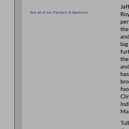
Jaf
See all of our Partners & Sponsors
Roy
per
the
and
big
fur
the
and
has
bro
foo
Cli
Ind
Mar
Tul