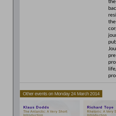
the
bac
res
the
cor
jou
pub
Jou
pre
pro
lif
pro
Other events on Monday 24 March 2014
12:15pm
4:15pm
Klaus Dodds
Richard Toye
The Antarctic: A Very Short
Rhetoric: A Very 
Introduction
Introduction