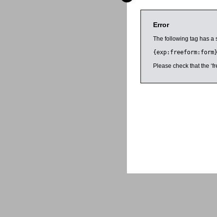
Error
The following tag has a 
{exp:freeform:form
Please check that the ‘fr