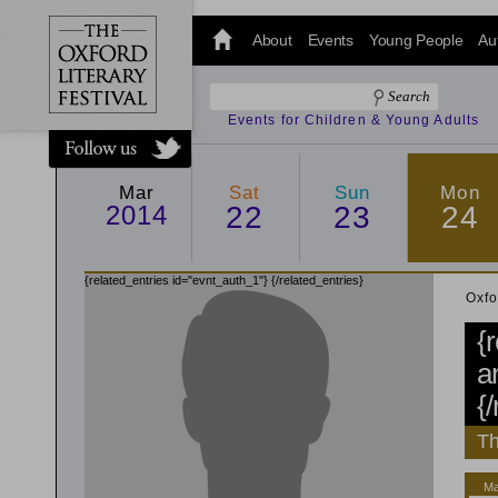
@oxfordlitfest
and tweet us
About
Events
Young People
Au
#Oxfordlitfest
throughout
the Festival.
Events for Children & Young Adults
Mar
Sat
Sun
Mon
2014
22
23
24
{related_entries id="evnt_auth_1"}
{/related_entries}
Oxfo
{
a
{
Th