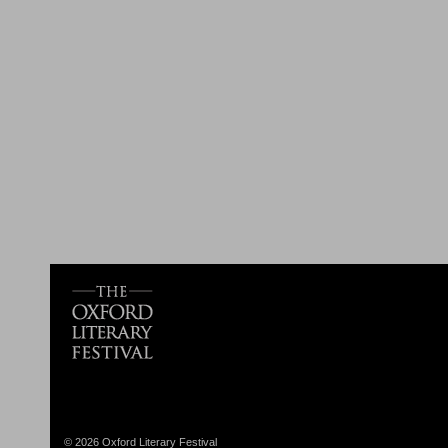
© 2026 Oxford Literary Festival