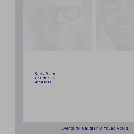
See all our
Partners &
Sponsors →
Events for Children & Young Adults