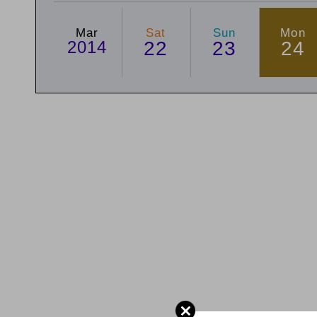
Mar
Sat
Sun
Mon
2014
22
23
24