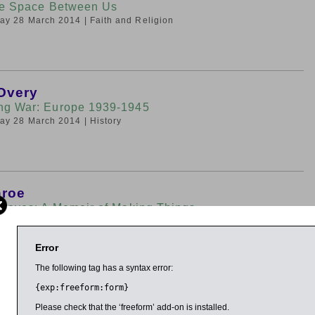
he Space Between Us
iday 28 March 2014
| Faith and Religion
Overy
ng War: Europe 1939-1945
iday 28 March 2014
| History
nroe
 Doves: A Memoir of Making Things
iday 28 March 2014
| Art, Architecture and Design
Error
The following tag has a syntax error:
{exp:freeform:form}
ggins
Very Short Introduction
Please check that the ‘freeform’ add-on is installed.