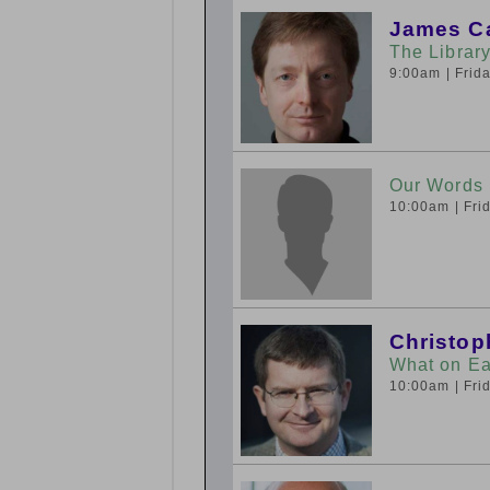
James C
The Library
9:00am
| Fri
Our Words
10:00am
| Fr
Christop
What on Ea
10:00am
| Fr