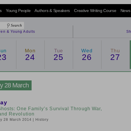
s
Young People
Authors & Speakers
Creative Writing Course
News
dren & Young Adults
Sh
Sun
Mon
Tue
Wed
Thu
23
24
25
26
27
ay 28 March
lay
Ghosts: One Family’s Survival Through War,
and Revolution
day 28 March 2014
| History