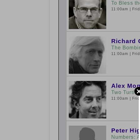
To Bless t
11:00am
| Fr
Richard 
The Bombi
11:00am
| Fr
Alex Mo
Two Turtle
11:00am
| Fr
Peter Hi
Numbers: A 