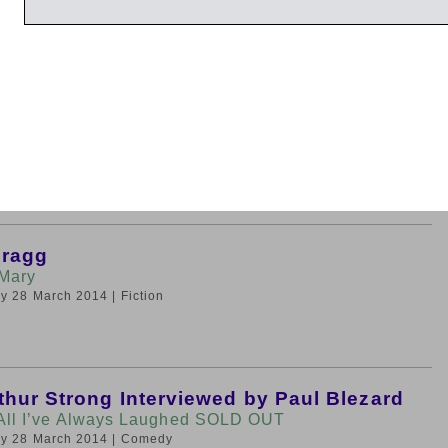
iday 28 March 2014
| Very Short Introductions
ameron
Matters
day 28 March 2014
| History
Bragg
Mary
day 28 March 2014
| Fiction
thur Strong Interviewed by Paul Blezard
 All I’ve Always Laughed SOLD OUT
day 28 March 2014
| Comedy