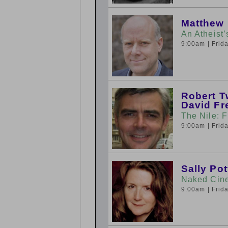
Matthew
An Atheist
9:00am
| Fri
Robert T
David F
The Nile: F
9:00am
| Fri
Sally Pot
Naked Cine
9:00am
| Fri