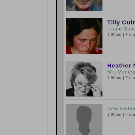
Tilly Cu
Island Sum
1:00pm
| Fri
Heather 
Mrs Moneyp
1:00pm
| Fri
New Buildi
1:00pm
| Fri