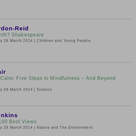
rdon-Reid
rth? Shakespeare
day 28 March 2014
| Children and Young People
ir
 Calm: Five Steps to Mindfulness – And Beyond
day 28 March 2014
| Science
enkins
100 Best Views
day 28 March 2014
| Nature and The Environment