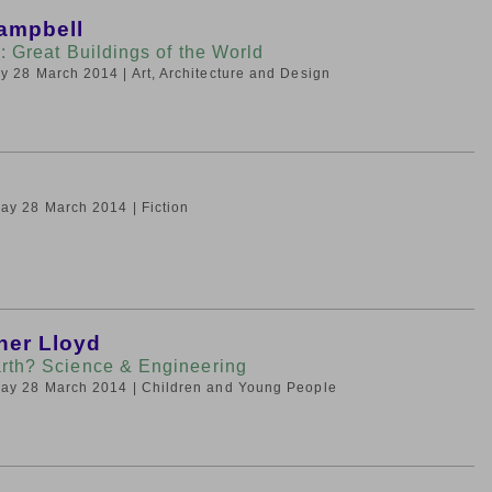
ampbell
: Great Buildings of the World
day 28 March 2014
| Art, Architecture and Design
iday 28 March 2014
| Fiction
her Lloyd
rth? Science & Engineering
iday 28 March 2014
| Children and Young People