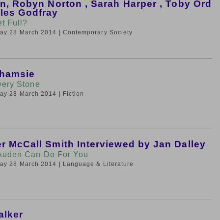
in, Robyn Norton , Sarah Harper , Toby Ord
les Godfray
et Full?
iday 28 March 2014
| Contemporary Society
Shamsie
very Stone
iday 28 March 2014
| Fiction
r McCall Smith Interviewed by Jan Dalley
Auden Can Do For You
iday 28 March 2014
| Language & Literature
alker