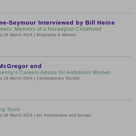
lme-Seymour Interviewed by Bill Heine
mers: Memoirs of a Norwegian Childhood
day 28 March 2014
| Biography & Memoir
McGregor and
enny’s Careers Advice for Ambitious Women
day 28 March 2014
| Contemporary Society
ng Tours
day 28 March 2014
| Art, Architecture and Design