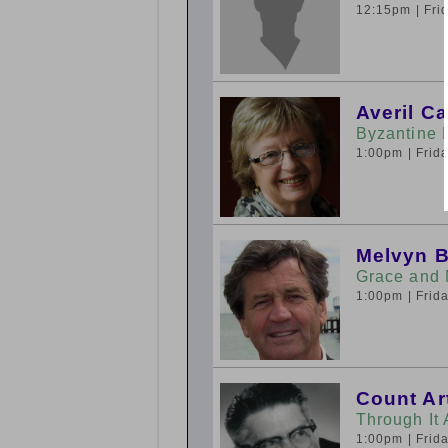
12:15pm
| Fr
Averil C
Byzantine 
1:00pm
| Fri
Melvyn 
Grace and 
1:00pm
| Fri
Count Ar
Through It
1:00pm
| Fri