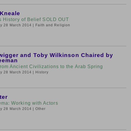
 Kneale
’s History of Belief SOLD OUT
day 28 March 2014
| Faith and Religion
wigger and Toby Wilkinson Chaired by
reeman
rom Ancient Civilizations to the Arab Spring
day 28 March 2014
| History
ter
ma: Working with Actors
day 28 March 2014
| Other