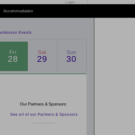
Login
2014
/
2016
Accommodation
eldonian Events
Fri
Sat
Sun
28
29
30
Our Partners & Sponsors:
See all of our Partners & Sponsors