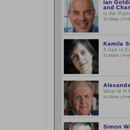
Ian Gold
and Char
Is the Plan
11:00am
| Fr
Kamila 
A God in E
11:00am
| Fr
Alexande
What W H 
11:00am
| Fr
Simon W