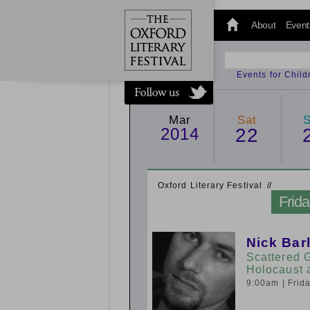
@oxfordlitfest
and tweet us
About
Event
#Oxfordlitfest
throughout
the Festival.
Events for Chil
Mar
Sat
2014
22
Oxford Literary Festival
/
/
Frid
Nick Bar
Scattered 
Holocaust 
9:00am
| Fri