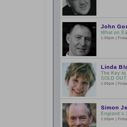
John Go
What on Ea
1:00pm
| Fri
Linda Bla
The Key to
SOLD OUT
1:00pm
| Fri
Simon J
England’s 
1:00pm
| Fri