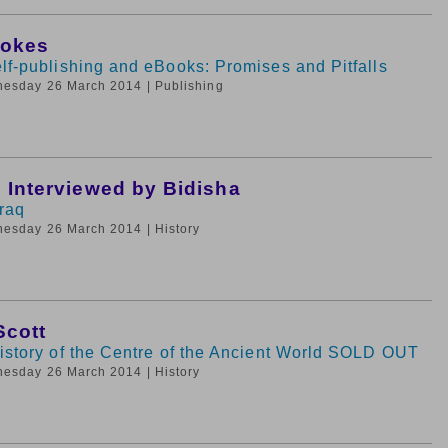
tokes
lf-publishing and eBooks: Promises and Pitfalls
nesday 26 March 2014
| Publishing
i Interviewed by Bidisha
Iraq
nesday 26 March 2014
| History
Scott
History of the Centre of the Ancient World SOLD OUT
nesday 26 March 2014
| History