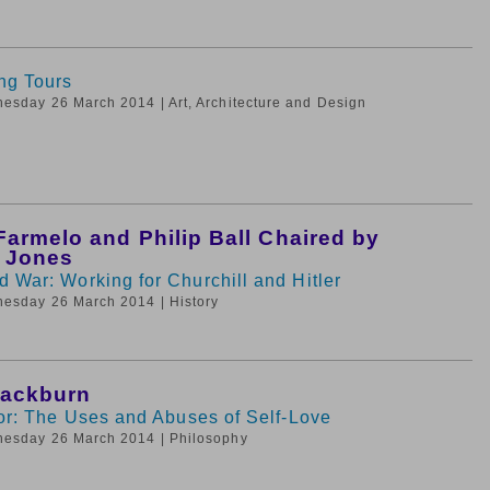
ng Tours
nesday 26 March 2014
| Art, Architecture and Design
armelo and Philip Ball Chaired by
e Jones
 War: Working for Churchill and Hitler
nesday 26 March 2014
| History
lackburn
ror: The Uses and Abuses of Self-Love
nesday 26 March 2014
| Philosophy