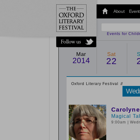
@oxfordlitfest
and tweet us
About
Event
#Oxfordlitfest
throughout
the Festival.
Events for Chil
Mar
Sat
2014
22
Oxford Literary Festival
/
/
Wedn
Carolyne
Magical Ta
9:00am
| Wed