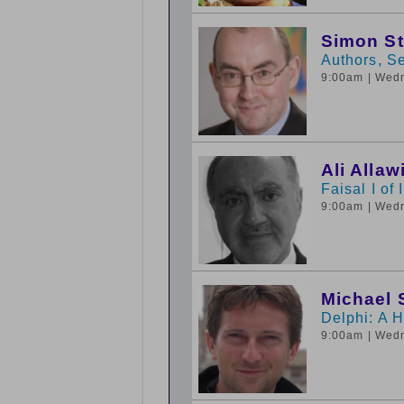
Simon S
Authors, Se
9:00am
| Wed
Ali Allaw
Faisal I of 
9:00am
| Wed
Michael 
Delphi: A 
9:00am
| Wed