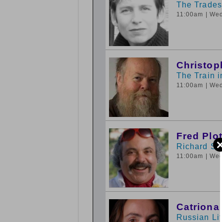
The Tradesc
11:00am
| We
Christop
The Train 
11:00am
| We
Fred Plo
Richard St
11:00am
| We
Catriona
Russian Lit