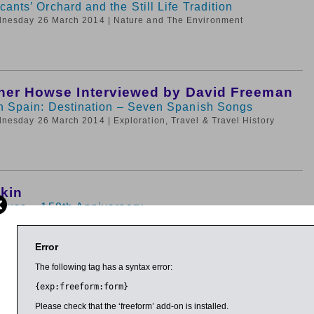
ants’ Orchard and the Still Life Tradition
dnesday 26 March 2014
| Nature and The Environment
her Howse Interviewed by David Freeman
in Spain: Destination – Seven Spanish Songs
dnesday 26 March 2014
| Exploration, Travel & Travel History
tkin
rauss – 150th Anniversary
dnesday 26 March 2014
| Music
Error
The following tag has a syntax error:
{exp:freeform:form}
 Kelly
erature: A Very Short Introduction
Please check that the ‘freeform’ add-on is installed.