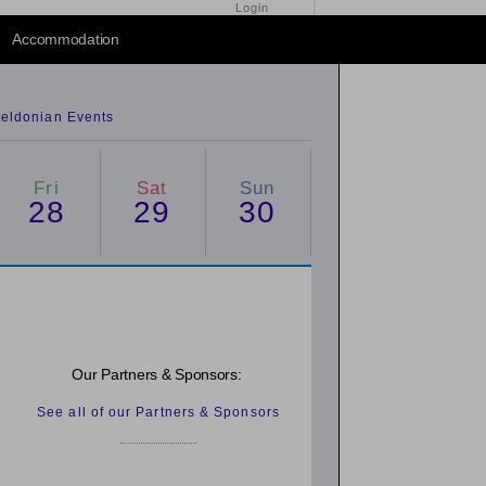
Login
2014
/
2016
Accommodation
eldonian Events
Fri
Sat
Sun
28
29
30
Our Partners & Sponsors:
See all of our Partners & Sponsors