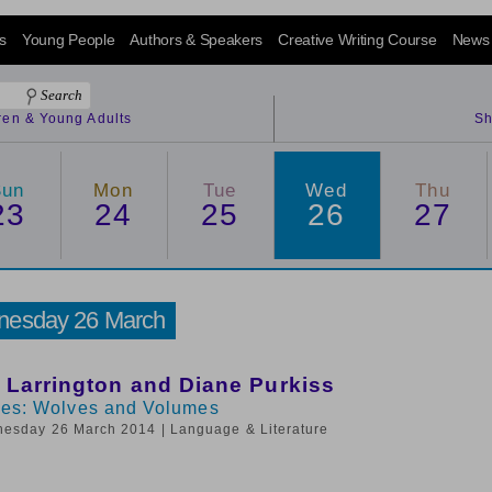
s
Young People
Authors & Speakers
Creative Writing Course
News
dren & Young Adults
Sh
Sun
Mon
Tue
Wed
Thu
23
24
25
26
27
esday 26 March
 Larrington and Diane Purkiss
les: Wolves and Volumes
nesday 26 March 2014
| Language & Literature