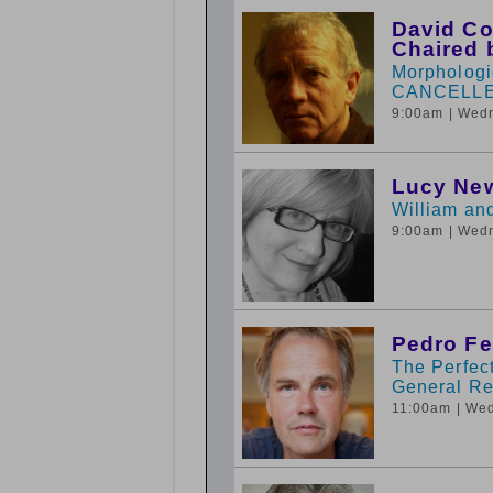
David Co
Chaired 
Morphologie
CANCELL
9:00am
| Wed
Lucy New
William an
9:00am
| Wed
Pedro Fe
The Perfect
General Rel
11:00am
| We