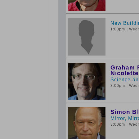
New Buildi
1:00pm
| Wed
Graham F
Nicolett
Science and
3:00pm
| Wed
Simon B
Mirror, Mir
3:00pm
| Wed