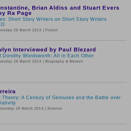
nstantine, Brian Aldiss and Stuart Evers
by Ra Page
s: Short Story Writers on Short Story Writers
ED
nesday 26 March 2014
| Fiction
lyn Interviewed by Paul Blezard
d Dorothy Wordsworth: All in Each Other
nesday 26 March 2014
| Biography & Memoir
rreira
 Theory: A Century of Geniuses and the Battle over
ativity
dnesday 26 March 2014
| Science