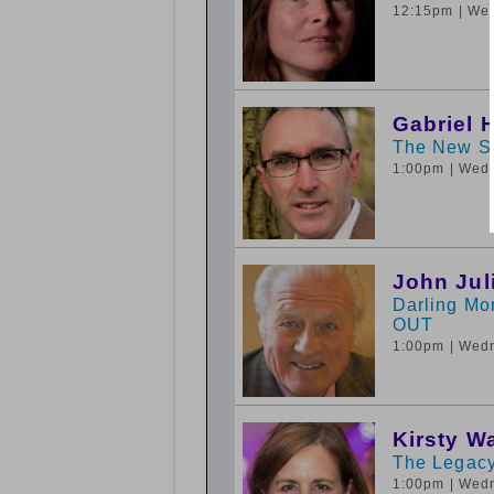
12:15pm
| We
Gabriel 
The New Sy
1:00pm
| Wed
John Jul
Darling Mo
OUT
1:00pm
| Wed
Kirsty W
The Legacy
1:00pm
| Wed