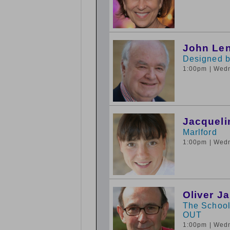
John Le
Designed 
1:00pm
| Wed
Jacqueli
Marlford
1:00pm
| Wed
Oliver J
The School
OUT
1:00pm
| Wed