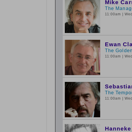
Mike Ca
The Manage
11:00am
| We
Ewan Cl
The Golden
11:00am
| We
Sebastia
The Tempo
11:00am
| We
Hanneke 