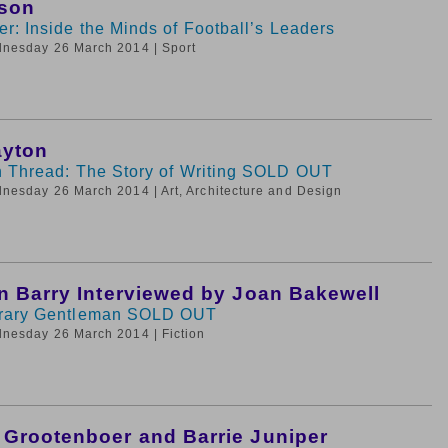
rson
r: Inside the Minds of Football’s Leaders
dnesday 26 March 2014
| Sport
ayton
 Thread: The Story of Writing SOLD OUT
dnesday 26 March 2014
| Art, Architecture and Design
n Barry Interviewed by Joan Bakewell
rary Gentleman SOLD OUT
dnesday 26 March 2014
| Fiction
Grootenboer and Barrie Juniper