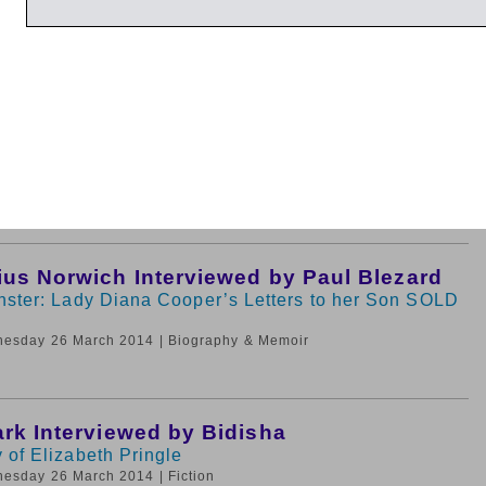
dnesday 26 March 2014
| Very Short Introductions
Hemery and Sarah Simblet
lva: Forest and Orchard Trees for the 21st Century
nesday 26 March 2014
| Nature and The Environment
ius Norwich Interviewed by Paul Blezard
nster: Lady Diana Cooper’s Letters to her Son SOLD
nesday 26 March 2014
| Biography & Memoir
ark Interviewed by Bidisha
 of Elizabeth Pringle
nesday 26 March 2014
| Fiction