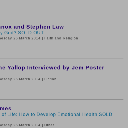
nnox and Stephen Law
by God? SOLD OUT
nesday 26 March 2014
| Faith and Religion
ne Yallop Interviewed by Jem Poster
nesday 26 March 2014
| Fiction
ames
 of Life: How to Develop Emotional Health SOLD
nesday 26 March 2014
| Other