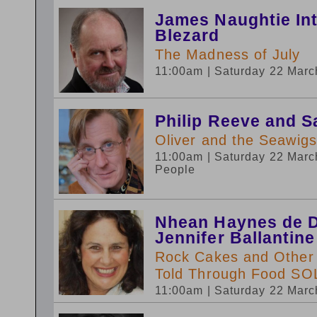
James Naughtie In
Blezard
The Madness of July
11:00am
| Saturday 22 Mar
Philip Reeve and S
Oliver and the Seawigs
11:00am
| Saturday 22 Mar
People
Nhean Haynes de D
Jennifer Ballantine
Rock Cakes and Other D
Told Through Food S
11:00am
| Saturday 22 Mar