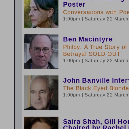
Poster
Conversations with Poe
1:00pm
| Saturday 22 Marc
Ben Macintyre
Philby: A True Story o
Betrayal SOLD OUT
1:00pm
| Saturday 22 Marc
John Banville Inte
The Black Eyed Blonde:
1:00pm
| Saturday 22 Marc
Saira Shah, Gill H
Chaired by Rachel