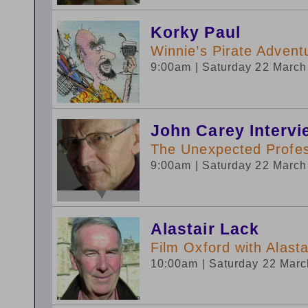
Korky Paul
Winnie’s Pirate Advent
9:00am
| Saturday 22 Marc
John Carey Interv
The Unexpected Profe
9:00am
| Saturday 22 Marc
Alastair Lack
Film Oxford with Alas
10:00am
| Saturday 22 Mar