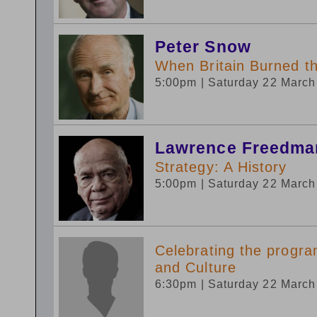
Peter Snow
When Britain Burned t
5:00pm
| Saturday 22 Marc
Lawrence Freedma
Strategy: A History
5:00pm
| Saturday 22 Marc
Celebrating the progr
and Culture
6:30pm
| Saturday 22 Marc