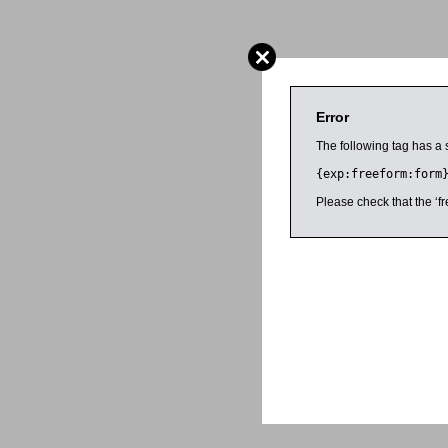
Error
The following tag has a 
{exp:freeform:form
Please check that the ‘fr