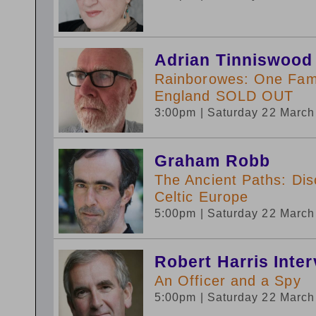
Adrian Tinniswood
Rainborowes: One Fami
England SOLD OUT
3:00pm
| Saturday 22 Marc
Graham Robb
The Ancient Paths: Dis
Celtic Europe
5:00pm
| Saturday 22 Marc
Robert Harris Inte
An Officer and a Spy
5:00pm
| Saturday 22 Marc