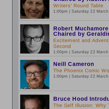
Writers’ Round Table
1:00pm
| Saturday 22 Marc
Robert Muchamore
Chaired by Gerald
Excitement and Advent
Second
1:00pm
| Saturday 22 Marc
Neill Cameron
The Phoenix Comic W
1:00pm
| Saturday 22 Marc
Bruce Hood Introd
The Self Illusion: Why