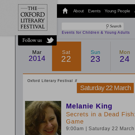
@oxfordlitfest
and tweet us
About
Events
Young People
#Oxfordlitfest
throughout
the Festival.
Events for Children & Young Adults
Mar
Sat
Sun
Mon
2014
22
23
24
Oxford Literary Festival
/
/
Saturday 22 March
Melanie King
Secrets in a Dead Fish
Game
9:00am
| Saturday 22 Marc