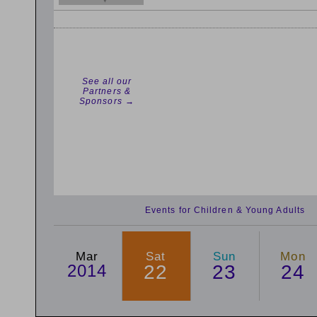
See all our
Partners &
Sponsors →
Events for Children & Young Adults
Mar
Sat
Sun
Mon
2014
22
23
24