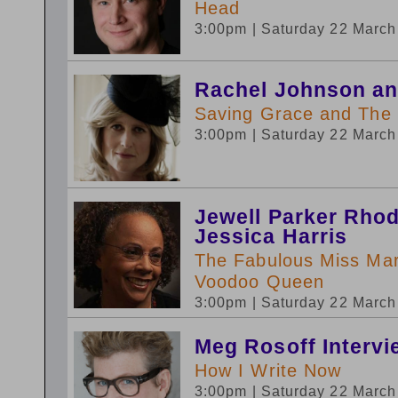
Head
3:00pm
| Saturday 22 Marc
Rachel Johnson an
Saving Grace and The
3:00pm
| Saturday 22 Marc
Jewell Parker Rhod
Jessica Harris
The Fabulous Miss Mar
Voodoo Queen
3:00pm
| Saturday 22 Marc
Meg Rosoff Intervi
How I Write Now
3:00pm
| Saturday 22 Marc