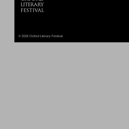
© 2026 Oxford Literary Festival