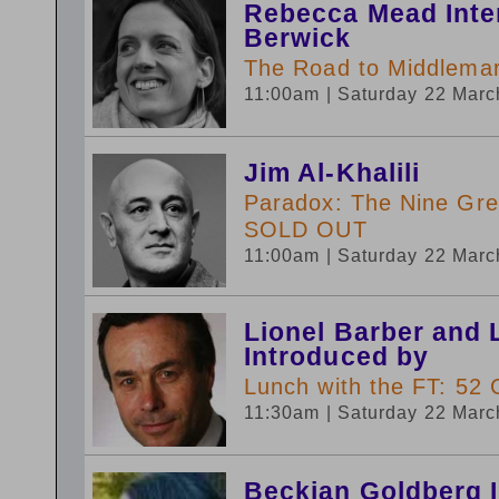
Rebecca Mead Inte
Berwick
The Road to Middlemarc
11:00am
| Saturday 22 Mar
Jim Al-Khalili
Paradox: The Nine Gre
SOLD OUT
11:00am
| Saturday 22 Mar
Lionel Barber and 
Introduced by
Lunch with the FT: 52 
11:30am
| Saturday 22 Mar
Beckian Goldberg 