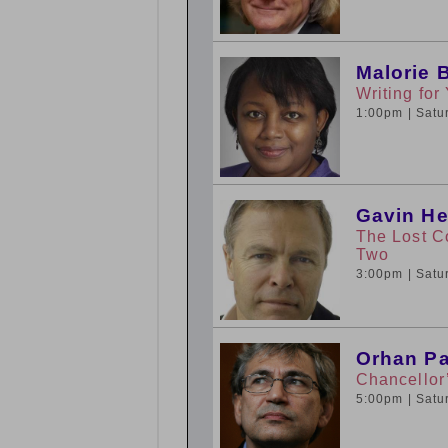
Malorie 
Writing fo
1:00pm
| Sat
Gavin He
The Lost C
Two
3:00pm
| Sat
Orhan Pa
Chancellor
5:00pm
| Sat