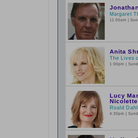
Jonathan
Margaret T
11:00am
| Su
Anita Sh
The Lives o
1:00pm
| Sun
Lucy Man
Nicolett
Roald Dahl
4:30pm
| Sun