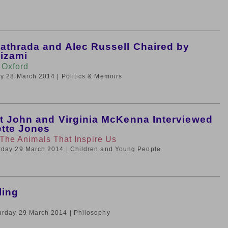
thrada and Alec Russell Chaired by
izami
 Oxford
day 28 March 2014
| Politics & Memoirs
t John and Virginia McKenna Interviewed
ette Jones
 The Animals That Inspire Us
urday 29 March 2014
| Children and Young People
ling
turday 29 March 2014
| Philosophy