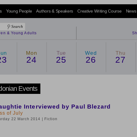
s
Young People
Authors & Speakers
Creative Writing Course
News
dren & Young Adults
Sh
Sun
Mon
Tue
Wed
Thu
23
24
25
26
27
donian Events
ughtie Interviewed by Paul Blezard
s of July
turday 22 March 2014
| Fiction