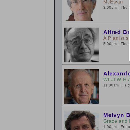
McEwan
3:00pm
| Thu
Alfred B
A Pianist’s
5:00pm
| Thu
Alexande
What W H 
11:00am
| Fr
Melvyn 
Grace and 
1:00pm
| Fri