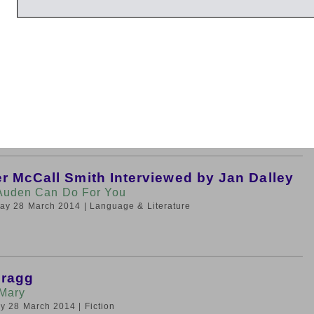
rsday 27 March 2014
| Fiction
rendel Interviewed by Nicholas Kenyon
 A-Z
rsday 27 March 2014
| Music
r McCall Smith Interviewed by Jan Dalley
Auden Can Do For You
iday 28 March 2014
| Language & Literature
Bragg
Mary
day 28 March 2014
| Fiction