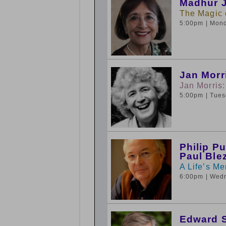
Madhur J
The Magic o
5:00pm
| Mon
Jan Morr
Jan Morris:
5:00pm
| Tue
Philip P
Paul Ble
A Life’s Me
6:00pm
| Wed
Edward S