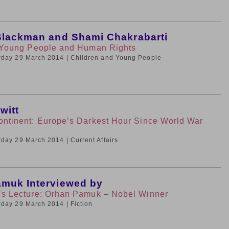
Blackman and Shami Chakrabarti
r Young People and Human Rights
urday 29 March 2014
| Children and Young People
witt
ontinent: Europe’s Darkest Hour Since World War
urday 29 March 2014
| Current Affairs
muk Interviewed by
’s Lecture: Orhan Pamuk – Nobel Winner
urday 29 March 2014
| Fiction