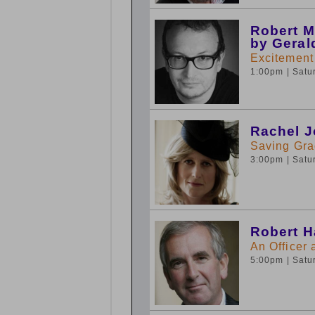
Robert M
by Geral
Excitement
1:00pm
| Sat
Rachel J
Saving Gra
3:00pm
| Sat
Robert H
An Officer
5:00pm
| Sat