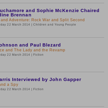
uchamore and Sophie McKenzie Chaired
dine Brennan
 and Adventure: Rock War and Split Second
urday 22 March 2014
| Children and Young People
ohnson and Paul Blezard
ce and The Lady and the Revamp
urday 22 March 2014
| Fiction
arris Interviewed by John Gapper
 and a Spy
urday 22 March 2014
| Fiction