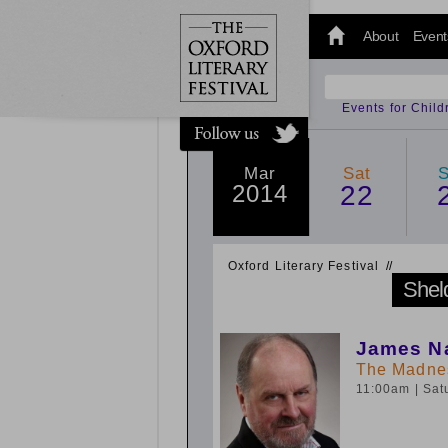
@oxfordlitfest
and tweet us
About
Event
#Oxfordlitfest
throughout
the Festival.
Events for Chil
Mar
Sat
2014
22
Oxford Literary Festival
/
/
Shel
James Na
The Madnes
11:00am
| Sa