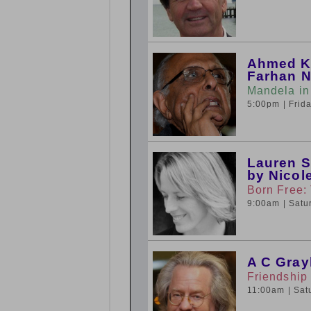
Ahmed Ka
Farhan N
Mandela in
5:00pm
| Fri
Lauren S
by Nicol
Born Free:
9:00am
| Sat
A C Gray
Friendship
11:00am
| Sa