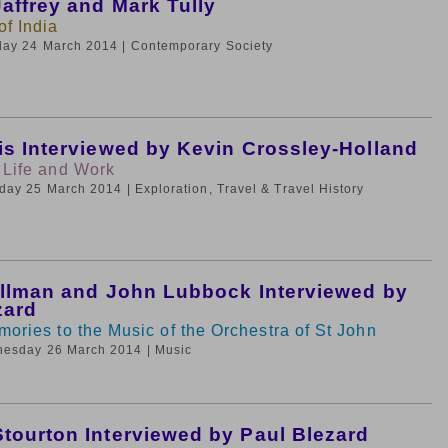
affrey and Mark Tully
f India
day 24 March 2014
| Contemporary Society
is Interviewed by Kevin Crossley-Holland
 Life and Work
sday 25 March 2014
| Exploration, Travel & Travel History
ullman and John Lubbock Interviewed by
zard
mories to the Music of the Orchestra of St John
nesday 26 March 2014
| Music
tourton Interviewed by Paul Blezard