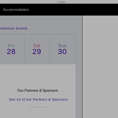
Login
2014
/
2016
Accommodation
eldonian Events
Fri
Sat
Sun
28
29
30
Our Partners & Sponsors:
See all of our Partners & Sponsors