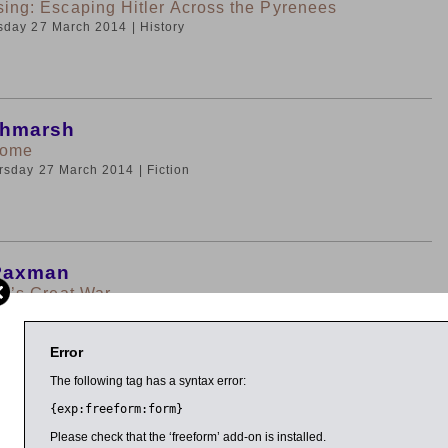
sing: Escaping Hitler Across the Pyrenees
rsday 27 March 2014
| History
chmarsh
Home
ursday 27 March 2014
| Fiction
Paxman
in’s Great War
rsday 27 March 2014
| History
Error
The following tag has a syntax error:
{exp:freeform:form}
an Interviewed by Richard Ovenden
odley Lecture and Award of Bodley Medal to Ian
Please check that the ‘freeform’ add-on is installed.