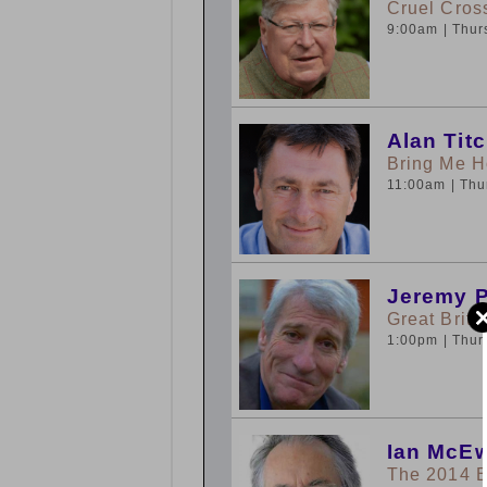
Cruel Cros
9:00am
| Thu
Alan Tit
Bring Me 
11:00am
| Th
Jeremy 
Great Brita
1:00pm
| Thu
Ian McEw
The 2014 B