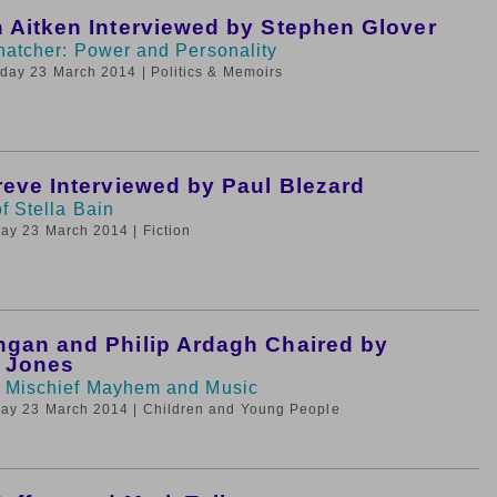
 Aitken Interviewed by Stephen Glover
hatcher: Power and Personality
nday 23 March 2014
| Politics & Memoirs
reve Interviewed by Paul Blezard
f Stella Bain
day 23 March 2014
| Fiction
gan and Philip Ardagh Chaired by
e Jones
 Mischief Mayhem and Music
day 23 March 2014
| Children and Young People