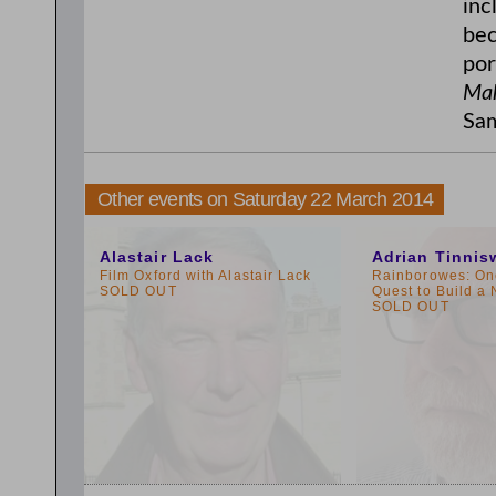
inc
bec
por
Mak
Sam
Other events on Saturday 22 March 2014
10:00am
3:00pm
Alastair Lack
Adrian Tinni
Film Oxford with Alastair Lack
Rainborowes: On
SOLD OUT
Quest to Build a
SOLD OUT