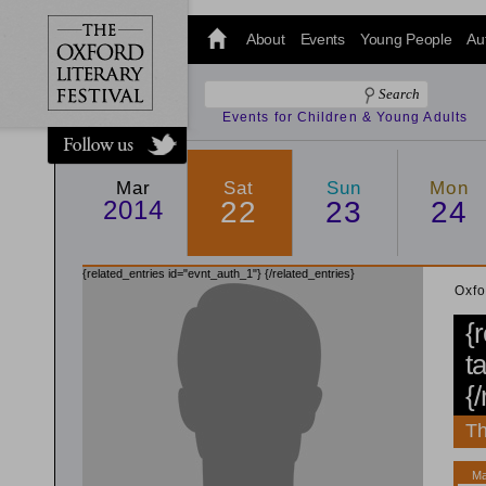
@oxfordlitfest
and tweet us
About
Events
Young People
Au
#Oxfordlitfest
throughout
the Festival.
Events for Children & Young Adults
Mar
Sat
Sun
Mon
2014
22
23
24
{related_entries id="evnt_auth_1"}
{/related_entries}
Oxfo
{
t
{
Th