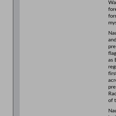
Was
for
for
mys
Nau
and
pre
fla
as 
reg
fir
acr
pre
Rad
of 
Nau