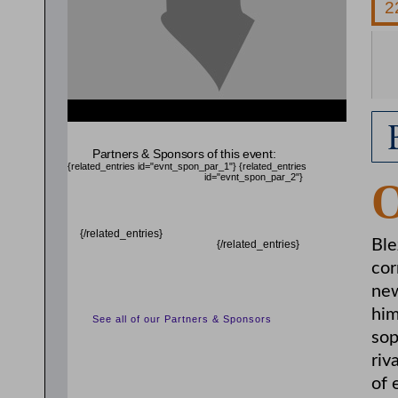
{related_entries id="evnt_chair"} {/related_entries}
Partners & Sponsors of this event:
{related_entries id="evnt_spon_par_1"}
{related_entries
id="evnt_spon_par_2"}
{/related_entries}
Ble
{/related_entries}
cor
new
him
See all of our Partners & Sponsors
sop
riv
of 