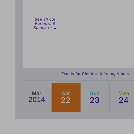
See all our
Partners &
Sponsors →
Events for Children & Young Adults
Mar
Sat
Sun
Mon
2014
22
23
24