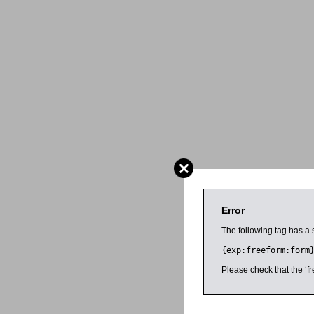
Error
The following tag has a 
{exp:freeform:form
Please check that the ‘fr