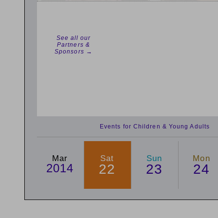
See all our
Partners &
Sponsors →
Events for Children & Young Adults
Mar
Sat
Sun
Mon
2014
22
23
24