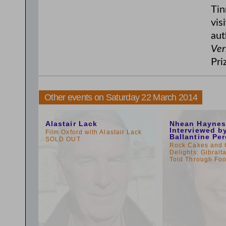
Tin
vis
aut
Ver
Pri
Other events on Saturday 22 March 2014
10:00am
11:00am
Alastair Lack
Nhean Haynes
Interviewed b
Film Oxford with Alastair Lack
Ballantine Per
SOLD OUT
Rock Cakes and 
Delights: Gibralta
Told Through F