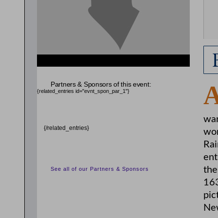
Partners & Sponsors of this event:
{related_entries id="evnt_spon_par_1"}
war
{/related_entries}
wor
Rai
ent
the
See all of our Partners & Sponsors
163
pic
Ne