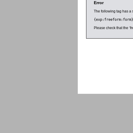
Error
The following tag has a 
{exp:freeform:form
Please check that the ‘fr