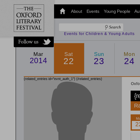
@oxfordlitfest
and tweet us
About
Events
Young People
Au
#Oxfordlitfest
throughout
the Festival.
Events for Children & Young Adults
Mar
Sat
Sun
Mon
2014
22
23
24
{related_entries id="evnt_auth_1"}
{/related_entries}
Oxfo
{r
Ra