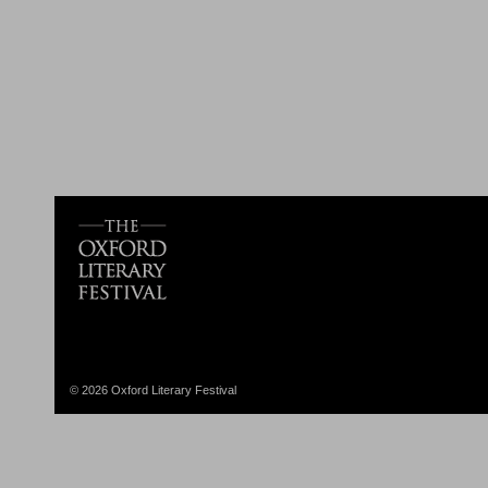
© 2026 Oxford Literary Festival