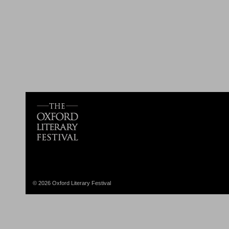
© 2026 Oxford Literary Festival