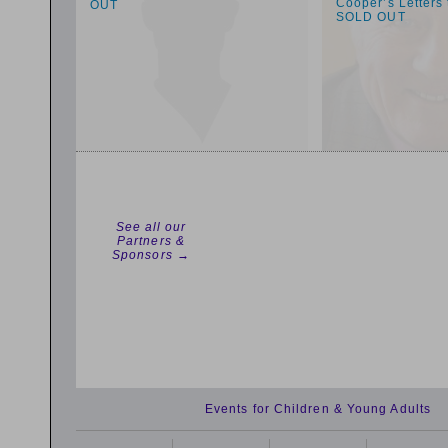
Cooper’s Letters
OUT
SOLD OUT
See all our
Partners &
Sponsors →
Events for Children & Young Adults