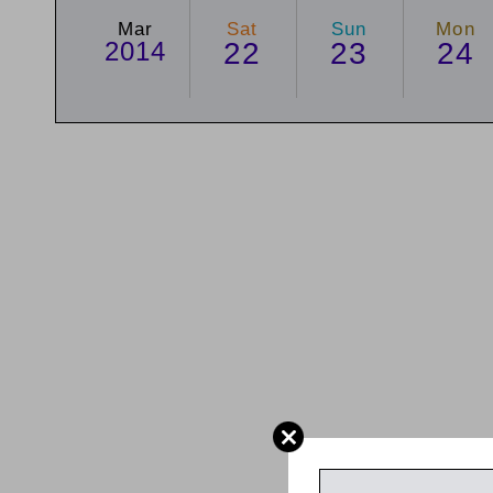
Mar
Sat
Sun
Mon
2014
22
23
24