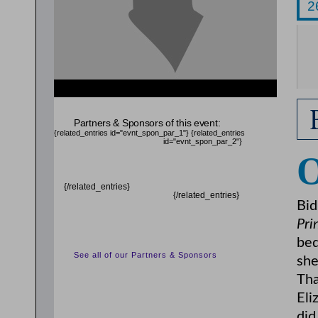
{related_entries id="evnt_chair"} {/related_entries}
Partners & Sponsors of this event:
{related_entries id="evnt_spon_par_1"}
{related_entries
id="evnt_spon_par_2"}
{/related_entries}
{/related_entries}
Bid
Pri
beq
See all of our Partners & Sponsors
she
Tha
Eli
did