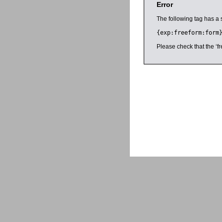
Error
The following tag has a 
{exp:freeform:form
Please check that the ‘fr