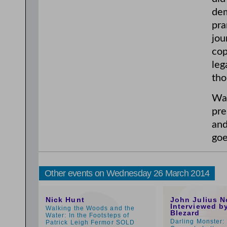
dem
pra
jou
cop
leg
tho
War
pre
an
goe
Other events on Wednesday 26 March 2014
5:00pm
1:00pm
Nick Hunt
John Julius N
Interviewed b
Walking the Woods and the
Blezard
Water: In the Footsteps of
Darling Monster:
Patrick Leigh Fermor SOLD