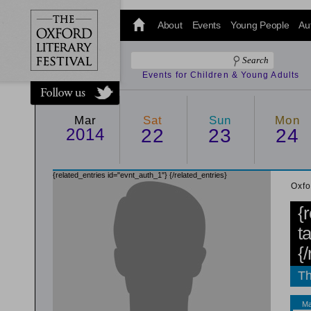
@oxfordlitfest
and tweet us
About
Events
Young People
Au
#Oxfordlitfest
throughout
the Festival.
Events for Children & Young Adults
Mar
Sat
Sun
Mon
2014
22
23
24
{related_entries id="evnt_auth_1"}
{/related_entries}
Oxfo
{
t
{
Th