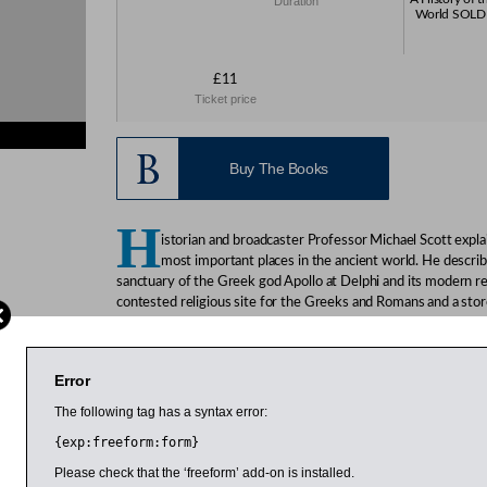
Duration
World SOLD 
£11
Ticket price
Buy The Books
H
istorian and broadcaster Professor Michael Scott expl
most important places in the ancient world. He describ
sanctuary of the Greek god Apollo at Delphi and its modern r
contested religious site for the Greeks and Romans and a stor
city states, and how it eventually declined. And for modern vis
to see and some of the little-known treasures.
Error
Scott is assistant professor of classics and ancient history at
has presented a number of ancient history documentaries for 
The following tag has a syntax error:
History Channel, Nova and the BBC.
{exp:freeform:form}
Please check that the ‘freeform’ add-on is installed.