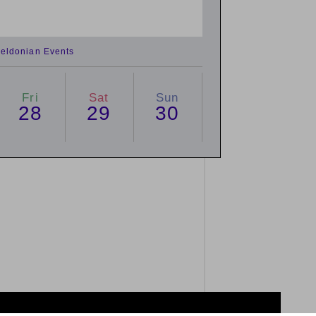
eldonian Events
Fri
Sat
Sun
28
29
30