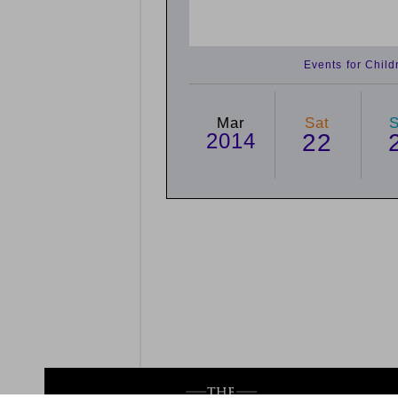
Events for Chil
Mar
Sat
2014
22