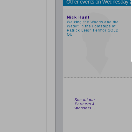
Other events on Wednesday 
5:00pm
Nick Hunt
Walking the Woods and the
Water: In the Footsteps of
Patrick Leigh Fermor SOLD
OUT
See all our
Partners &
Sponsors →