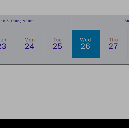
dren & Young Adults
Sh
Sun
Mon
Tue
Wed
Thu
23
24
25
26
27