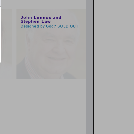
1:00pm
John Lennox and
Stephen Law
Designed by God? SOLD OUT