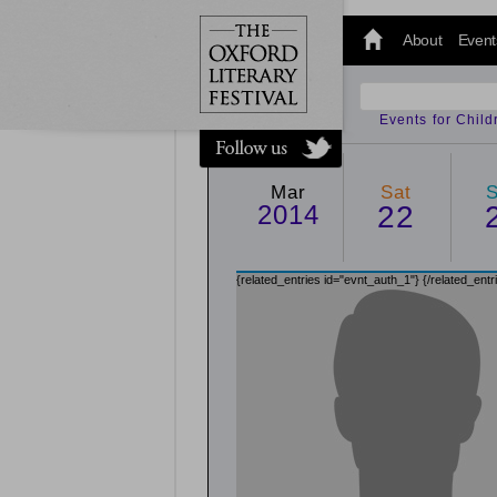
@oxfordlitfest
and tweet us
About
Event
#Oxfordlitfest
throughout
the Festival.
Events for Chil
Mar
Sat
2014
22
{related_entries id="evnt_auth_1"}
{/related_entr