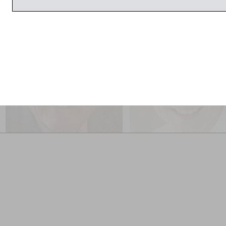
26 March 2014
1:00pm
1:00pm
John Julius Norwich
Jacqueline Yallop
Interviewed by Paul
Interviewed by Jem
Blezard
Poster
Darling Monster: Lady Diana
Marlford
Cooper’s Letters to her Son
SOLD OUT