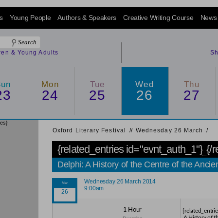
s
Young People
Authors & Speakers
Creative Writing Course
News
dren & Young Adults
Sh
Sun
Mon
Tue
Wed
Thu
23
24
25
26
27
ies}
Oxford Literary Festival
/
/
Wednesday 26 March
/
{related_entries id="evnt_auth_1"}
{/
Delphi: A History of the Centre of the An
Wednesday 26 March 2014
9:00am
1 Hour
{related_entri
A History of t