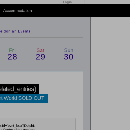
Login
2014
/
2016
Accommodation
eldonian Events
Fri
Sat
Sun
28
29
30
related_entries}
cient World SOLD OUT
es id="evnt_loca"}Delphi:
he Centre of the Ancient