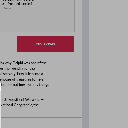
OUT{/related_entries}
Venue
Buy Tickets
ains why Delphi was one of the
es the founding of the
ediscovery, how it became a
ehouse of treasures for rival
itors he outlines the key things
 the University of Warwick. He
National Geographic, the