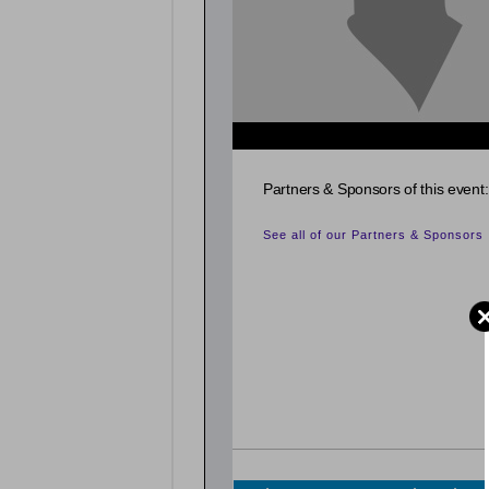
Partners & Sponsors of this event:
See all of our Partners & Sponsors