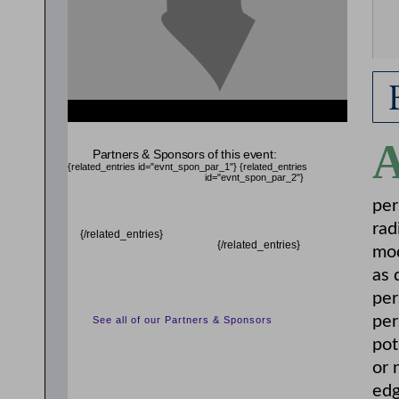
Partners & Sponsors of this event:
{related_entries id="evnt_spon_par_1"}
{related_entries
id="evnt_spon_par_2"}
per
rad
{/related_entries}
{/related_entries}
mod
as 
per
per
See all of our Partners & Sponsors
pot
or 
edg