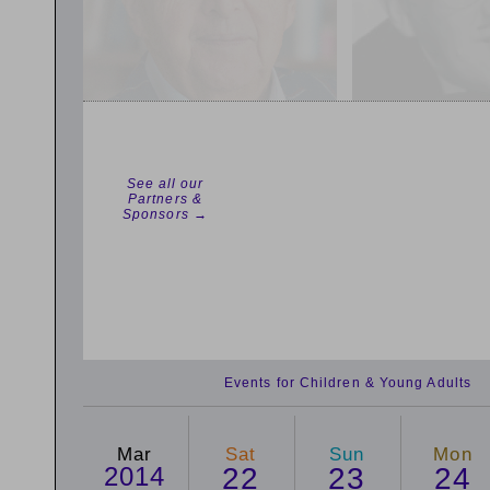
See all our
Partners &
Sponsors →
Events for Children & Young Adults
Mar
Sat
Sun
Mon
2014
22
23
24