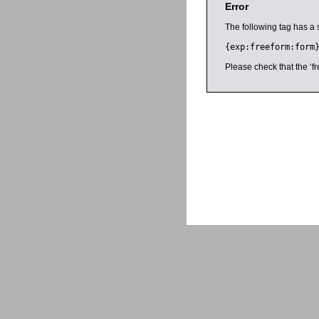
Error
The following tag has a 
{exp:freeform:form
Please check that the ‘fr