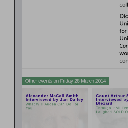
col
Dic
Uni
for
Uni
Con
wom
con
Other events on Friday 28 March 2014
11:00am
1:00pm
Alexander McCall Smith
Count Arthur 
Interviewed by Jan Dalley
Interviewed b
Blezard
What W H Auden Can Do For
Through It All I’
You
Laughed SOLD 