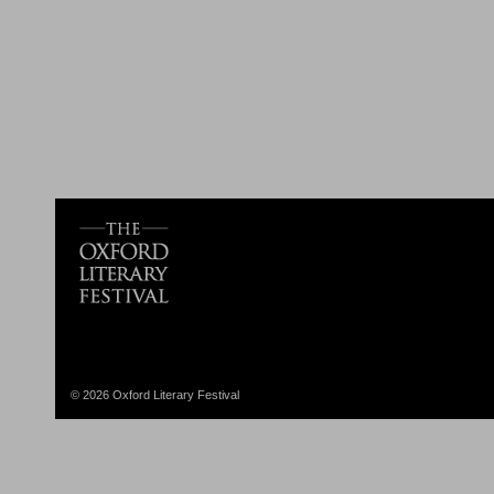
© 2026 Oxford Literary Festival