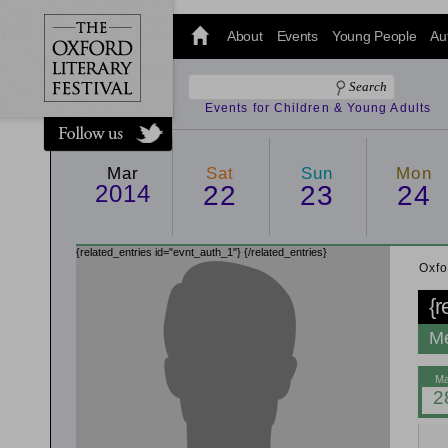
@oxfordlitfest
and tweet us
About
Events
Young People
Au
#Oxfordlitfest
throughout
the Festival.
Events for Children & Young Adults
Mar
Sat
Sun
Mon
2014
22
23
24
{related_entries id="evnt_auth_1"}
{/related_entries}
Oxfo
{r
Me