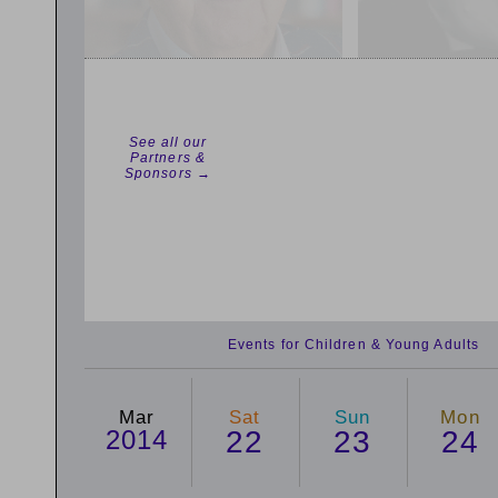
See all our
Partners &
Sponsors →
Events for Children & Young Adults
Mar
Sat
Sun
Mon
2014
22
23
24