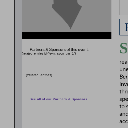
S
Partners & Sponsors of this event:
{related_entries id="evnt_spon_par_1"}
rea
une
{/related_entries}
Ben
inv
thr
spe
See all of our Partners & Sponsors
to 
and
acc