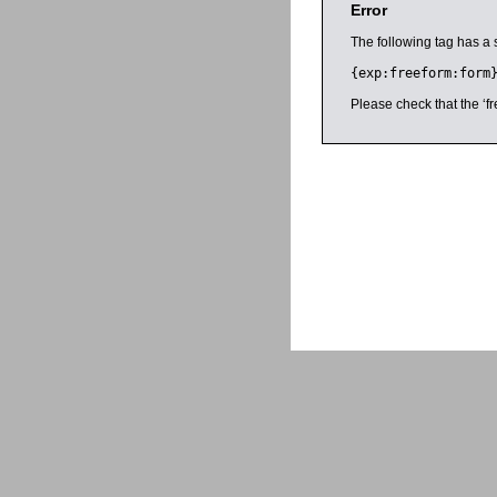
Error
The following tag has a 
{exp:freeform:form
Please check that the ‘fr