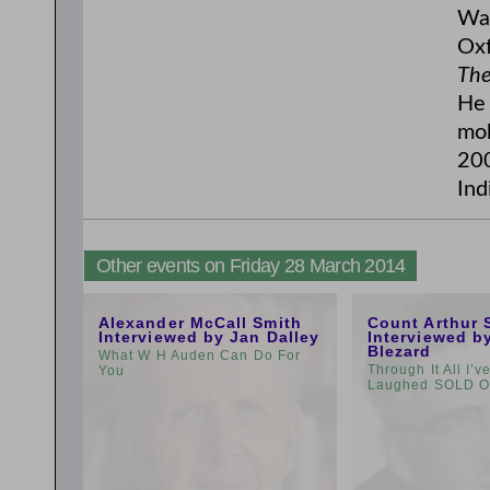
Wal
Oxf
The
He 
mob
200
Ind
Other events on Friday 28 March 2014
11:00am
1:00pm
Alexander McCall Smith
Count Arthur 
Interviewed by Jan Dalley
Interviewed b
Blezard
What W H Auden Can Do For
Through It All I’
You
Laughed SOLD 