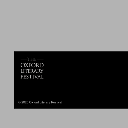
© 2026 Oxford Literary Festival