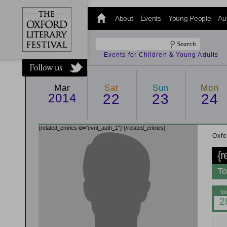
@oxfordlitfest
and tweet us
About
Events
Young People
Au
#Oxfordlitfest
throughout
the Festival.
Events for Children & Young Adults
Mar
Sat
Sun
Mon
2014
22
23
24
{related_entries id="evnt_auth_1"}
{/related_entries}
Oxfo
{r
To