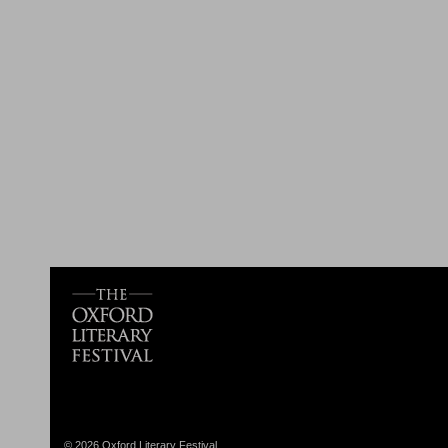
© 2026 Oxford Literary Festival