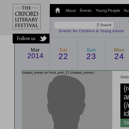
@oxfordlitfest
and tweet us
About
Events
Young People
Au
#Oxfordlitfest
throughout
the Festival.
Events for Children & Young Adults
Mar
Sat
Sun
Mon
2014
22
23
24
{related_entries id="evnt_auth_1"}
{/related_entries}
Oxfo
{
a
{
i
St