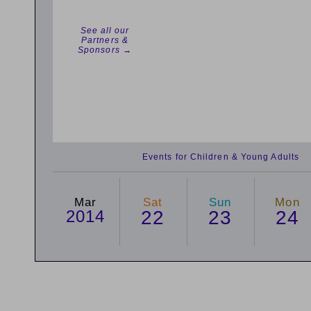
See all our
Partners &
Sponsors →
Events for Children & Young Adults
Mar
Sat
Sun
Mon
2014
22
23
24