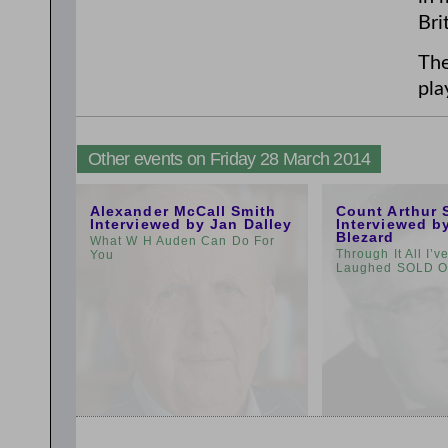
Bri
The
pla
Other events on Friday 28 March 2014
11:00am
1:00pm
Alexander McCall Smith
Count Arthur 
Interviewed by Jan Dalley
Interviewed b
Blezard
What W H Auden Can Do For
Through It All I’
You
Laughed SOLD 