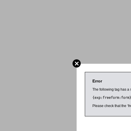
Error
The following tag has a 
{exp:freeform:form
Please check that the ‘fr