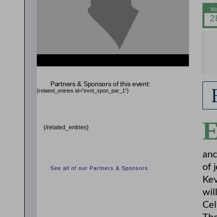
{related_entries id="evnt_auth_2"} {/related_entries}
{related_entries id="evnt_chair"} {/related_entries}
Partners & Sponsors of this event:
{related_entries id="evnt_spon_par_1"}
{/related_entries}
anc
of 
See all of our Partners & Sponsors
Kev
wil
Cel