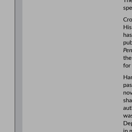
The
spe
Cro
His
has
pub
Pen
the
for
Har
pas
nov
sha
aut
was
Dep
in 