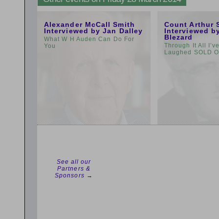
11:00am
1:00pm
Alexander McCall Smith
Count Arthur 
Interviewed by Jan Dalley
Interviewed b
Blezard
What W H Auden Can Do For
Through It All I’
You
Laughed SOLD 
See all our
Partners &
Sponsors →