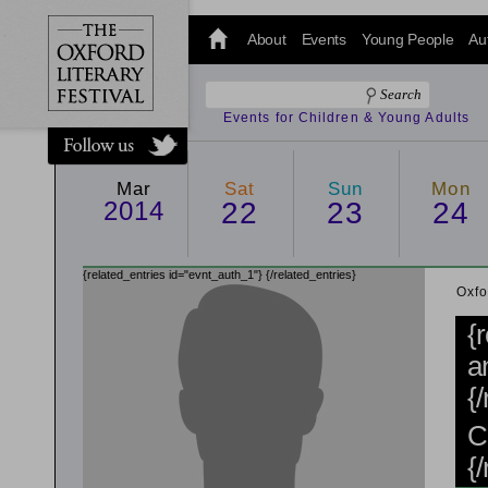
@oxfordlitfest
and tweet us
About
Events
Young People
Au
#Oxfordlitfest
throughout
the Festival.
Events for Children & Young Adults
Mar
Sat
Sun
Mon
2014
22
23
24
{related_entries id="evnt_auth_1"}
{/related_entries}
Oxfo
{
a
{
C
{