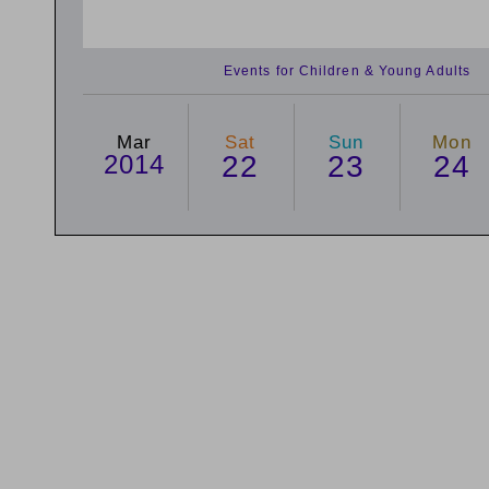
Events for Children & Young Adults
Mar
Sat
Sun
Mon
2014
22
23
24