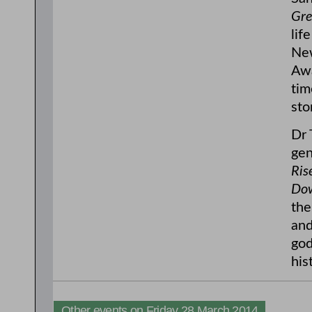
Gre
lif
New
Awa
tim
stor
Dr 
gen
Ris
Dow
the
and
god
his
Other events on Friday 28 March 2014