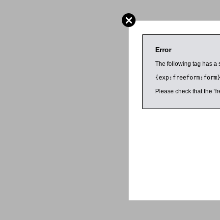
Error
The following tag has a 
{exp:freeform:form
Please check that the ‘fr