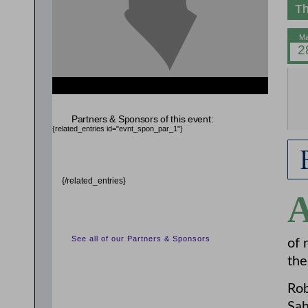
Th
{related_entries id="evnt_auth_2"} {/related_entries}
{related_entries id="evnt_chair"} {/related_entries}
Partners & Sponsors of this event:
{related_entries id="evnt_spon_par_1"}
{/related_entries}
See all of our Partners & Sponsors
of 
the
Rob
Sah