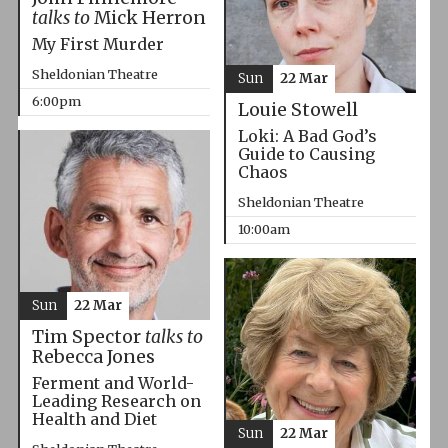
talks to
Mick Herron
My First Murder
Sheldonian Theatre
Sun
22 Mar
6:00pm
Louie Stowell
Loki: A Bad God’s
Guide to Causing
Chaos
Sheldonian Theatre
10:00am
Sun
22 Mar
Tim Spector
talks to
Rebecca Jones
Ferment and World-
Leading Research on
Health and Diet
Sun
22 Mar