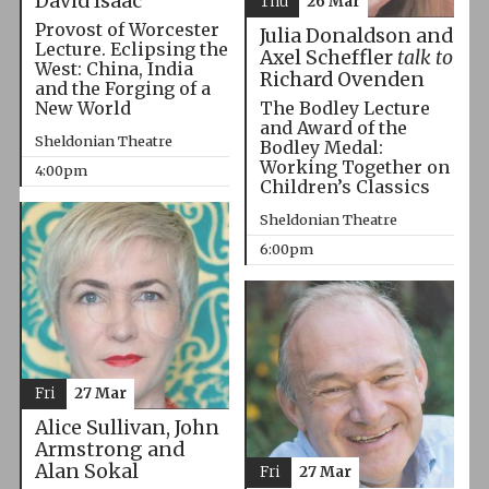
David Isaac
Thu
26 Mar
Provost of Worcester
Julia Donaldson and
Lecture. Eclipsing the
Axel Scheffler
talk to
West: China, India
Richard Ovenden
and the Forging of a
The Bodley Lecture
New World
and Award of the
Sheldonian Theatre
Bodley Medal:
Working Together on
4:00pm
Children’s Classics
Sheldonian Theatre
6:00pm
Fri
27 Mar
Alice Sullivan, John
Armstrong and
Alan Sokal
Fri
27 Mar