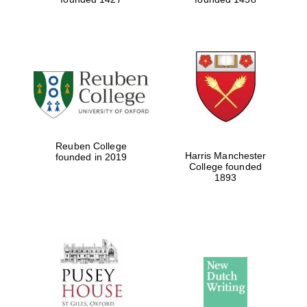
Reuben College
Harris Manchester
founded in 2019
College founded
1893