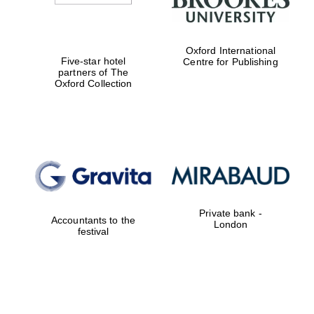
Oxford International
Five-star hotel
Centre for Publishing
partners of The
Oxford Collection
Private bank -
Accountants to the
London
festival