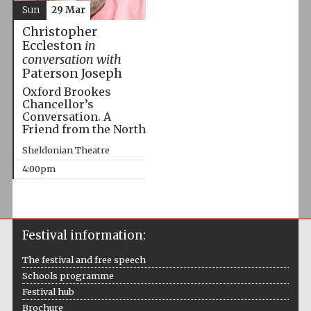
Sun
29 Mar
Christopher
Eccleston
in
conversation with
Paterson Joseph
Oxford Brookes
Chancellor’s
Conversation. A
Friend from the North
Sheldonian Theatre
4:00pm
Festival information:
The festival and free speech
Schools programme
Festival hub
Brochure