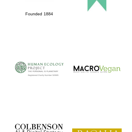
Founded 1884