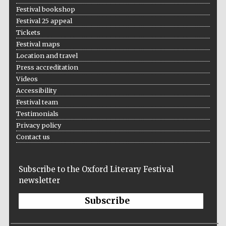
Festival bookshop
Festival 25 appeal
Tickets
Festival maps
Location and travel
Press accreditation
Videos
Accessibility
Festival team
Testimonials
Privacy policy
Contact us
Subscribe to the Oxford Literary Festival
newsletter
Subscribe