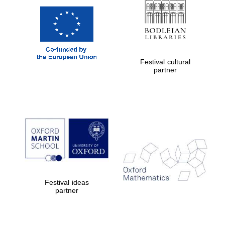
Festival cultural
partner
Festival ideas
partner