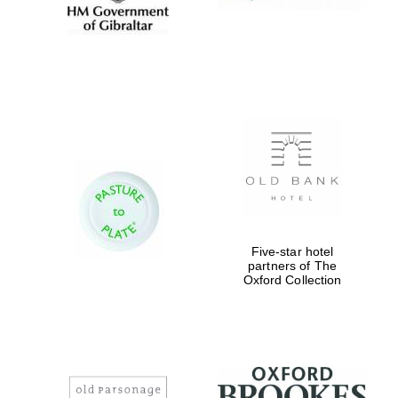
Five-star hotel
partners of The
Oxford Collection