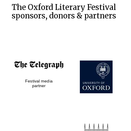
The Oxford Literary Festival
sponsors, donors & partners
Festival media
partner