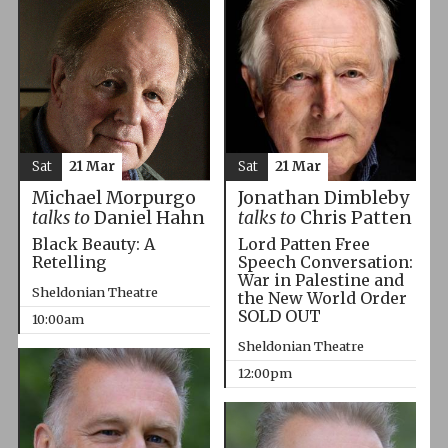
Sat
21 Mar
Sat
21 Mar
Michael Morpurgo
Jonathan Dimbleby
talks to
Daniel Hahn
talks to
Chris Patten
Black Beauty: A
Lord Patten Free
Retelling
Speech Conversation:
War in Palestine and
Sheldonian Theatre
the New World Order
SOLD OUT
10:00am
Sheldonian Theatre
12:00pm