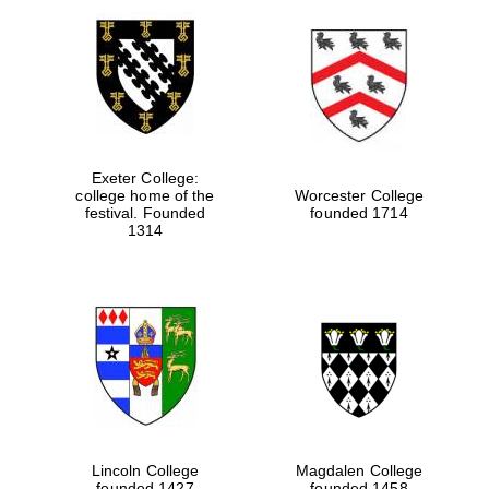
Exeter College:
college home of the
Worcester College
festival. Founded
founded 1714
1314
Lincoln College
Magdalen College
founded 1427
founded 1458