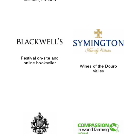
Festival on-site and
online bookseller
Wines of the Douro
Valley