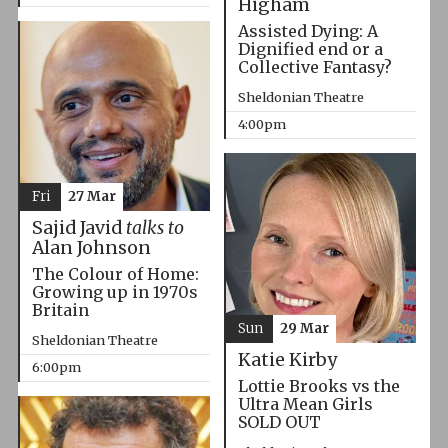
Higham
Assisted Dying: A
Dignified end or a
Collective Fantasy?
Sheldonian Theatre
4:00pm
Fri
27 Mar
Sajid Javid
talks to
Alan Johnson
The Colour of Home:
Growing up in 1970s
Britain
Sun
29 Mar
Sheldonian Theatre
Katie Kirby
6:00pm
Lottie Brooks vs the
Ultra Mean Girls
SOLD OUT