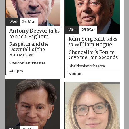
Wed
25 Mar
Wed
25 Mar
Antony Beevor
talks
to
Nick Higham
John Sergeant
talks
Rasputin and the
to
William Hague
Downfall of the
Chancellor’s Forum:
Romanovs
Give me Ten Seconds
Sheldonian Theatre
Sheldonian Theatre
4:00pm
6:00pm