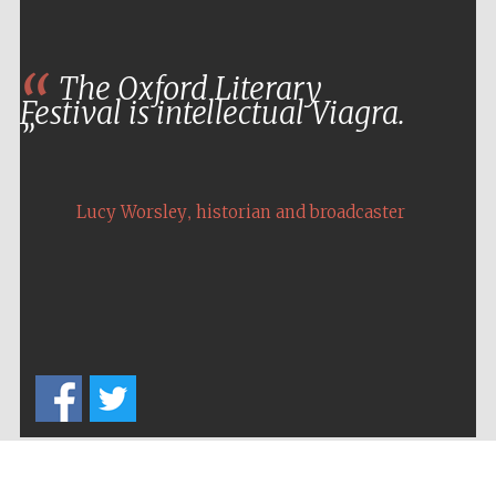
The Oxford Literary
Festival is intellectual Viagra.
,
Lucy Worsley
historian and broadcaster