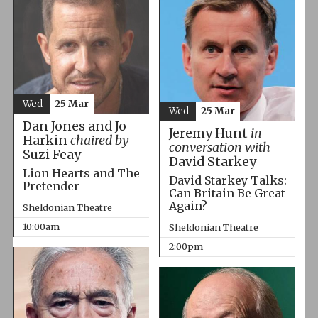
Wed
25 Mar
Wed
25 Mar
Dan Jones and Jo
Jeremy Hunt
in
Harkin
chaired by
conversation with
Suzi Feay
David Starkey
Lion Hearts and The
David Starkey Talks:
Pretender
Can Britain Be Great
Again?
Sheldonian Theatre
10:00am
Sheldonian Theatre
2:00pm