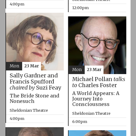
4:00pm
12:00pm
Mon
23 Mar
Mon
23 Mar
Sally Gardner and
Michael Pollan
talks
Francis Spufford
to
Charles Foster
chaired by
Suzi Feay
A World Appears: A
The Bride Stone and
Journey Into
Nonesuch
Consciousness
Sheldonian Theatre
Sheldonian Theatre
4:00pm
6:00pm