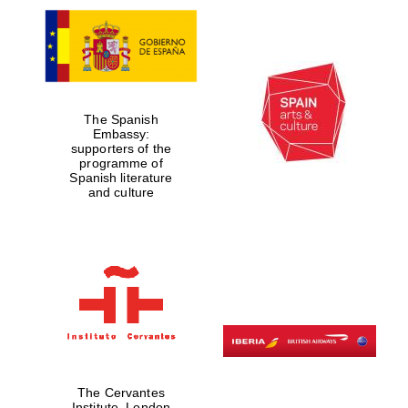
The Spanish
Embassy:
supporters of the
programme of
Spanish literature
and culture
The Cervantes
Institute, London