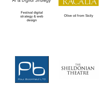
Festival digital
Olive oil from Sicily
strategy & web
design