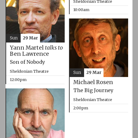
Sheldonian Theatre
10:00am
Sun
29 Mar
Yann Martel
talks to
Ben Lawrence
Son of Nobody
Sheldonian Theatre
Sun
29 Mar
12:00pm
Michael Rosen
The Big Journey
Sheldonian Theatre
2:00pm