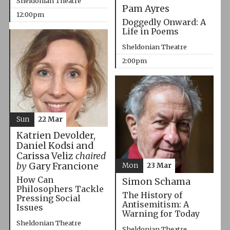
Sheldonian Theatre
Pam Ayres
12:00pm
Doggedly Onward: A
Life in Poems
Sheldonian Theatre
2:00pm
Sun
22 Mar
Katrien Devolder,
Daniel Kodsi and
Carissa Veliz
chaired
by
Gary Francione
Mon
23 Mar
How Can
Simon Schama
Philosophers Tackle
The History of
Pressing Social
Antisemitism: A
Issues
Warning for Today
Sheldonian Theatre
Sheldonian Theatre