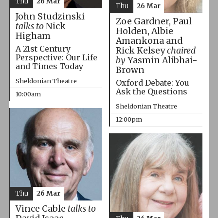
Thu
26 Mar
Thu
26 Mar
John Studzinski
Zoe Gardner, Paul
talks to
Nick
Holden, Albie
Higham
Amankona and
A 21st Century
Rick Kelsey
chaired
Perspective: Our Life
by
Yasmin Alibhai-
and Times Today
Brown
Sheldonian Theatre
Oxford Debate: You
Ask the Questions
10:00am
Sheldonian Theatre
12:00pm
Thu
26 Mar
Vince Cable
talks to