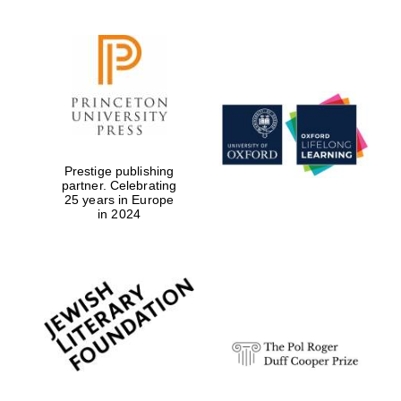
Prestige publishing
partner. Celebrating
25 years in Europe
in 2024