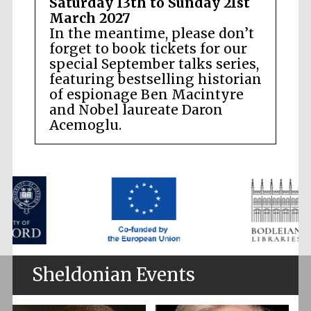
Saturday 13th to Sunday 21st
March 2027
In the meantime, please don’t
forget to book tickets for our
special September talks series,
featuring bestselling historian
of espionage Ben Macintyre
and Nobel laureate Daron
Acemoglu.
Sheldonian Events