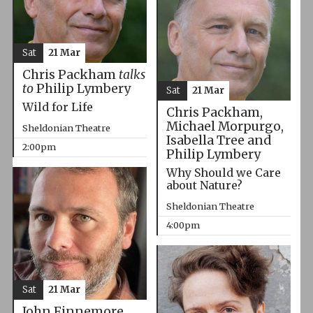
Sat
21 Mar
Chris Packham
talks
to
Philip Lymbery
Sat
21 Mar
Wild for Life
Chris Packham,
Michael Morpurgo,
Sheldonian Theatre
Isabella Tree and
2:00pm
Philip Lymbery
Why Should we Care
about Nature?
Sheldonian Theatre
4:00pm
Sat
21 Mar
John Finnemore