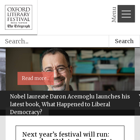
Menu
Search
Read more...
Nobel laureate Daron Acemoglu launches his
latest book, What Happened to Liberal
Democracy?
Next year’s festival will run: