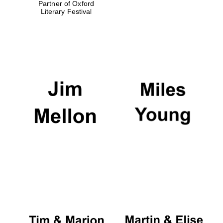
Partner of Oxford
Literary Festival