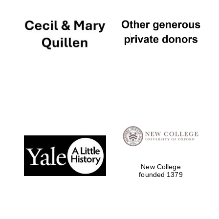
New College
founded 1379