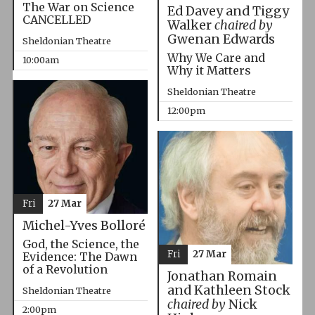
The War on Science
Ed Davey and Tiggy
CANCELLED
Walker
chaired by
Gwenan Edwards
Sheldonian Theatre
Why We Care and
10:00am
Why it Matters
Sheldonian Theatre
12:00pm
Fri
27 Mar
Michel-Yves Bolloré
God, the Science, the
Fri
27 Mar
Evidence: The Dawn
of a Revolution
Jonathan Romain
and Kathleen Stock
Sheldonian Theatre
chaired by
Nick
2:00pm