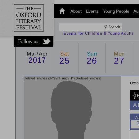
@oxfordlitfest
and tweet us
About
Events
Young People
Au
#Oxfordlitfest
throughout
the Festival.
Events for Children & Young Adults
Mar/Apr
Sat
Sun
Mon
2017
25
26
27
{related_entries id="evnt_auth_1"}
{/related_entries}
Oxfo
{r
A 