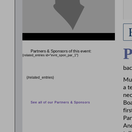
Partners & Sponsors of this event:
{related_entries id="evnt_spon_par_1"}
bac
{/related_entries}
Mur
a t
nec
Boa
See all of our Partners & Sponsors
fir
Pan
And