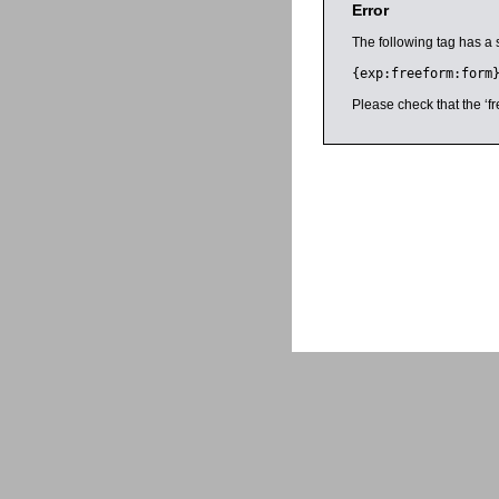
Error
The following tag has a 
{exp:freeform:form
Please check that the ‘fr