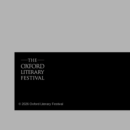
© 2026 Oxford Literary Festival