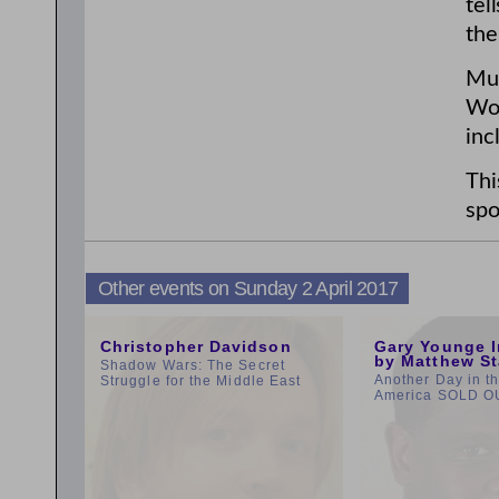
tel
the
Mur
Wom
inc
Thi
spo
Other events on Sunday 2 April 2017
3:00pm
11:00am
Christopher Davidson
Gary Younge I
by Matthew St
Shadow Wars: The Secret
Another Day in t
Struggle for the Middle East
America SOLD O