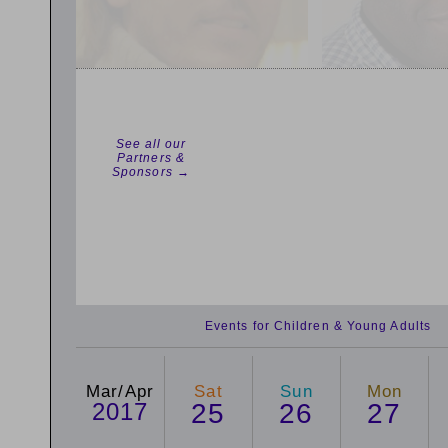
See all our
Partners &
Sponsors →
Events for Children & Young Adults
Mar/Apr
Sat
Sun
Mon
2017
25
26
27