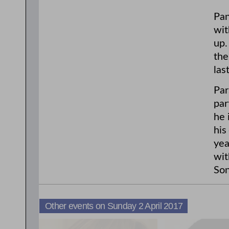
Pan
wit
up.
the
las
Par
par
he 
his
yea
wit
Son
Other events on Sunday 2 April 2017
3:00pm
11:00am