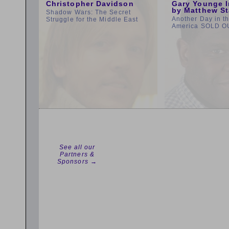
Christopher Davidson
Gary Younge I
by Matthew St
Shadow Wars: The Secret
Another Day in t
Struggle for the Middle East
America SOLD O
See all our
Partners &
Sponsors →