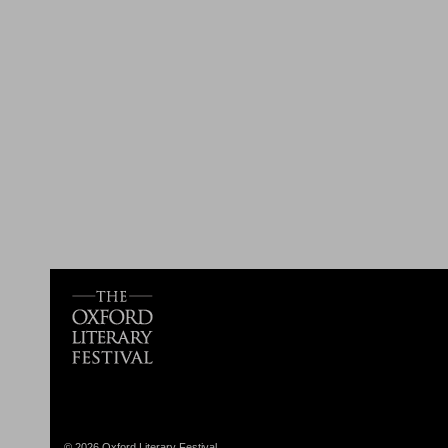
© 2026 Oxford Literary Festival