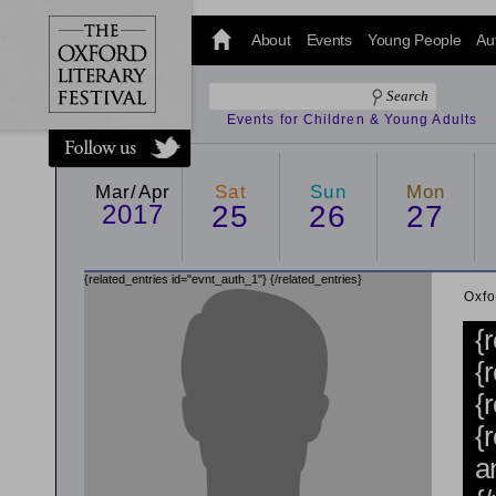
@oxfordlitfest
and tweet us
About
Events
Young People
Au
#Oxfordlitfest
throughout
the Festival.
Events for Children & Young Adults
Mar/Apr
Sat
Sun
Mon
2017
25
26
27
{related_entries id="evnt_auth_1"}
{/related_entries}
Oxfo
{
{
{
{
a