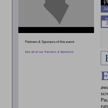
{
Ju
{related_entries id="evnt_auth_2"} {/related_entries}
{related_entries id="evnt_auth_3"} {/related_entries}
{related_entries id="evnt_auth_4"} {/related_entries}
Partners & Sponsors of this event:
{related_entries id="evnt_auth_5"} {/related_entries}
See all of our Partners & Sponsors
awa
scr
Pau
run