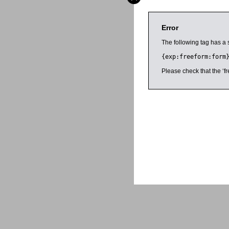
Error
The following tag has a 
{exp:freeform:form
Please check that the ‘fr