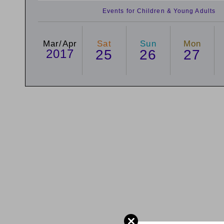
Events for Children & Young Adults
Mar/Apr
Sat
Sun
Mon
2017
25
26
27