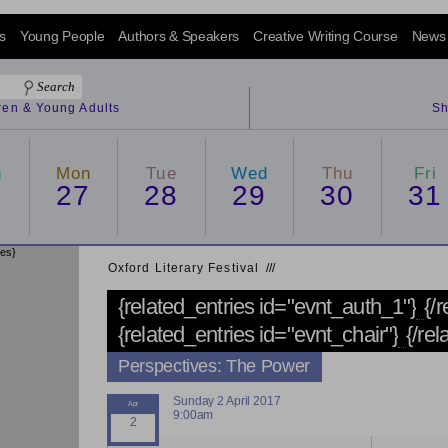
s
Young People
Authors & Speakers
Creative Writing Course
News
dren & Young Adults
Sh
n
Mon
Tue
Wed
Thu
Fri
6
27
28
29
30
31
ies}
Oxford Literary Festival
/
/
/
{related_entries id="evnt_auth_1"}
{/
{related_entries id="evnt_chair"}
{/rel
Perspectives: The Power
Sunday 2 April 2017
9:00am