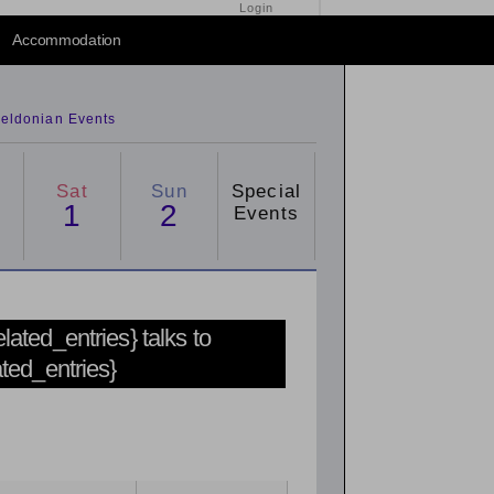
Login
Accommodation
eldonian Events
Sat
Sun
Special
1
2
Events
related_entries} talks to
ated_entries}