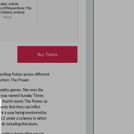
lated_entries
ca"}Perspectives: The
/related_entries}
Venue
Buy Tickets
riting fiction across different
iction’, The Power.
 reality games. She won the
d was named Sunday Times
d fourth novel, The Power, as
denly find they can inflict
pent a year being mentored by
012 under a scheme in which
lds including literature.