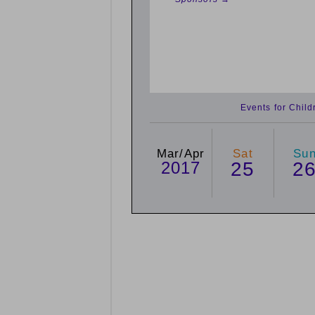
Events for Chil
Mar/Apr
Sat
Su
2017
25
2