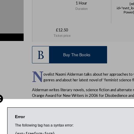
1 Hour
{re
id="evnt_lo
Duration
Power{
£12.50
Ticket price
s}
Buy The Books
N
ovelist Naomi Alderman talks about her approaches to w
genres and about her latest novel of ‘feminist science f
Alderman writes literary novels, science fiction and alternate
Orange Award for New Writers in 2006 for Disobedience an
Young Writer of the Year in 2007. She describes her latest an
feminist science fiction. It describes a world in which girls sud
agonising pain or death with a flick of the finger. Alderman s
Error
the Booker-winning Canadian novelist Margaret Atwood in 2
successful artists mentor rising young artists in a variety of fie
The following tag has a syntax error:
{exp:freeform:form}