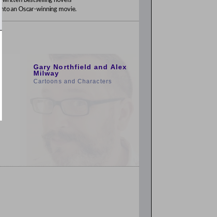
 written bestselling novels
 into an Oscar-winning movie.
1:00pm
Gary Northfield and Alex
Milway
Cartoons and Characters