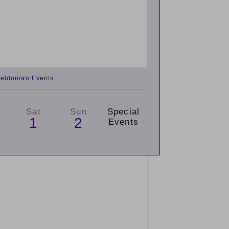
eldonian Events
Sat
Sun
Special
1
2
Events