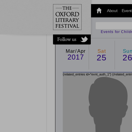
@oxfordlitfest
and tweet us
About
Event
#Oxfordlitfest
throughout
the Festival.
Events for Chil
Mar/Apr
Sat
Su
2017
25
2
{related_entries id="evnt_auth_1"}
{/related_entr