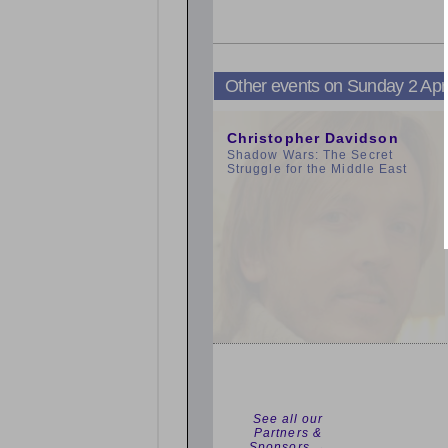
Other events on Sunday 2 Apr
3:00pm
Christopher Davidson
Shadow Wars: The Secret
Struggle for the Middle East
See all our
Partners &
Sponsors →