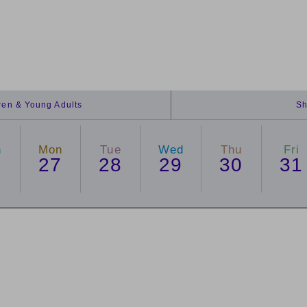
dren & Young Adults
Sh
n
Mon
Tue
Wed
Thu
Fri
6
27
28
29
30
31