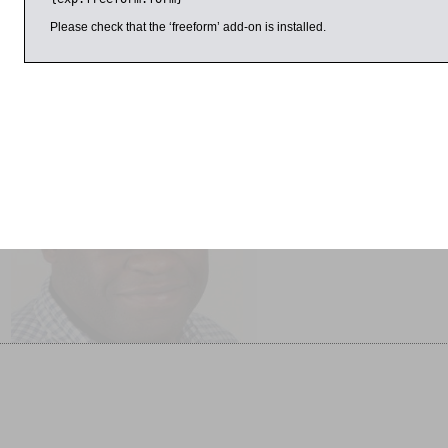
Here Alderman talks to fellow novelist Joanne Harris, who has
across a range of genres, including Chocolat, which was made
Please check that the ‘freeform’ add-on is installed.
il 2017
11:00am
1:00pm
Gary Younge Interviewed
Adventures in Puzzleland
by Matthew Stadlen
SOLD OUT
Another Day in the Death of
America SOLD OUT