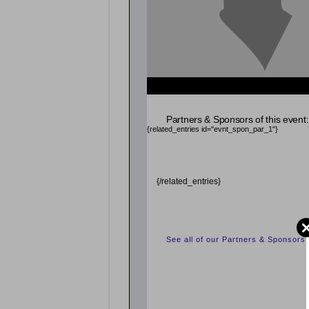
{related_entries id="evnt_chair"} {/related_entrie
Partners & Sponsors of this event:
{related_entries id="evnt_spon_par_1"}
{/related_entries}
See all of our Partners & Sponsors