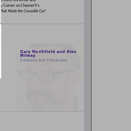
s. Dent is a writer and
ry Corner on Channel 4’s
hat Made the Crocodile Cry?
1:00pm
Gary Northfield and Alex
Milway
Cartoons and Characters