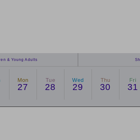
dren & Young Adults
Sh
n
Mon
Tue
Wed
Thu
Fri
6
27
28
29
30
31