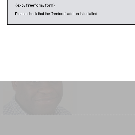
several other dictionaries published by Oxford University pres
{exp:freeform:form}
broadcaster on language, best known for her work in Dictiona
Countdown
. She is also author of
How to Talk Like a Local
and
W
Please check that the ‘freeform’ add-on is installed.
101 Questions about the English Language
.
il 2017
11:00am
1:00pm
Gary Younge Interviewed
Adventures in Puzzleland
by Matthew Stadlen
SOLD OUT
Another Day in the Death of
America SOLD OUT