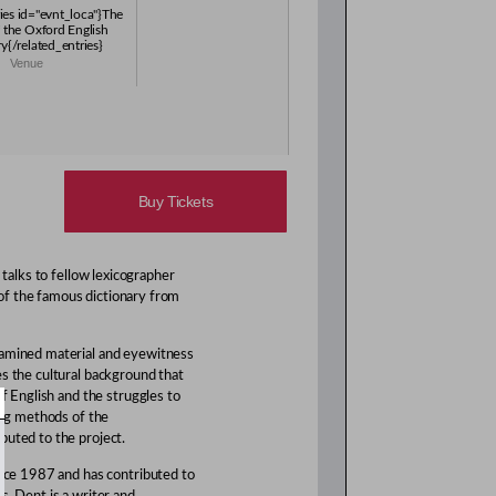
ries id="evnt_loca"}The
 the Oxford English
y{/related_entries}
Venue
Buy Tickets
 talks to fellow lexicographer
of the famous dictionary from
xamined material and eyewitness
es the cultural background that
of English and the struggles to
king methods of the
buted to the project.
ince 1987 and has contributed to