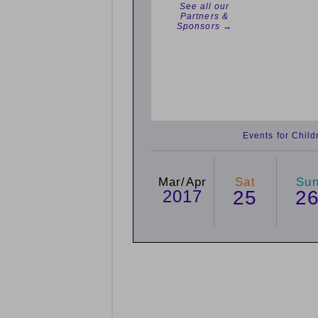
See all our
Partners &
Sponsors →
Events for Chil
Mar/Apr
Sat
Su
2017
25
2