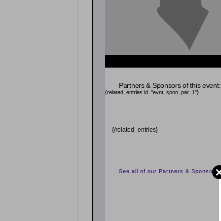
{related_entries id="evnt_chair"} {/related_entrie
Partners & Sponsors of this event:
{related_entries id="evnt_spon_par_1"}
{/related_entries}
See all of our Partners & Sponsors