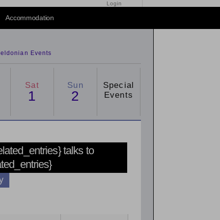
Login
Accommodation
eldonian Events
Sat
Sun
Special
1
2
Events
related_entries} talks to
ated_entries}
y