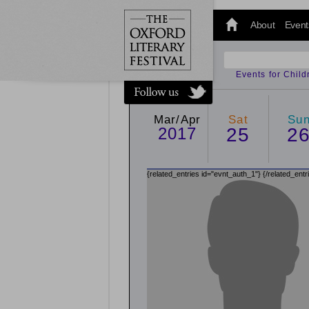
@oxfordlitfest
and tweet us
About
Event
#Oxfordlitfest
throughout
the Festival.
Events for Chil
Mar/Apr
Sat
Su
2017
25
2
{related_entries id="evnt_auth_1"}
{/related_entr