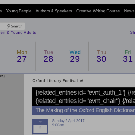
s
Young People
Authors & Speakers
Creative Writing Course
News
dren & Young Adults
Sh
n
Mon
Tue
Wed
Thu
Fri
6
27
28
29
30
31
ies}
Oxford Literary Festival
/
/
/
{related_entries id="evnt_auth_1"}
{/
{related_entries id="evnt_chair"}
{/rel
The Making of the Oxford English Dictionar
Sunday 2 April 2017
9:00am