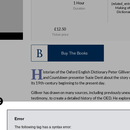
1 Hour
{related_ent
Making of
Duration
Dictionar
£12.50
Ticket price
s}
Buy The Books
H
istorian of the Oxford English Dictionary Peter Gilliver
and
Countdown
presenter Susie Dent about the story 
its 19th-century beginning to the present day.
Gilliver has drawn on many sources, including previously une
testimony, to create a detailed history of the OED. He explor
gave rise to the idea of a comprehensive historical dictionary 
bring that idea to fruition. He also looks at the changing wor
lexicographers and the remarkable individuals who have contri
Error
Gilliver has been an editor of the Oxford English Dictionary s
The following tag has a syntax error: