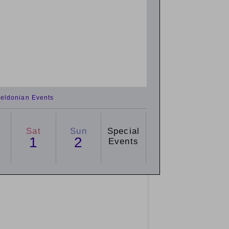
eldonian Events
Sat
Sun
Special
1
2
Events