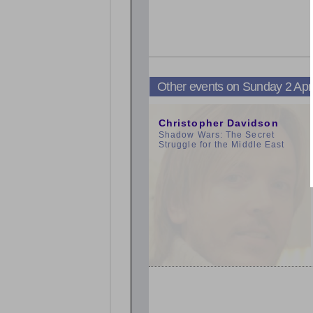
Other events on Sunday 2 Apr
3:00pm
Christopher Davidson
Shadow Wars: The Secret
Struggle for the Middle East