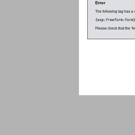
Error
The following tag has a 
{exp:freeform:form
Please check that the ‘fr