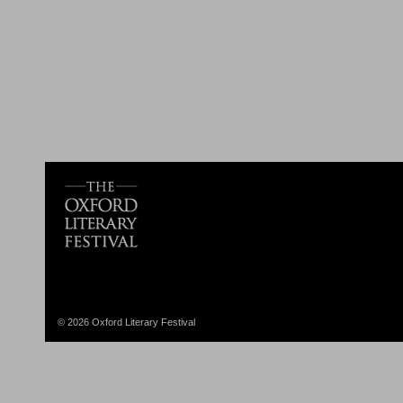
© 2026 Oxford Literary Festival