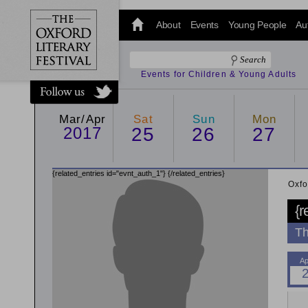
@oxfordlitfest
and tweet us
About
Events
Young People
Au
#Oxfordlitfest
throughout
the Festival.
Events for Children & Young Adults
Mar/Apr
Sat
Sun
Mon
2017
25
26
27
{related_entries id="evnt_auth_1"}
{/related_entries}
Oxfo
{r
Th