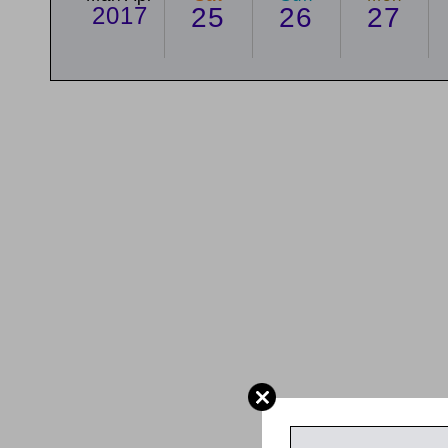
2017
25
26
27