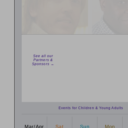
See all our
Partners &
Sponsors →
Events for Children & Young Adults
Mar/Apr
Sat
Sun
Mon