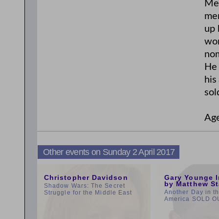
Mer
mer
up 
won
nom
He 
his
sol
Age
Other events on Sunday 2 April 2017
3:00pm
11:00am
Christopher Davidson
Gary Younge I
by Matthew St
Shadow Wars: The Secret
Another Day in t
Struggle for the Middle East
America SOLD O