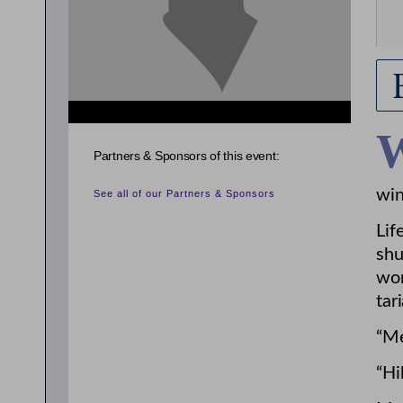
Partners & Sponsors of this event:
win
See all of our Partners & Sponsors
Lif
shu
wor
tar
“Me
“Hi