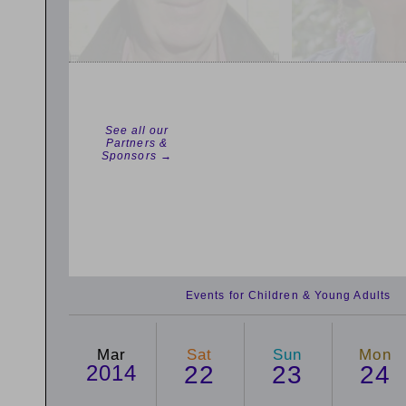
See all our
Partners &
Sponsors →
Events for Children & Young Adults
Mar
Sat
Sun
Mon
2014
22
23
24