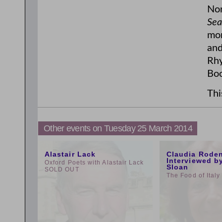
Nor
Sea
mor
and
Rhy
Boo
Thi
Other events on Tuesday 25 March 2014
1:00pm
9:00am
Alastair Lack
Claudia Rode
Interviewed b
Oxford Poets with Alastair Lack
Sloan
SOLD OUT
The Food of Italy