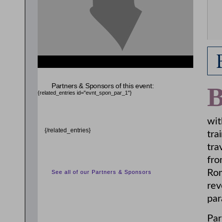
Partners & Sponsors of this event:
{related_entries id="evnt_spon_par_1"}
wit
{/related_entries}
tra
tra
fro
Rom
See all of our Partners & Sponsors
rev
par
Par