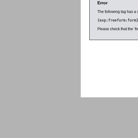
Error
The following tag has a 
{exp:freeform:form
Please check that the ‘fr