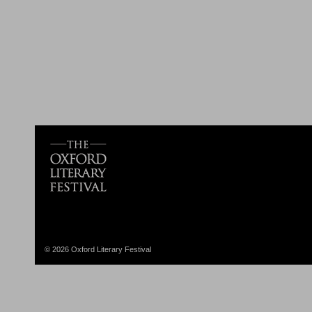
© 2026 Oxford Literary Festival