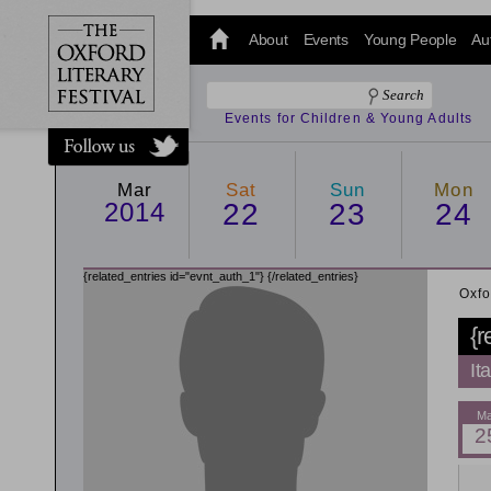
@oxfordlitfest
and tweet us
About
Events
Young People
Au
#Oxfordlitfest
throughout
the Festival.
Events for Children & Young Adults
Mar
Sat
Sun
Mon
2014
22
23
24
{related_entries id="evnt_auth_1"}
{/related_entries}
Oxfo
{r
It