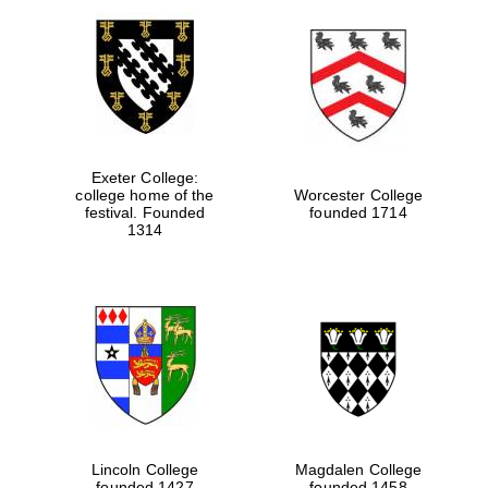
Exeter College:
college home of the
Worcester College
festival. Founded
founded 1714
1314
Lincoln College
Magdalen College
founded 1427
founded 1458