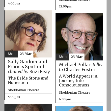
4:00pm
12:00pm
Mon
23 Mar
Mon
23 Mar
Sally Gardner and
Michael Pollan
talks
Francis Spufford
to
Charles Foster
chaired by
Suzi Feay
A World Appears: A
The Bride Stone and
Journey Into
Nonesuch
Consciousness
Sheldonian Theatre
Sheldonian Theatre
4:00pm
6:00pm