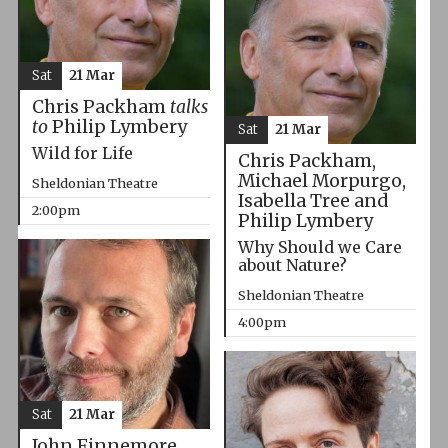
Sat
21 Mar
Chris Packham
talks
to
Philip Lymbery
Sat
21 Mar
Wild for Life
Chris Packham,
Michael Morpurgo,
Sheldonian Theatre
Isabella Tree and
2:00pm
Philip Lymbery
Why Should we Care
about Nature?
Sheldonian Theatre
4:00pm
Sat
21 Mar
John Finnemore