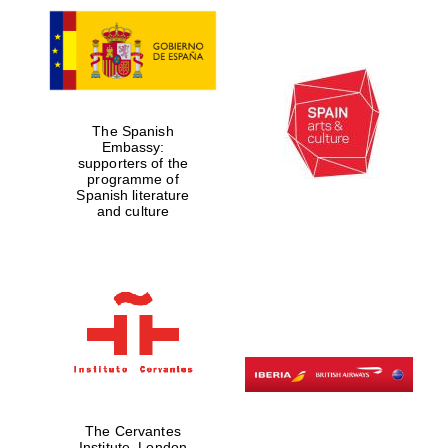
The Spanish
Embassy:
supporters of the
programme of
Spanish literature
and culture
The Cervantes
Institute, London