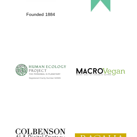
Founded 1884