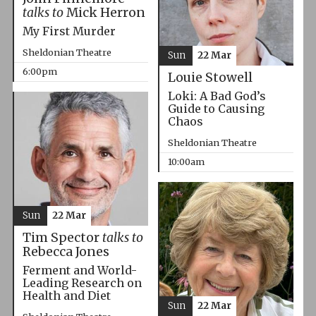
talks to
Mick Herron
My First Murder
Sheldonian Theatre
Sun
22 Mar
6:00pm
Louie Stowell
Loki: A Bad God’s
Guide to Causing
Chaos
Sheldonian Theatre
10:00am
Sun
22 Mar
Tim Spector
talks to
Rebecca Jones
Ferment and World-
Leading Research on
Health and Diet
Sun
22 Mar