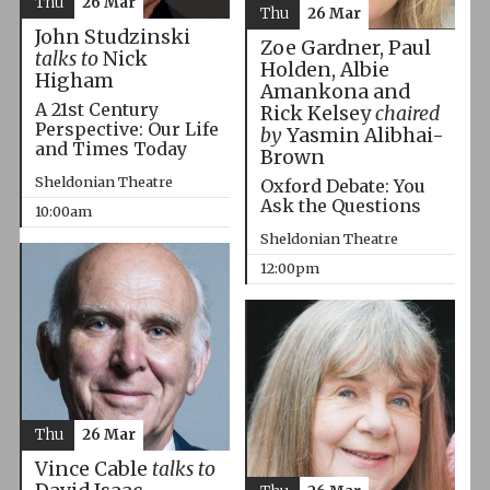
Thu
26 Mar
Thu
26 Mar
John Studzinski
Zoe Gardner, Paul
talks to
Nick
Holden, Albie
Higham
Amankona and
A 21st Century
Rick Kelsey
chaired
Perspective: Our Life
by
Yasmin Alibhai-
and Times Today
Brown
Sheldonian Theatre
Oxford Debate: You
Ask the Questions
10:00am
Sheldonian Theatre
12:00pm
Thu
26 Mar
Vince Cable
talks to