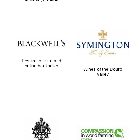
Festival on-site and
online bookseller
Wines of the Douro
Valley