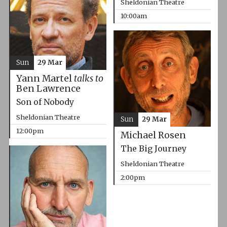
Sheldonian Theatre
10:00am
Sun
29 Mar
Yann Martel
talks to
Ben Lawrence
Son of Nobody
Sheldonian Theatre
Sun
29 Mar
12:00pm
Michael Rosen
The Big Journey
Sheldonian Theatre
2:00pm