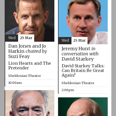
Wed
25 Mar
Wed
25 Mar
Dan Jones and Jo
Jeremy Hunt
in
Harkin
chaired by
conversation with
Suzi Feay
David Starkey
Lion Hearts and The
David Starkey Talks:
Pretender
Can Britain Be Great
Again?
Sheldonian Theatre
10:00am
Sheldonian Theatre
2:00pm