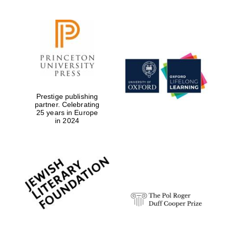
Prestige publishing
partner. Celebrating
25 years in Europe
in 2024