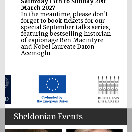
Saturday 13th to Sunday 21st
March 2027
In the meantime, please don’t
forget to book tickets for our
special September talks series,
featuring bestselling historian
of espionage Ben Macintyre
and Nobel laureate Daron
Acemoglu.
Sheldonian Events