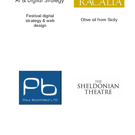
Festival digital
Olive oil from Sicily
strategy & web
design