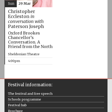
Sun
29 Mar
Christopher
Eccleston
in
conversation with
Paterson Joseph
Oxford Brookes
Chancellor’s
Conversation. A
Friend from the North
Sheldonian Theatre
4:00pm
Festival information:
The festival and free speech
Schools programme
Festival hub
Brochure