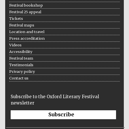
Festival bookshop
Festival 25 appeal
Tickets
Festival maps
Location and travel
Press accreditation
Videos
Accessibility
Festival team
Testimonials
Privacy policy
Contact us
Subscribe to the Oxford Literary Festival
newsletter
Subscribe