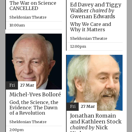
The War on Science
Ed Davey and Tiggy
CANCELLED
Walker
chaired by
Gwenan Edwards
Sheldonian Theatre
Why We Care and
10:00am
Why it Matters
Sheldonian Theatre
12:00pm
Fri
27 Mar
Michel-Yves Bolloré
God, the Science, the
Fri
27 Mar
Evidence: The Dawn
of a Revolution
Jonathan Romain
and Kathleen Stock
Sheldonian Theatre
chaired by
Nick
2:00pm