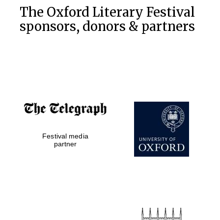
The Oxford Literary Festival
sponsors, donors & partners
Festival media
partner