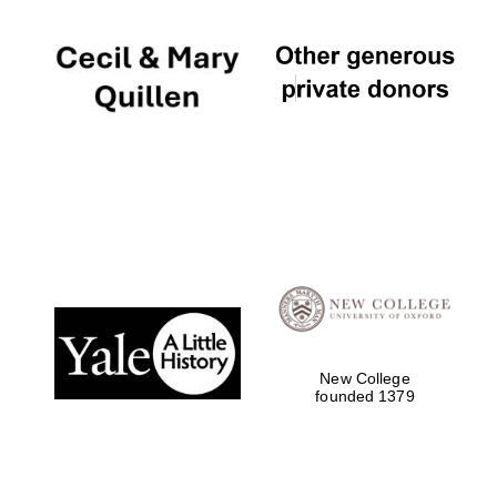
New College
founded 1379