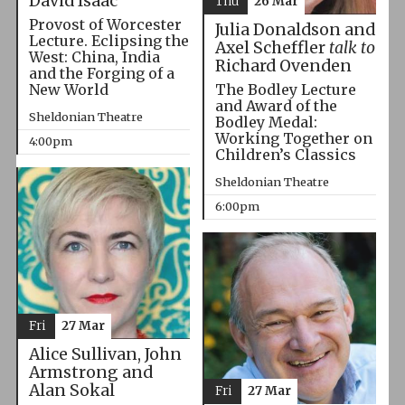
David Isaac
Thu
26 Mar
Provost of Worcester
Julia Donaldson and
Lecture. Eclipsing the
Axel Scheffler
talk to
West: China, India
Richard Ovenden
and the Forging of a
The Bodley Lecture
New World
and Award of the
Sheldonian Theatre
Bodley Medal:
Working Together on
4:00pm
Children’s Classics
Sheldonian Theatre
6:00pm
Fri
27 Mar
Alice Sullivan, John
Armstrong and
Alan Sokal
Fri
27 Mar