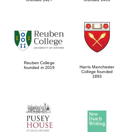
Reuben College
Harris Manchester
founded in 2019
College founded
1893