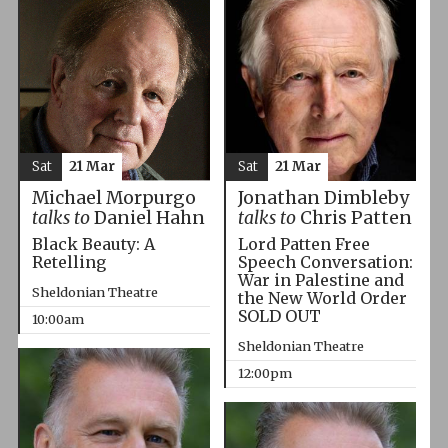
Sat
21 Mar
Sat
21 Mar
Michael Morpurgo
Jonathan Dimbleby
talks to
Daniel Hahn
talks to
Chris Patten
Black Beauty: A
Lord Patten Free
Retelling
Speech Conversation:
War in Palestine and
Sheldonian Theatre
the New World Order
SOLD OUT
10:00am
Sheldonian Theatre
12:00pm