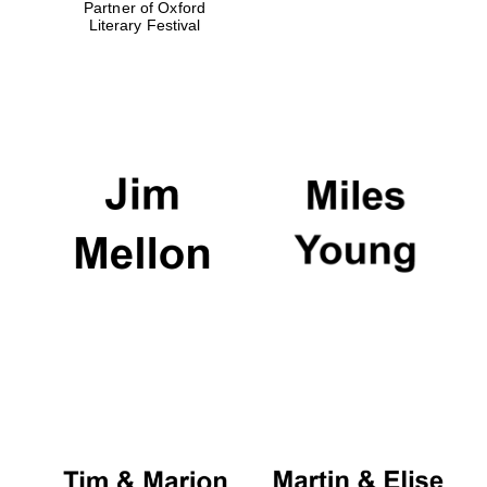
Partner of Oxford
Literary Festival