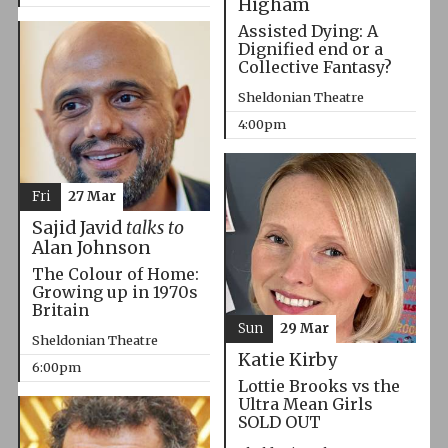
Higham
Assisted Dying: A
Dignified end or a
Collective Fantasy?
Sheldonian Theatre
4:00pm
Fri
27 Mar
Sajid Javid
talks to
Alan Johnson
The Colour of Home:
Growing up in 1970s
Britain
Sun
29 Mar
Sheldonian Theatre
Katie Kirby
6:00pm
Lottie Brooks vs the
Ultra Mean Girls
SOLD OUT