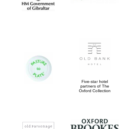
Five-star hotel
partners of The
Oxford Collection