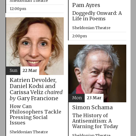
Sheldonian Theatre
Pam Ayres
12:00pm
Doggedly Onward: A
Life in Poems
Sheldonian Theatre
2:00pm
Sun
22 Mar
Katrien Devolder,
Daniel Kodsi and
Carissa Veliz
chaired
by
Gary Francione
Mon
23 Mar
How Can
Simon Schama
Philosophers Tackle
The History of
Pressing Social
Antisemitism: A
Issues
Warning for Today
Sheldonian Theatre
Sheldonian Theatre