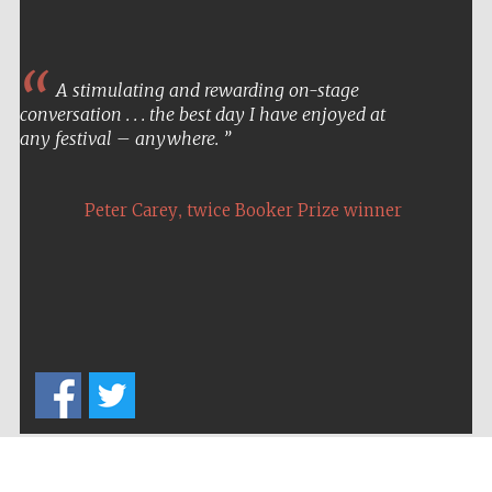
A stimulating and rewarding on-stage
conversation . . . the best day I have enjoyed at
any festival – anywhere.
,
Peter Carey
twice Booker Prize winner