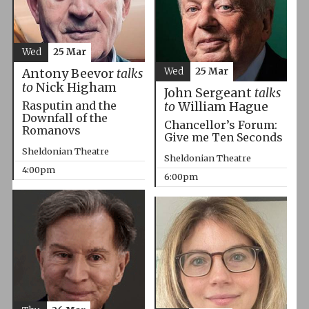
Wed
25 Mar
Wed
25 Mar
Antony Beevor
talks
to
Nick Higham
John Sergeant
talks
Rasputin and the
to
William Hague
Downfall of the
Chancellor’s Forum:
Romanovs
Give me Ten Seconds
Sheldonian Theatre
Sheldonian Theatre
4:00pm
6:00pm