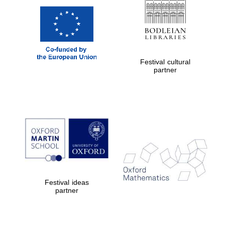
Festival cultural
partner
Festival ideas
partner