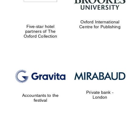
Oxford International
Five-star hotel
Centre for Publishing
partners of The
Oxford Collection
Private bank -
Accountants to the
London
festival