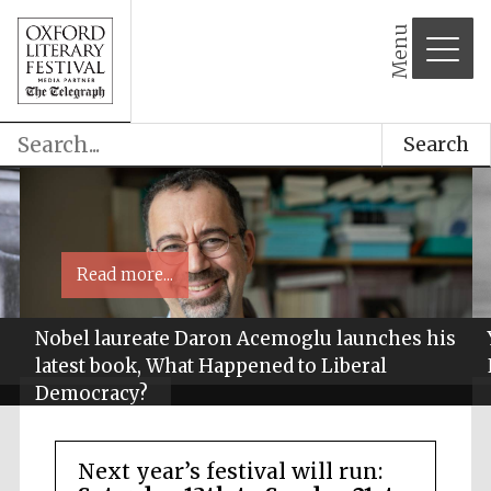
Menu
Search
Read more...
Nobel laureate Daron Acemoglu launches his
latest book, What Happened to Liberal
Democracy?
Next year’s festival will run: