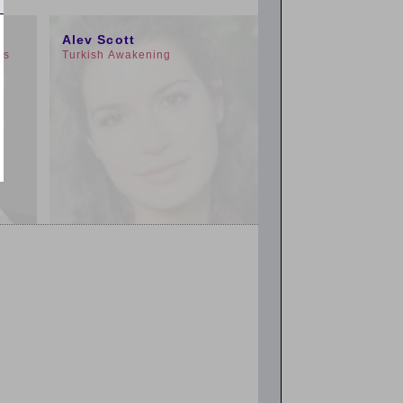
3:00pm
Alev Scott
rs
Turkish Awakening