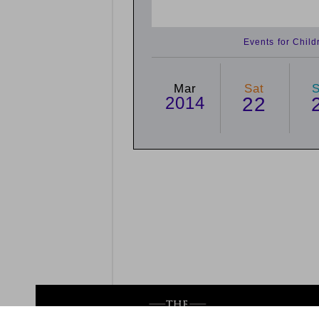
Events for Chil
Mar
Sat
2014
22