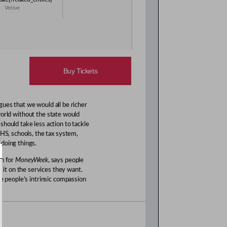
Venue
Buy Tickets
gues that we would all be richer
world without the state would
hould take less action to tackle
NHS, schools, the tax system,
doing things.
mn for
MoneyWeek
, says people
it on the services they want.
le people’s intrinsic compassion