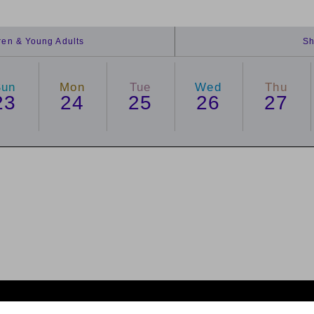
dren & Young Adults
Sh
Sun
Mon
Tue
Wed
Thu
23
24
25
26
27