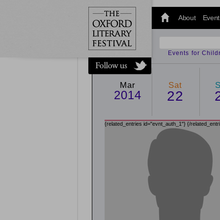
@oxfordlitfest
and tweet us
About
Event
#Oxfordlitfest
throughout
the Festival.
Events for Chil
Mar
Sat
2014
22
{related_entries id="evnt_auth_1"}
{/related_entr