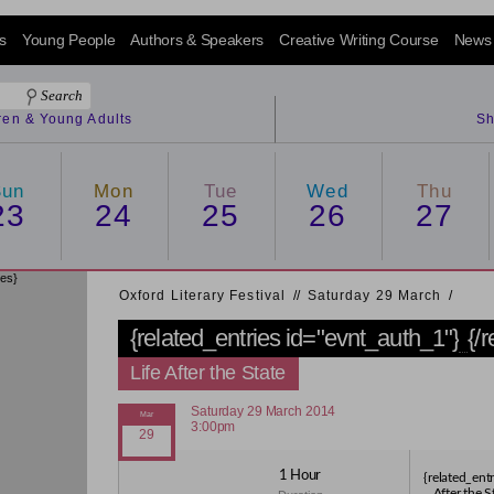
s
Young People
Authors & Speakers
Creative Writing Course
News
dren & Young Adults
Sh
Sun
Mon
Tue
Wed
Thu
23
24
25
26
27
ies}
Oxford Literary Festival
/
/
Saturday 29 March
/
{related_entries id="evnt_auth_1"}
{/
Life After the State
Saturday 29 March 2014
3:00pm
1 Hour
{related_entr
After the S