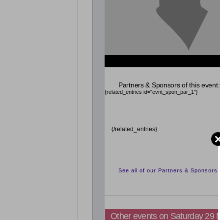
Partners & Sponsors of this event:
{related_entries id="evnt_spon_par_1"}
{/related_entries}
See all of our Partners & Sponsors
Other events on Saturday 29