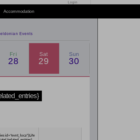
Login
2014
/
2016
Accommodation
eldonian Events
Fri
Sat
Sun
28
29
30
related_entries}
ies id="evnt_loca"}Life
tate{/related_entries}