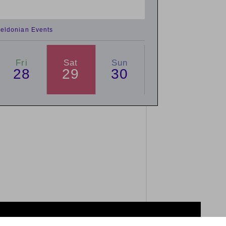
eldonian Events
Fri
Sat
Sun
28
29
30