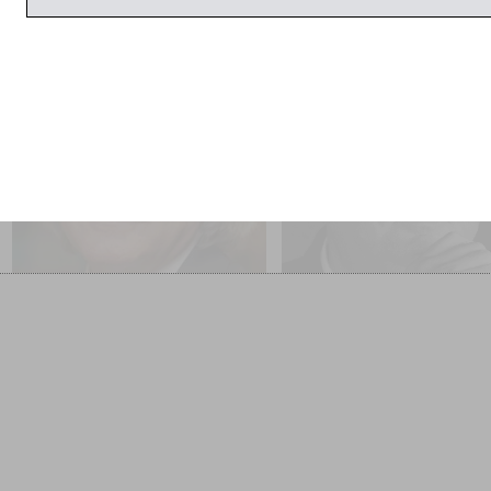
11:00am
11:00am
A C Grayling
Barnaby Rogerson
Friendship
Rogerson’s Book of Numbe
SOLD OUT