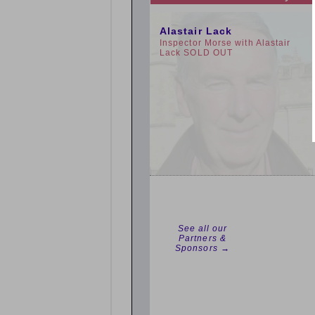
10:00am
Alastair Lack
Inspector Morse with Alastair
Lack SOLD OUT
See all our
Partners &
Sponsors →