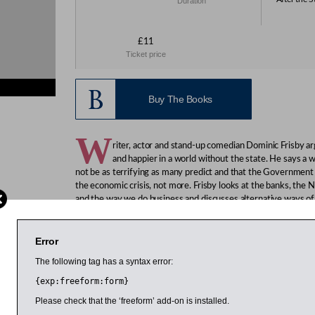
Duration
£11
Ticket price
Buy The Books
W
riter, actor and stand-up comedian Dominic Frisby ar
and happier in a world without the state. He says a 
not be as terrifying as many predict and that the Government s
the economic crisis, not more. Frisby looks at the banks, the 
and the way we do business and discusses alternative ways of 
Frisby, an expert on gold and silver who writes a weekly colu
should keep the money they earn and be empowered to spend 
Error
That, he argues, will lead to an improvement in standards, whi
The following tag has a syntax error:
would ensure those in need received help.
{exp:freeform:form}
Please check that the ‘freeform’ add-on is installed.
 March 2014