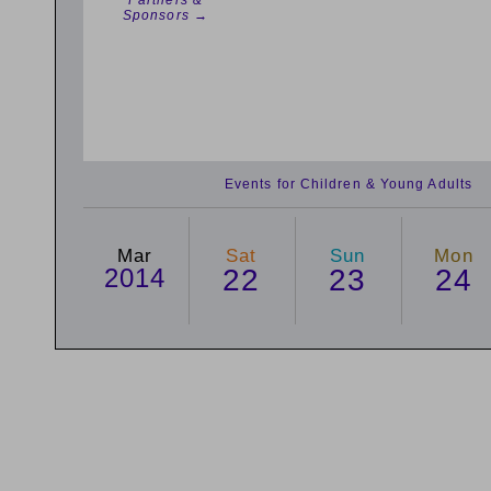
Partners &
Sponsors →
Events for Children & Young Adults
Mar
Sat
Sun
Mon
2014
22
23
24