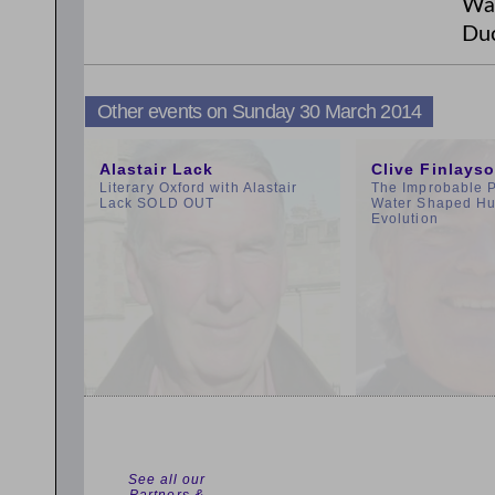
Wau
Duc
Other events on Sunday 30 March 2014
10:00am
11:00am
Alastair Lack
Clive Finlays
Literary Oxford with Alastair
The Improbable 
Lack SOLD OUT
Water Shaped H
Evolution
See all our