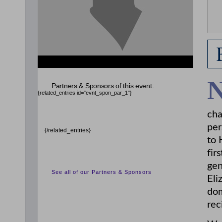
Partners & Sponsors of this event:
{related_entries id="evnt_spon_par_1"}
cha
per
{/related_entries}
to 
fir
gen
See all of our Partners & Sponsors
Eli
dom
rec