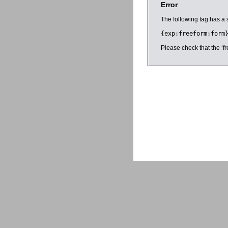
Error
The following tag has a 
{exp:freeform:form
Please check that the ‘fr