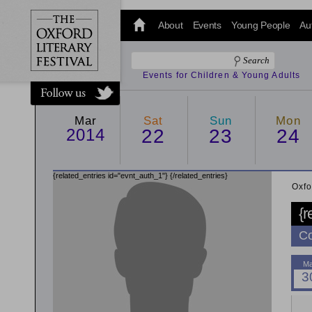
@oxfordlitfest
and tweet us
About
Events
Young People
Au
#Oxfordlitfest
throughout
the Festival.
Events for Children & Young Adults
Mar
Sat
Sun
Mon
2014
22
23
24
{related_entries id="evnt_auth_1"}
{/related_entries}
Oxfo
{r
Co