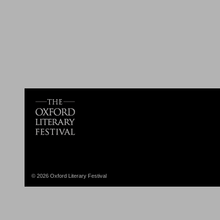
© 2026 Oxford Literary Festival