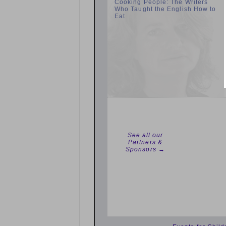
Cooking People: The Writers
Who Taught the English How to
Eat
See all our
Partners &
Sponsors →