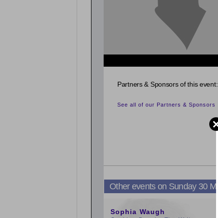
Partners & Sponsors of this event:
See all of our Partners & Sponsors
Other events on Sunday 30 M
9:00am
Sophia Waugh