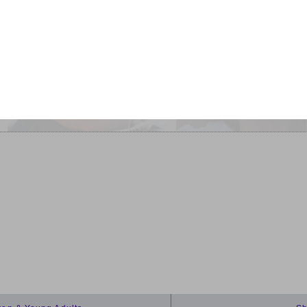
Interviewed by Gwena
The Improbable Primate: How
Edwards
Water Shaped Human
Burnt Norton
Evolution