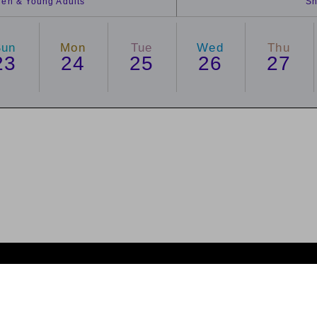
dren & Young Adults
Sh
Sun
Mon
Tue
Wed
Thu
23
24
25
26
27