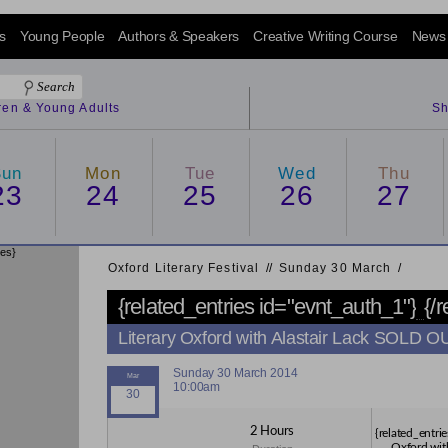
s
Young People
Authors & Speakers
Creative Writing Course
News
dren & Young Adults
Sh
Sun
Mon
Tue
Wed
Thu
23
24
25
26
27
ies}
Oxford Literary Festival
/
/
Sunday 30 March
/
{related_entries id="evnt_auth_1"}
{/
Literary Oxford with Alastair Lack SOLD O
Sunday 30 March 2014
10:00am
2 Hours
{related_entrie
Oxford wit