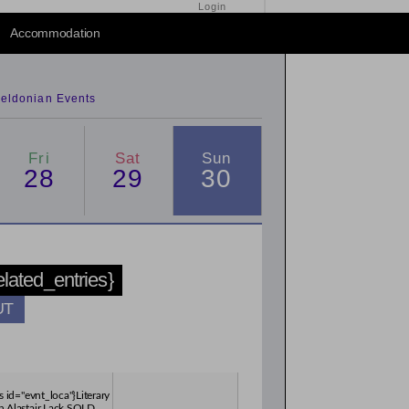
Login
2014
/
2016
Accommodation
eldonian Events
Fri
Sat
Sun
28
29
30
related_entries}
UT
s id="evnt_loca"}Literary
h Alastair Lack SOLD