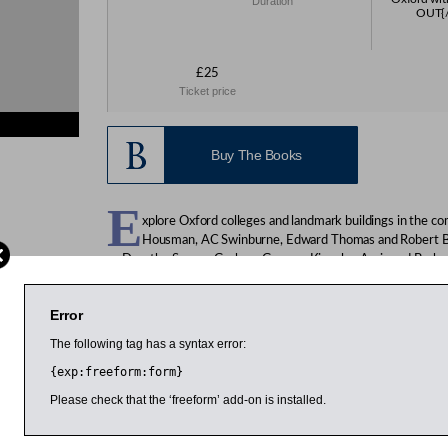
Duration
OUT{/r
£25
Ticket price
Buy The Books
E
xplore Oxford colleges and landmark buildings in the c
Housman, AC Swinburne, Edward Thomas and Robert Brid
as Dorothy Sayers, Graham Greene, Kingsley Amis and Barbar
Tolkein and Lewis Carroll ( Charles Dodgson). Starting from St
Housman and Philip Larkin were undergraduates, the walk last
Error
Church.
The following tag has a syntax error:
{exp:freeform:form}
arch 2014
11:00am
11:00am
Please check that the ‘freeform’ add-on is installed.
Clive Finlayson
Caroline Sandon