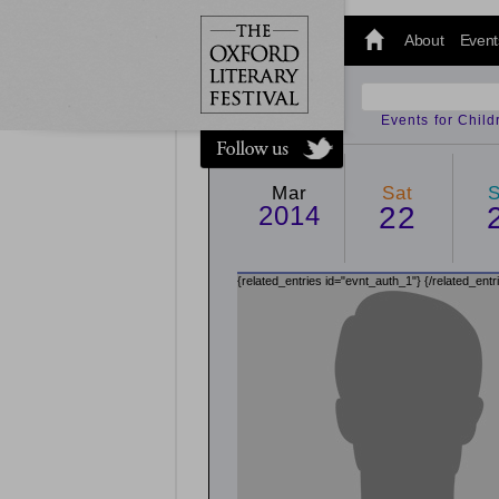
@oxfordlitfest
and tweet us
About
Event
#Oxfordlitfest
throughout
the Festival.
Events for Chil
Mar
Sat
2014
22
{related_entries id="evnt_auth_1"}
{/related_entr