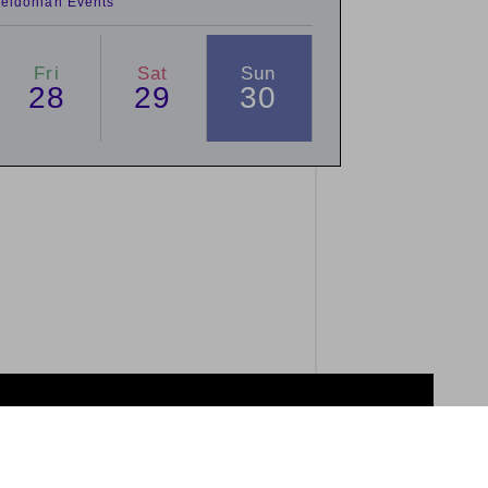
eldonian Events
Fri
Sat
Sun
28
29
30