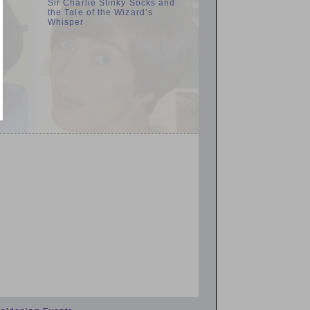
n
Sir Charlie Stinky Socks and
the Tale of the Wizard’s
Whisper