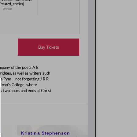
elated_entries}
Venue
Buy Tickets
ompany of the poets A E
ges, as well as writers such
a Pym – not forgetting J R R
 John’s College, where
s two hours and ends at Christ
11:00am
Kristina Stephenson