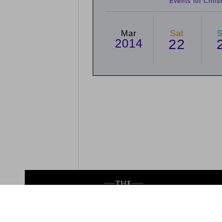
Events for Chil
Mar
Sat
2014
22