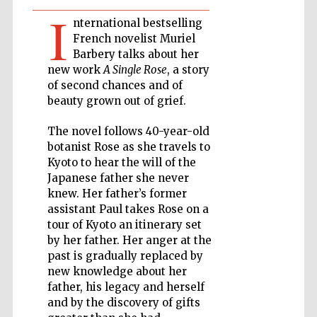
I
nternational bestselling
Private bank -
French novelist Muriel
London
Barbery talks about her
new work
A Single Rose
, a story
of second chances and of
Accountants to
beauty grown out of grief.
the festival
The novel follows 40-year-old
botanist Rose as she travels to
Kyoto to hear the will of the
Oxford
International
Japanese father she never
Centre for
Publishing
knew. Her father’s former
assistant Paul takes Rose on a
tour of Kyoto an itinerary set
by her father. Her anger at the
past is gradually replaced by
new knowledge about her
father, his legacy and herself
Five-star hotel
partners of The
Oxford Collection
and by the discovery of gifts