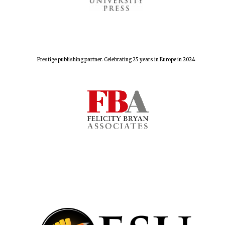
Prestige publishing partner. Celebrating 25 years in Europe in 2024