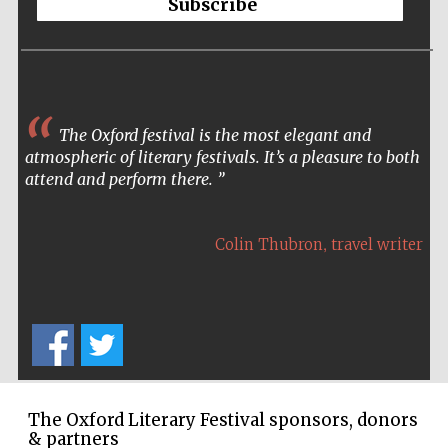
Subscribe
founded 1458
The Oxford festival is the most elegant and
atmospheric of literary festivals. It’s a pleasure to both
Lincoln College
founded 1427
attend and perform there.
,
Colin Thubron
travel writer
Worcester College
founded 1714
The Oxford Literary Festival sponsors, donors
& partners