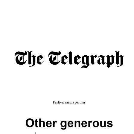
Lincoln College
founded 1427
Worcester College
founded 1714
Festival media partner
Exeter College:
college home of
the festival.
Founded 1314