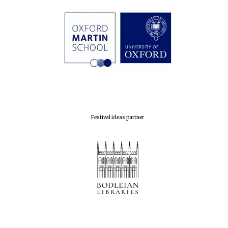
Festival ideas partner
Founded 1884