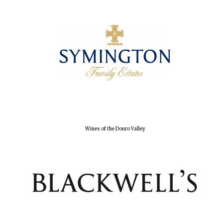
Wines of the
Douro Valley
Festival on-site
and online
bookseller
Wines of the Douro Valley
The Cervantes
Institute, London