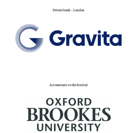
Private bank - London
Partner of Oxford
Literary Festival
Accountants to the festival
Prestige
publishing
partner.
Celebrating 25