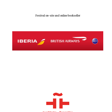
Festival on-site and online bookseller
The Spanish
Embassy:
supporters of the
programme of
Spanish literature
and culture
Festival ideas
partner