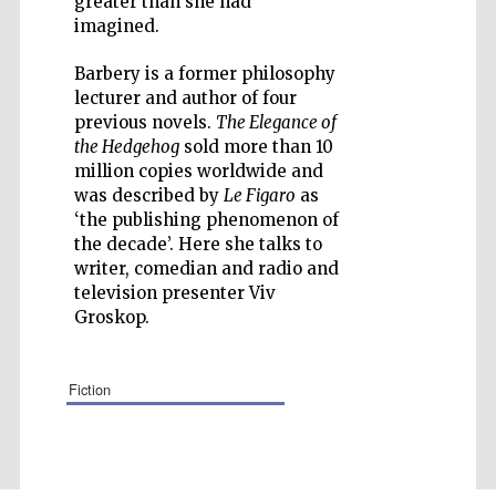
greater than she had
imagined.
Barbery is a former philosophy
lecturer and author of four
previous novels.
The Elegance of
Five-star hotel
partners of The
the Hedgehog
sold more than 10
Oxford Collection
million copies worldwide and
was described by
Le Figaro
as
‘the publishing phenomenon of
the decade’. Here she talks to
writer, comedian and radio and
television presenter Viv
Groskop.
fiction