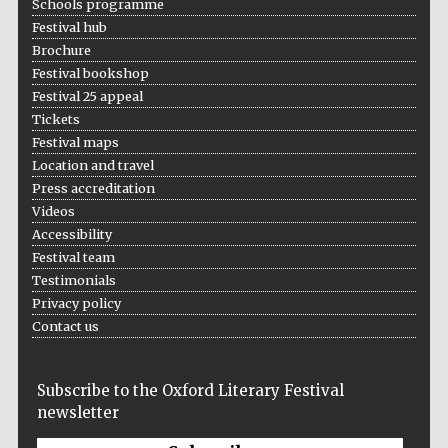
Schools programme
Founded 1884
Festival hub
Brochure
Festival bookshop
Festival 25 appeal
Tickets
Festival maps
Location and travel
Harris
Manchester
Press accreditation
College founded
1893
Videos
Accessibility
Festival team
Testimonials
Reuben College
founded in 2019
Privacy policy
Contact us
Subscribe to the Oxford Literary Festival
newsletter
Magdalen College