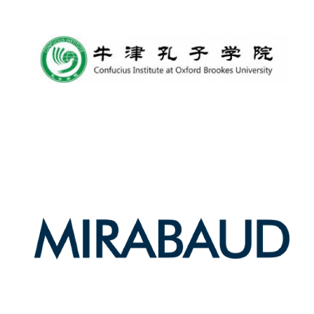
Local radio
partner