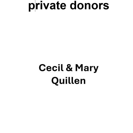
New College
founded 1379