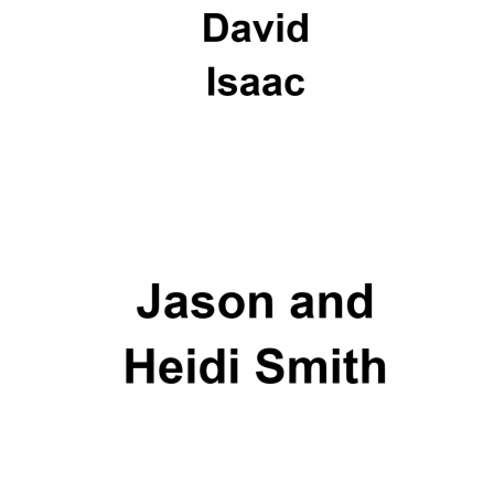
Oxford University
Images