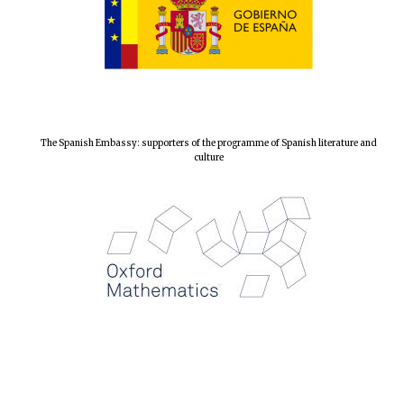
The Spanish Embassy: supporters of the programme of Spanish literature and
culture