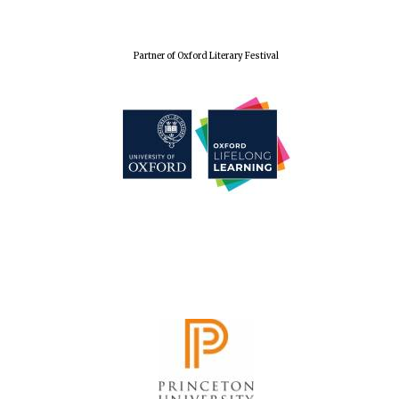
Partner of Oxford Literary Festival
Oxford University
Images