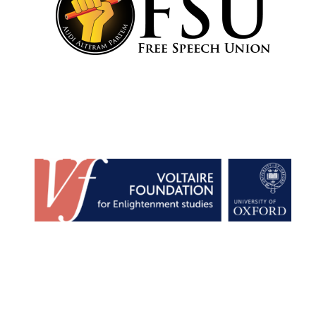
Olive oil from
Sicily
Festival digital
strategy & web
design