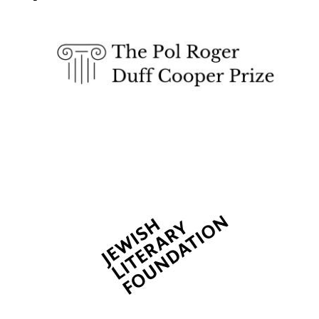
Exeter College:
college home of
the festival.
Founded 1314
New College
founded 1379