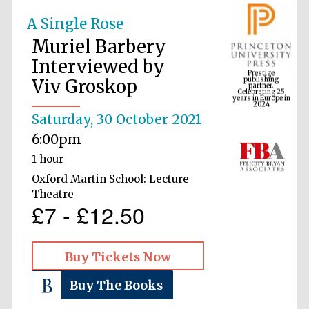
A Single Rose
Muriel Barbery
Prestige
publishing
Interviewed by
partner.
Celebrating 25
years in Europe in
Viv Groskop
2024
Saturday, 30 October 2021
6:00pm
1 hour
Oxford Martin School: Lecture
Theatre
£7 - £12.50
Buy Tickets Now
Buy The Books