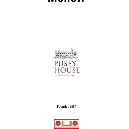
Local radio
partner
Founded 1884