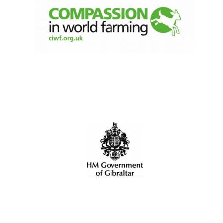
Five-star hotel
partners of The
Oxford Collection