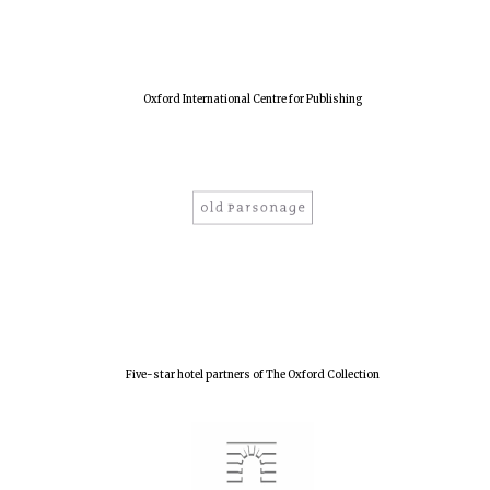
years in Europe in
2024
Oxford International Centre for Publishing
Five-star hotel partners of The Oxford Collection
Private bank -
London