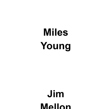
Olive oil from
Sicily
Festival digital
strategy & web
design