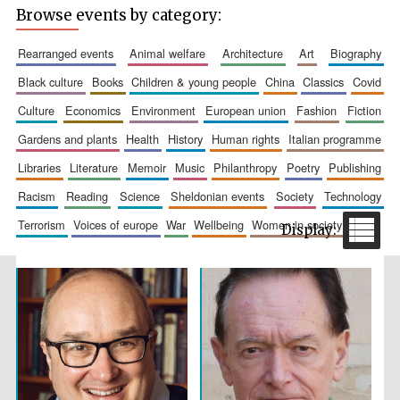
Browse events by category:
rearranged events
animal welfare
architecture
art
biography
black culture
books
children & young people
china
classics
covid
culture
economics
environment
european union
fashion
fiction
Wines of the
Douro Valley
gardens and plants
health
history
human rights
italian programme
libraries
literature
memoir
music
philanthropy
poetry
publishing
Festival on-site
racism
reading
science
sheldonian events
society
technology
and online
bookseller
terrorism
voices of europe
war
wellbeing
women in society
The Cervantes
Institute, London