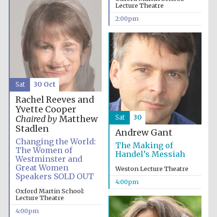
Lecture Theatre
Festival media
partner
2:00pm
Sat
30 Oct
Rachel Reeves and
Yvette Cooper
Sat
30
Chaired by
Matthew
Stadlen
Andrew Gant
Changing the World:
The Making of
The Women of
Handel’s Messiah
Westminster and
Great Women
Weston Lecture Theatre
Speakers SOLD OUT
4:00pm
Oxford Martin School:
Lecture Theatre
4:00pm