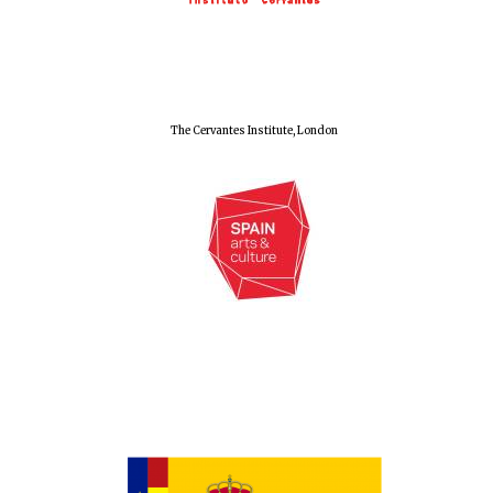
Festival cultural
partner
The Cervantes Institute, London
Festival media
partner