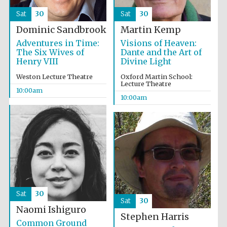
Sat
30
Sat
30
Dominic Sandbrook
Martin Kemp
Adventures in Time:
Visions of Heaven:
The Six Wives of
Dante and the Art of
Henry VIII
Divine Light
Weston Lecture Theatre
Oxford Martin School:
Lecture Theatre
10:00am
10:00am
The Spanish
Embassy:
supporters of the
programme of
Spanish literature
and culture
Sat
30
Sat
30
Naomi Ishiguro
Stephen Harris
Festival ideas
Common Ground
partner