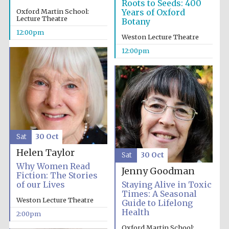
Roots to Seeds: 400
Oxford Martin School:
Years of Oxford
Lecture Theatre
Botany
12:00pm
Weston Lecture Theatre
12:00pm
Festival cultural
partner
Sat
30 Oct
Helen Taylor
Sat
30 Oct
Why Women Read
Jenny Goodman
Fiction: The Stories
of our Lives
Staying Alive in Toxic
Times: A Seasonal
Weston Lecture Theatre
Guide to Lifelong
Health
2:00pm
Oxford Martin School: