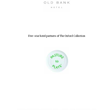
Accountants to
the festival
Oxford
International
Centre for
Five-star hotel partners of The Oxford Collection
Publishing
Five-star hotel
partners of The
Oxford Collection