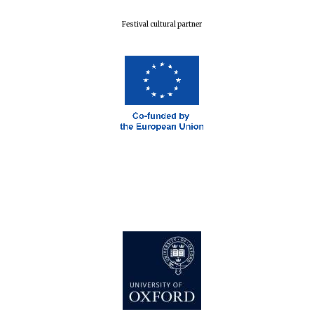
Festival cultural partner
Harris
Manchester
College founded
1893
Reuben College
founded in 2019
Magdalen College
founded 1458