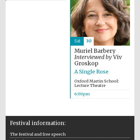
Sat
30
Muriel Barbery
Interviewed by
Viv
Groskop
A Single Rose
Oxford Martin School:
Lecture Theatre
6:00pm
Festival information:
The festival and free speech