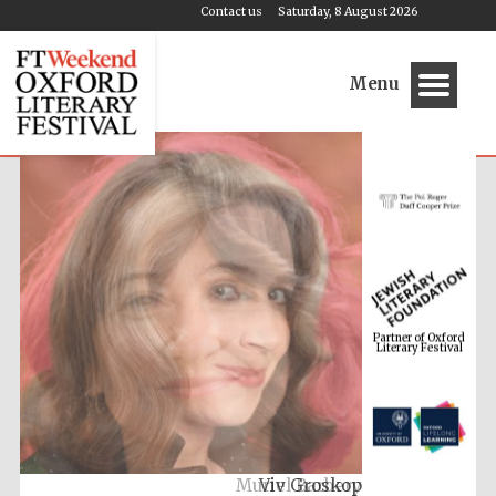
Contact us
Saturday, 8 August 2026
Menu
Partner of Oxford
Literary Festival
Muriel Barbery