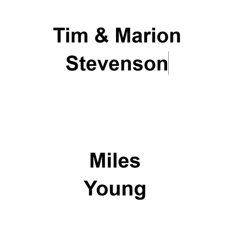
Olive oil from
Sicily
Festival digital
strategy & web
design