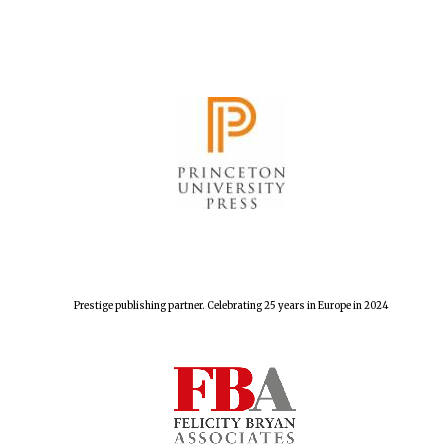
Prestige publishing partner. Celebrating 25 years in Europe in 2024