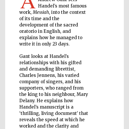
A
Handel’s most famous
work,
Messiah
, into the context
Private bank -
London
of its time and the
development of the sacred
oratorio in English, and
explains how he managed to
Accountants to
the festival
write it in only 23 days.
Gant looks at Handel’s
relationships with his gifted
Oxford
and demanding librettist,
International
Centre for
Charles Jennens, his varied
Publishing
company of singers, and his
supporters, who ranged from
the king to his neighbour, Mary
Delany. He explains how
Handel’s manuscript is a
‘thrilling, living document’ that
Five-star hotel
partners of The
reveals the speed at which he
Oxford Collection
worked and the clarity and