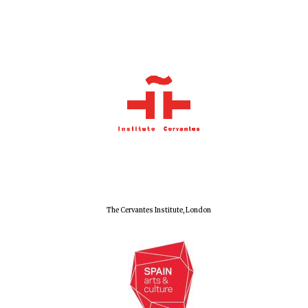
Festival cultural
partner
The Cervantes Institute, London
Festival media
partner