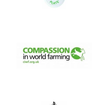
Five-star hotel
partners of The
Oxford Collection