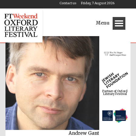
Contact us
Friday, 7 August 2026
Menu
Partner of Oxford
Literary Festival
Andrew Gant