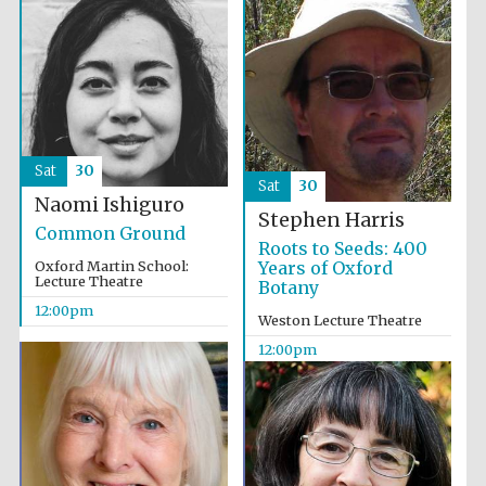
Festival cultural
partner
Sat
30
Sat
30
Naomi Ishiguro
Stephen Harris
Common Ground
Roots to Seeds: 400
Oxford Martin School:
Years of Oxford
Lecture Theatre
Botany
12:00pm
Weston Lecture Theatre
12:00pm