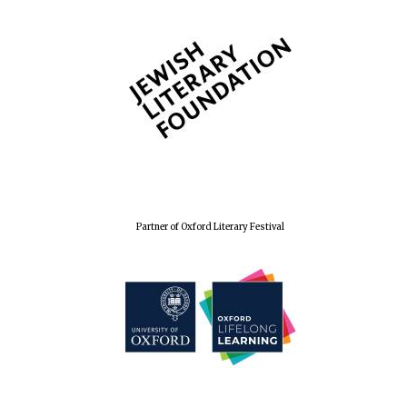
Partner of Oxford Literary Festival
Oxford University
Images