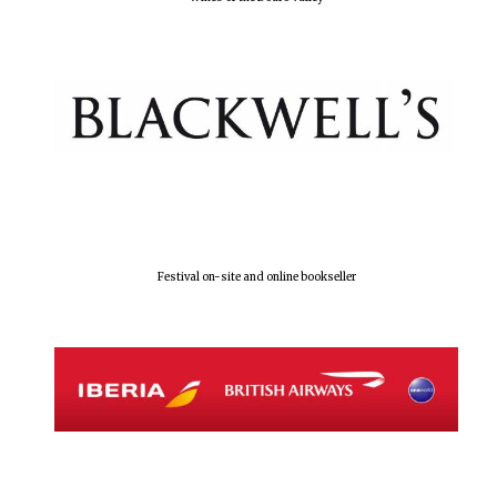
The Spanish
Embassy:
supporters of the
programme of
Spanish literature
and culture
Festival on-site and online bookseller
Festival ideas
partner