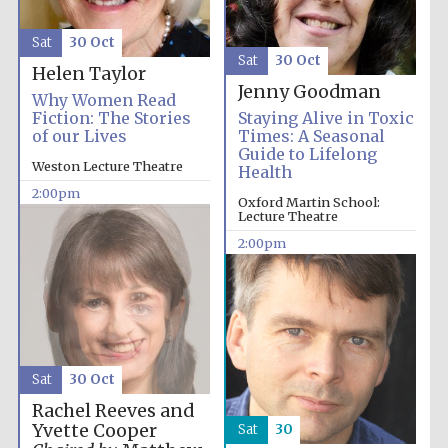
Festival media
partner
Sat
30 Oct
Sat
30 Oct
Helen Taylor
Jenny Goodman
Why Women Read
Fiction: The Stories
Staying Alive in Toxic
of our Lives
Times: A Seasonal
Guide to Lifelong
Weston Lecture Theatre
Health
2:00pm
Oxford Martin School:
Lecture Theatre
2:00pm
Sat
30 Oct
Rachel Reeves and
Yvette Cooper
Sat
30