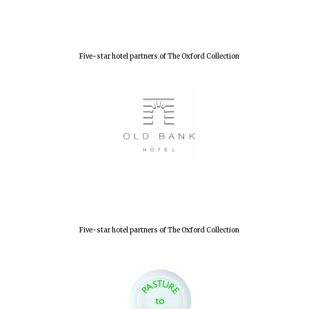
Accountants to
the festival
Five-star hotel partners of The Oxford Collection
Oxford
International
Centre for
Publishing
Five-star hotel
partners of The
Oxford Collection
Five-star hotel partners of The Oxford Collection