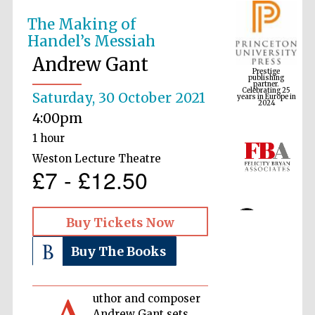
The Making of
Handel’s Messiah
Prestige
publishing
Andrew Gant
partner.
Celebrating 25
years in Europe in
2024
Saturday, 30 October 2021
4:00pm
1 hour
Weston Lecture Theatre
£7 - £12.50
Buy Tickets Now
Buy The Books
uthor and composer
Andrew Gant sets