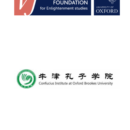
Local radio
partner