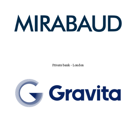
Partner of Oxford
Literary Festival
Private bank - London
Prestige
publishing
partner.
Celebrating 25