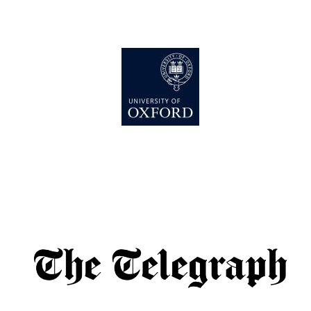
Lincoln College
founded 1427
Worcester College
founded 1714
Exeter College:
college home of
the festival.
Founded 1314