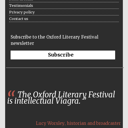
founded 1458
Testimonials
Privacy policy
Contact us
Subscribe to the Oxford Literary Festival
newsletter
Lincoln College
founded 1427
Subscribe
The Oxford Literary Festival
Worcester College
is intellectual Viagra.
founded 1714
,
Lucy Worsley
historian and broadcaster