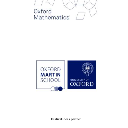
Founded 1884
Festival ideas partner