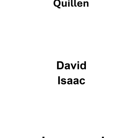
Oxford University
Images