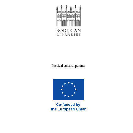
Harris
Manchester
College founded
1893
Reuben College
founded in 2019
Festival cultural partner
Magdalen College
founded 1458