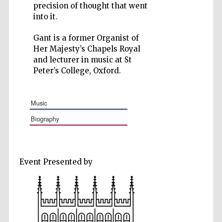
precision of thought that went
into it.
Gant is a former Organist of
Her Majesty’s Chapels Royal
Five-star hotel
and lecturer in music at St
partners of The
Oxford Collection
Peter’s College, Oxford.
music
biography
Event Presented by