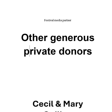
New College
founded 1379
Festival media partner