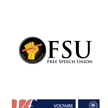
Olive oil from
Sicily
Festival digital
strategy & web
design