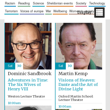
racism
reading
science
sheldonian events
society
technology
terrorism
voices of europe
war
wellbeing
women in society
The Spanish
Embassy:
supporters of the
programme of
Spanish literature
and culture
Sat
30
Sat
30
Dominic Sandbrook
Martin Kemp
Adventures in Time:
Visions of Heaven:
The Six Wives of
Dante and the Art of
Henry VIII
Divine Light
Weston Lecture Theatre
Oxford Martin School:
Lecture Theatre
10:00am
Festival ideas
10:00am
partner