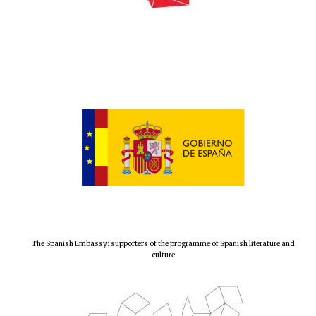
The Spanish Embassy: supporters of the programme of Spanish literature and
culture