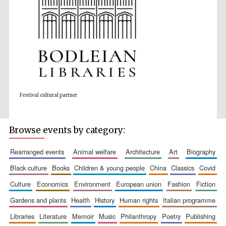
Wines of the
Douro Valley
Festival cultural partner
Festival on-site
and online
bookseller
Browse events by category:
rearranged events
animal welfare
architecture
art
biography
black culture
books
children & young people
china
classics
covid
culture
economics
environment
european union
fashion
fiction
gardens and plants
health
history
human rights
italian programme
The Cervantes
Institute, London
libraries
literature
memoir
music
philanthropy
poetry
publishing