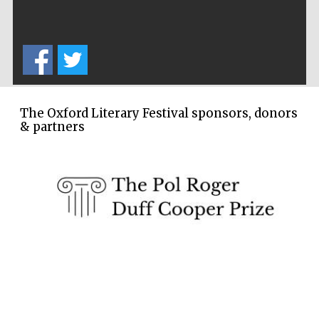
Exeter College:
college home of
the festival.
Founded 1314
The Oxford Literary Festival sponsors, donors
New College
& partners
founded 1379