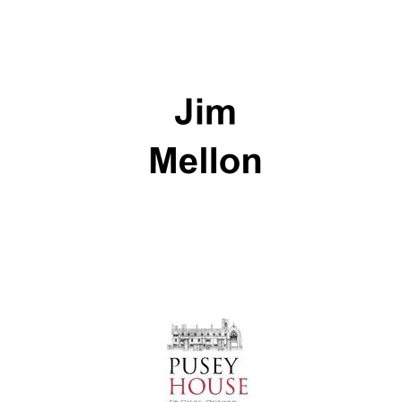
Local radio
partner