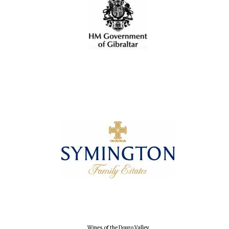
Wines of the
Douro Valley
Festival on-site
and online
bookseller
The Cervantes
Institute, London
Wines of the Douro Valley