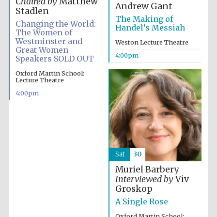
Chaired by
Matthew
Andrew Gant
Stadlen
The Making of
Changing the World:
Handel’s Messiah
The Women of
Westminster and
Weston Lecture Theatre
Great Women
4:00pm
Speakers SOLD OUT
Oxford Martin School:
Lecture Theatre
4:00pm
Sat
30
Muriel Barbery
Interviewed by
Viv
Groskop
A Single Rose
Oxford Martin School: