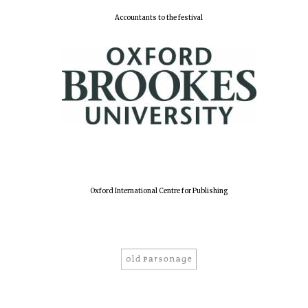
years in Europe in
2024
Accountants to the festival
Oxford International Centre for Publishing
Private bank -
London