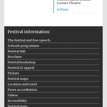
Founded 1884
Lecture Theatre
6:00pm
Festival information:
The festival and free speech
Harris
Manchester
Schools programme
College founded
1893
Festival hub
Brochure
Festival bookshop
Festival 25 appeal
Reuben College
founded in 2019
Tickets
Festival maps
Location and travel
Press accreditation
Videos
Accessibility
Festival team
Magdalen College