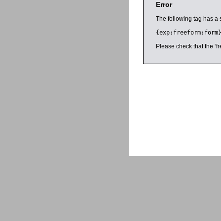
Error
The following tag has a 
{exp:freeform:form
Please check that the ‘fr