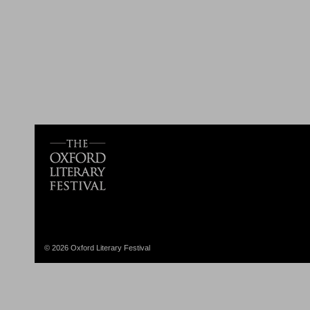
© 2026 Oxford Literary Festival