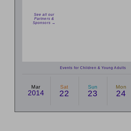
See all our
Partners &
Sponsors →
Events for Children & Young Adults
Mar
Sat
Sun
Mon
2014
22
23
24