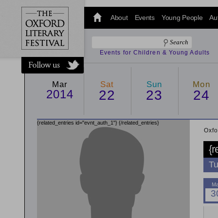
@oxfordlitfest
and tweet us
About
Events
Young People
Au
#Oxfordlitfest
throughout
the Festival.
Events for Children & Young Adults
Mar
Sat
Sun
Mon
2014
22
23
24
{related_entries id="evnt_auth_1"}
{/related_entries}
Oxfo
{r
Tu