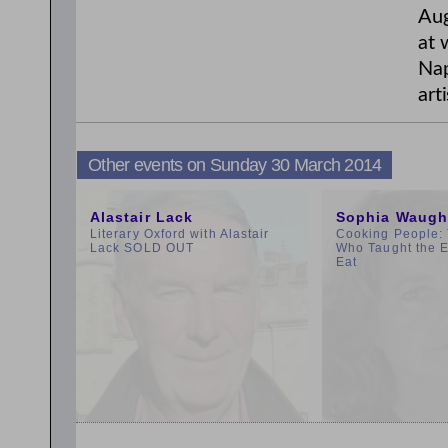
Aug
at 
Nap
arti
Other events on Sunday 30 March 2014
10:00am
9:00am
Alastair Lack
Sophia Waugh
Literary Oxford with Alastair
Cooking People: 
Lack SOLD OUT
Who Taught the E
Eat