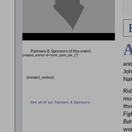
Partners & Sponsors of this event:
{related_entries id="evnt_spon_par_1"}
and
Joh
{/related_entries}
Nat
Rid
mus
See all of our Partners & Sponsors
thr
Fig
Bat
wor