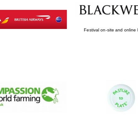
Festival on-site and online