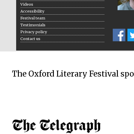
Videos
Accessibility
Festival team
Testimonials
Privacy policy
Contact us
The Oxford Literary Festival sp