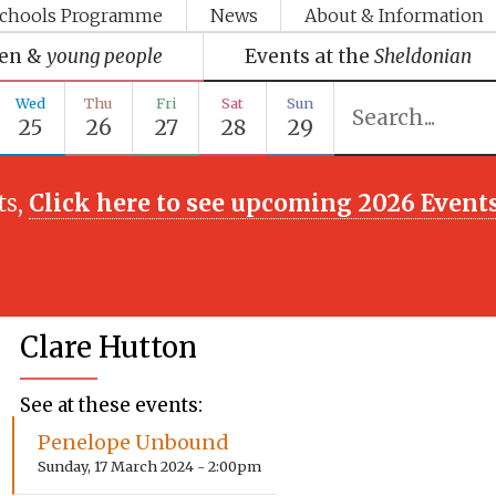
chools Programme
News
About & Information
ren &
young people
Events at the
Sheldonian
Wed
Thu
Fri
Sat
Sun
25
26
27
28
29
ts,
Click here to see upcoming 2026 Event
Clare Hutton
See at these events:
Penelope Unbound
Sunday, 17 March 2024 - 2:00pm