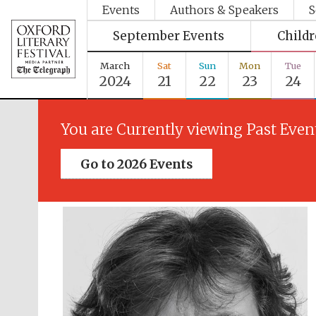
Events
Authors & Speakers
S
September Events
Child
March
Sat
Sun
Mon
Tue
2024
21
22
23
24
You are Currently viewing Past Even
Go to 2026 Events