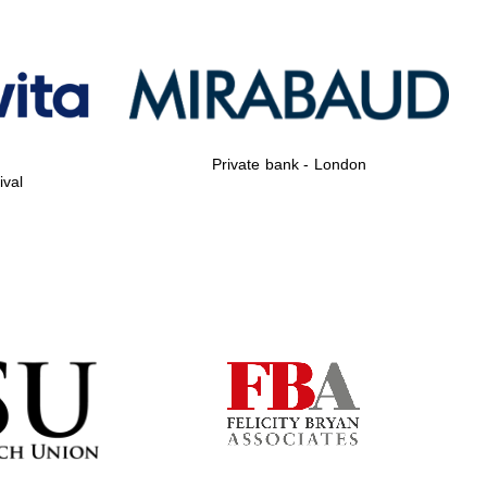
Private bank - London
Private bank - London
ival