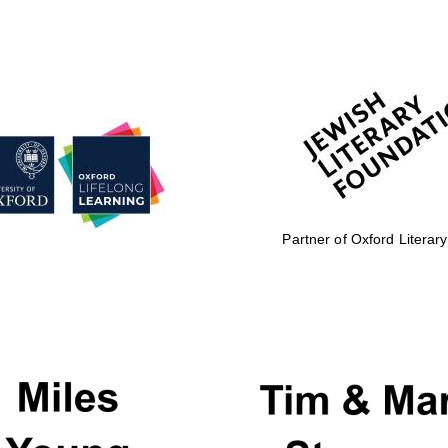
Partner of Oxford Literary