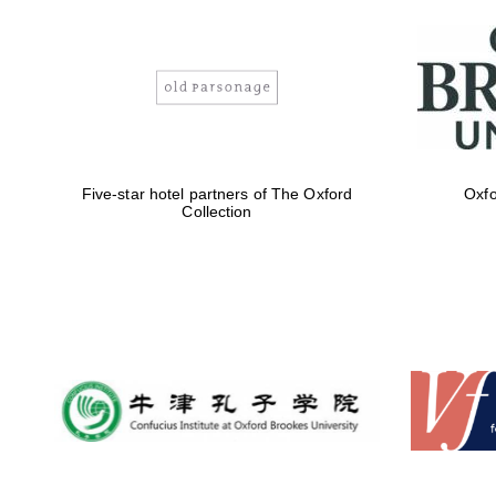
Five-star hotel partners of The Oxford
Oxfo
Collection