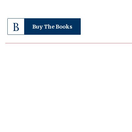
Buy The Books