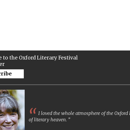
 to the Oxford Literary Festival
er
cribe
I loved the whole atmosphere of the Oxford Lit
of literary heaven.