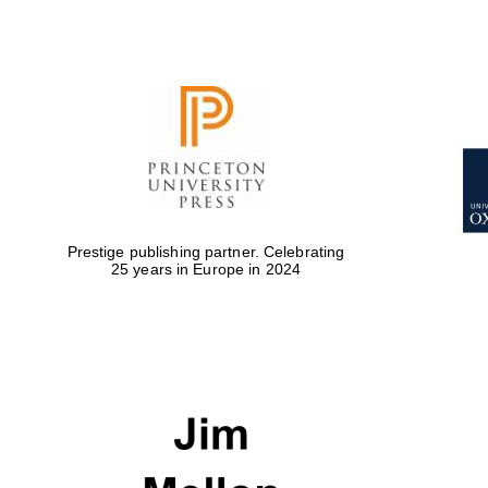
Prestige publishing partner. Celebrating
25 years in Europe in 2024