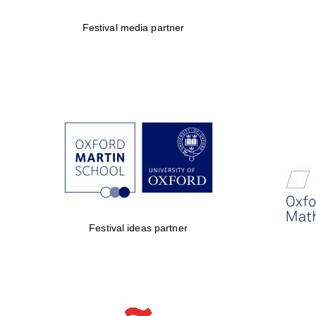
Festival media partner
Festival ideas partner