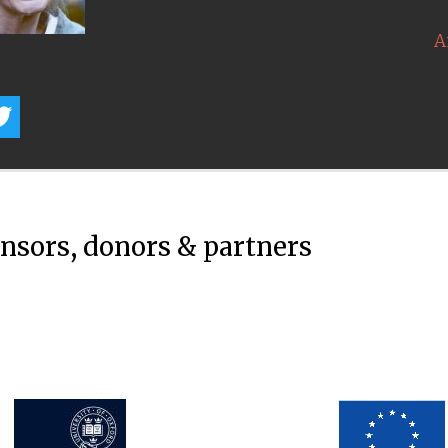
A
onsors, donors & partners