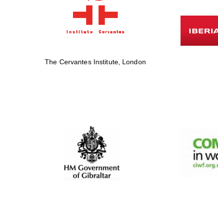
The Cervantes Institute, London