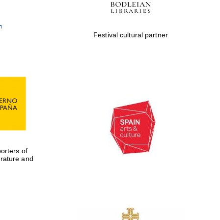
Festival cultural partner
rters of
erature and