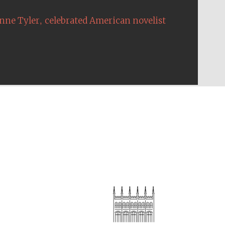
,
nne Tyler
celebrated American novelist
The Cervantes Institute,
London
Festival on-site and
online bookseller
Wines of the Douro
Valley