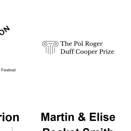
Prestige publishing
partner. Celebrating 25
years in Europe in 2024
 Festival
Partner of Oxford
Literary Festival