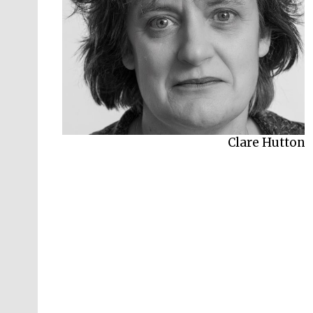
Clare Hutton