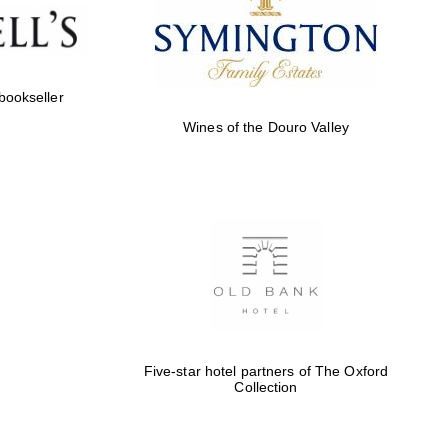
Five-star hotel partners
of The Oxford Collection
 bookseller
Wines of the Douro Valley
Five-star hotel partners
of The Oxford Collection
Oxford International
Centre for Publishing
Five-star hotel partners of The Oxford
Collection
Accountants to the
festival