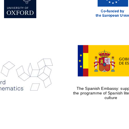
The Spanish Embassy: suppo
the programme of Spanish lit
culture