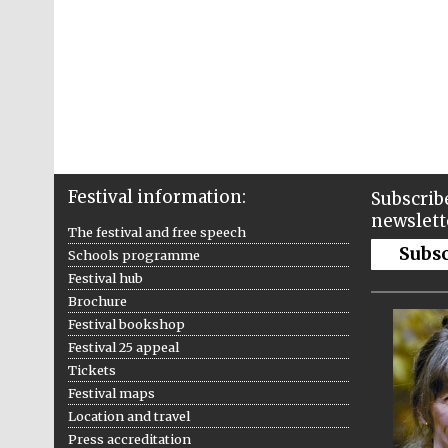
Festival information:
Subscribe
newslett
The festival and free speech
Subs
Schools programme
Festival hub
Brochure
Festival bookshop
Festival 25 appeal
Tickets
Festival maps
Location and travel
Press accreditation