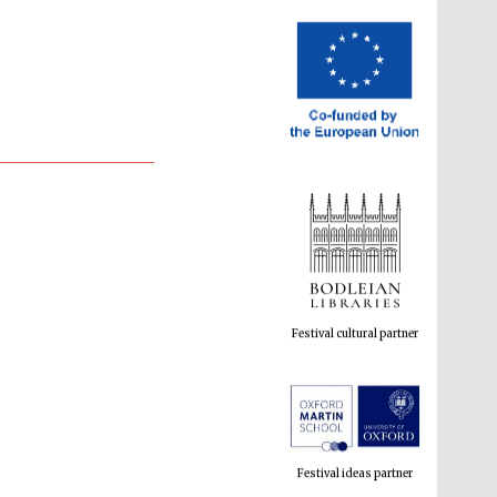
Festival cultural partner
Festival ideas partner