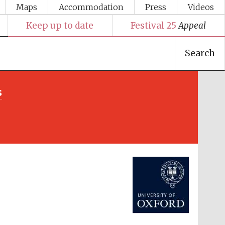
Maps
Accommodation
Press
Videos
Keep up to date
Festival 25
Appeal
Search
s
Festival media partner