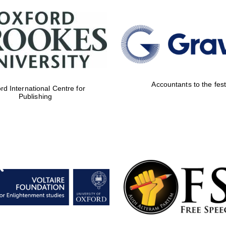
Accountants to the fest
rd International Centre for
Publishing