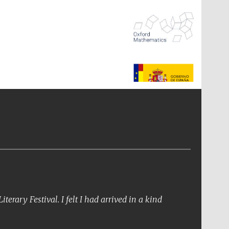
The Spanish Embassy:
supporters of the
programme of Spanish
literature and culture
erary Festival. I felt I had arrived in a kind