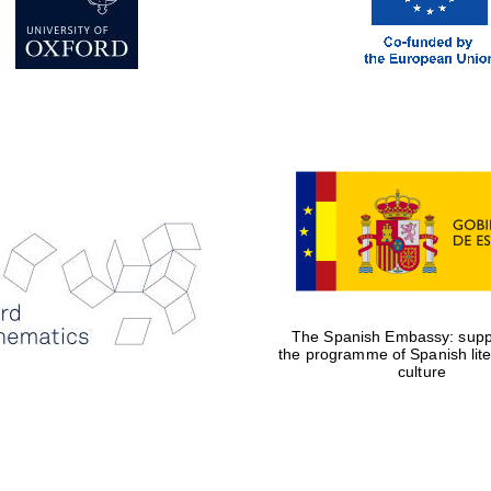
The Spanish Embassy: suppo
the programme of Spanish lit
culture