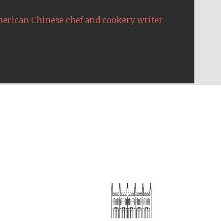
erican Chinese chef and cookery writer
Festival on-site and
online bookseller
Wines of the Douro
Valley