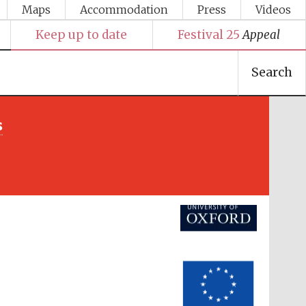
Maps
Accommodation
Press
Videos
Keep up to date
Festival 25
Appeal
Search
Festival media partner
s