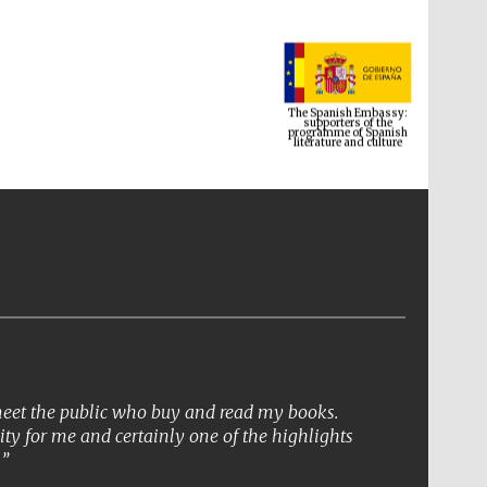
The Spanish Embassy:
supporters of the
programme of Spanish
literature and culture
 meet the public who buy and read my books.
ity for me and certainly one of the highlights
The Cervantes Institute,
.
London