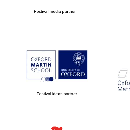
Festival media partner
Festival ideas partner