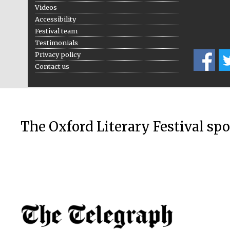
Videos
Accessibility
Festival team
Testimonials
Privacy policy
Contact us
The Oxford Literary Festival sp