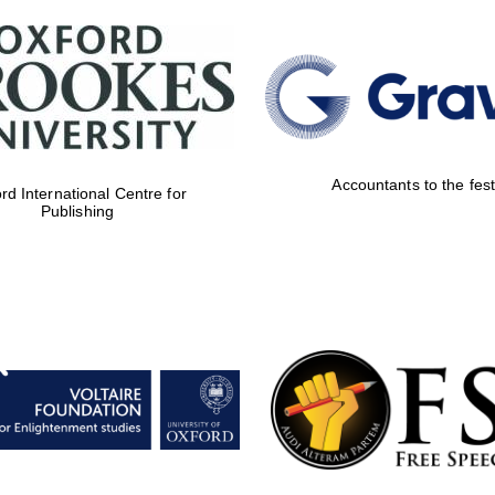
Accountants to the fest
rd International Centre for
Publishing