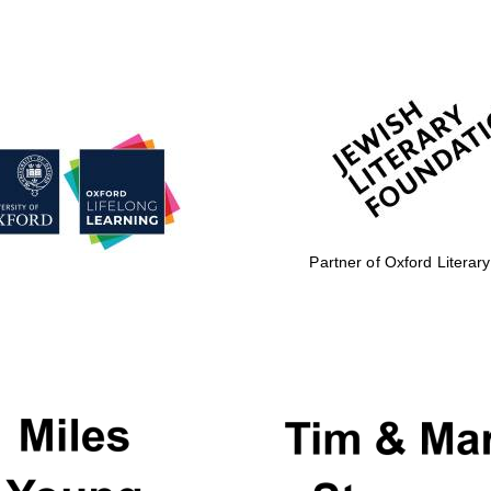
Partner of Oxford Literary