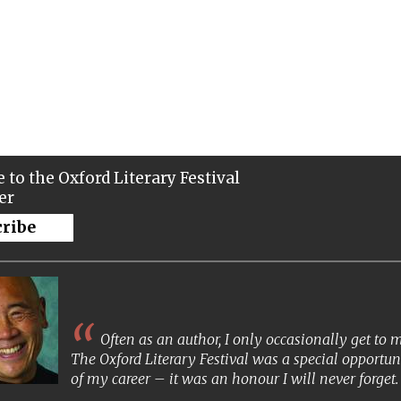
 to the Oxford Literary Festival
er
cribe
Often as an author, I only occasionally get to
The Oxford Literary Festival was a special opportun
of my career – it was an honour I will never forget