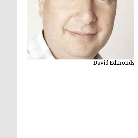
David Edmonds