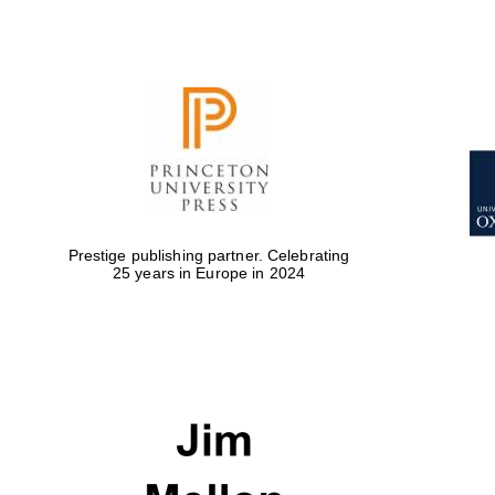
Prestige publishing partner. Celebrating
25 years in Europe in 2024