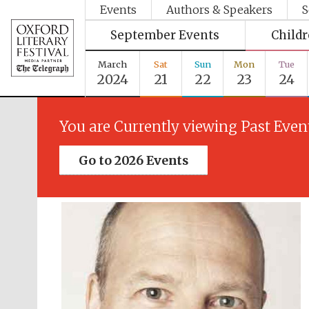
Events
Authors & Speakers
S
September Events
Child
March
Sat
Sun
Mon
Tue
2024
21
22
23
24
You are Currently viewing Past Even
Go to 2026 Events