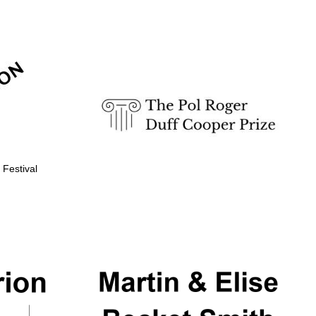
Prestige publishing
partner. Celebrating 25
years in Europe in 2024
 Festival
Partner of Oxford
Literary Festival