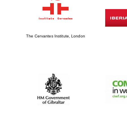
The Cervantes Institute, London