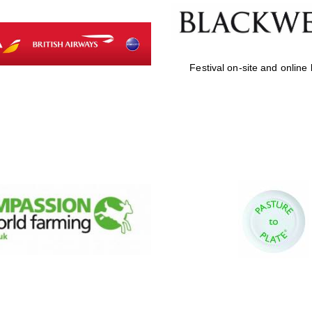
Festival on-site and online