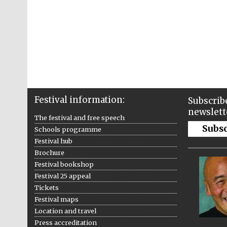
Festival information:
Subscribe
newslett
The festival and free speech
Subs
Schools programme
Festival hub
Brochure
Festival bookshop
Festival 25 appeal
Tickets
Festival maps
Location and travel
Press accreditation