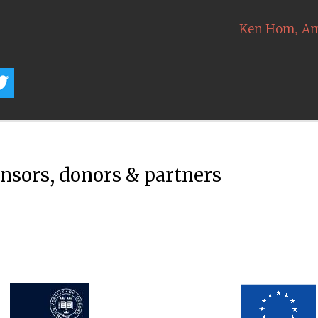
,
Ken Hom
Am
onsors, donors & partners