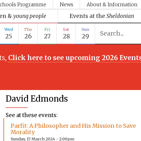
chools Programme
News
About & Information
ren &
young people
Events at the
Sheldonian
Wed
Thu
Fri
Sat
Sun
25
26
27
28
29
ts,
Click here to see upcoming 2026 Event
David Edmonds
See at these events:
Parfit: A Philosopher and His Mission to Save
Morality
Sunday, 17 March 2024 - 2:00pm