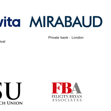
Private bank - London
ival