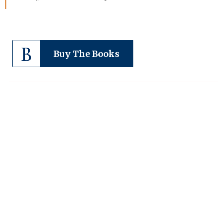
Buy The Books