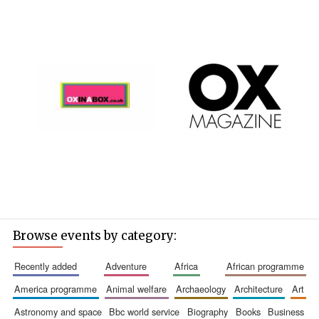
Browse events by category:
recently added
adventure
africa
african programme
america programme
animal welfare
archaeology
architecture
art
astronomy and space
bbc world service
biography
books
business