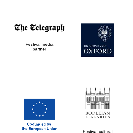
Accountants to
the festival
Festival media
Private bank -
London
partner
Festival cultural