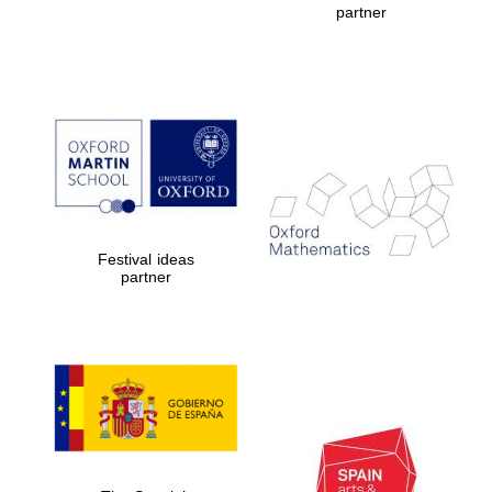
partner
Prestige
publishing
partner.
Celebrating 25
years in Europe in
2024
Festival ideas
partner
Partner of Oxford
Literary Festival