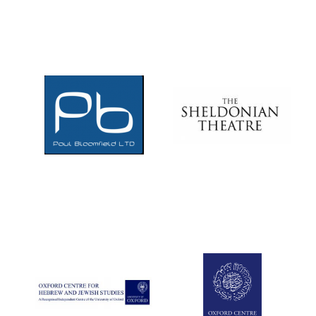
Douro Valley