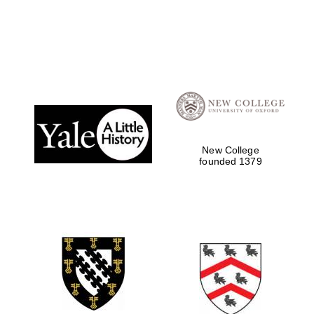
Local radio
partner
New College
founded 1379