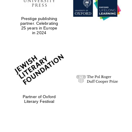
Prestige publishing
partner. Celebrating
25 years in Europe
in 2024
Festival digital
strategy & web
design
Olive oil from
Sicily
Partner of Oxford
Literary Festival