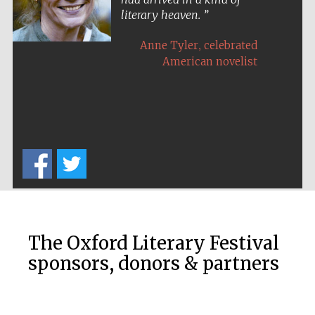
literary heaven.
,
Anne Tyler
celebrated
American novelist
Five-star hotel
partners of The
Oxford Collection
Five-star hotel
partners of The
Oxford Collection
The Oxford Literary Festival
sponsors, donors & partners
Oxford
International
Centre for
Publishing