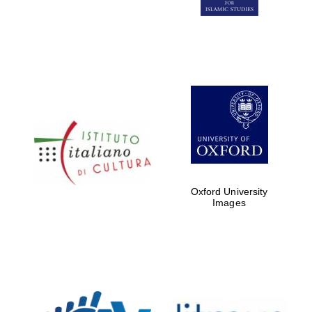
Five-star hotel
partners of The
Oxford Collection
Five-star hotel
partners of The
Oxford Collection
Oxford University
Images
Oxford
International
Centre for
Publishing
Accountants to
the festival