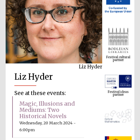
Festival cultural
partner
Liz Hyder
Liz Hyder
Festival ideas
partner
See at these events:
Magic, Illusions and
Mediums: Two
Historical Novels
Wednesday, 20 March 2024 -
6:00pm
The Spanish