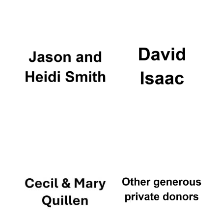
Oxford University
Images