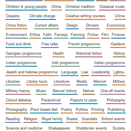
children & young people
china
christian tradition
classical music
classics
climate change
creative writing courses
crime
crime fiction
current affairs
design
dinners
economics
environment
ethics
faith
fantasy
farming
fiction
film
finance
food and drink
free talks
french programme
gardens
georgian programme
health
historical fiction
history
indian programme
irish programme
italian programme
jewish and hebrew programme
language
law
leadership
lgbtq+
libraries
library tours
literature
media
memoir
military
military history
music
natural history
nature
one-off events
oxford debates
paranormal
pasture to plate
philosophy
New College
photography
plant based diet
poetry
politics
printing
publishing
founded 1379
reading
religion
royal family
russia
scandals
school events
science and medicine
shakespeare
sheldonian events
society