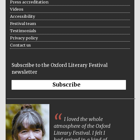
Press accreditation
Videos
Accessibility
Festival team
Testimonials
Wines of the
Douro Valley
Privacy policy
Contact us
Subscribe to the Oxford Literary Festival
newsletter
Subscribe
I loved the whole
atmosphere of the Oxford
Literary Festival. I felt I
had arrived in a kind of