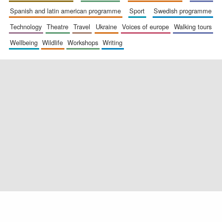
spanish and latin american programme
sport
swedish programme
technology
theatre
travel
ukraine
voices of europe
walking tours
wellbeing
wildlife
workshops
writing
Exeter College:
college home of
the festival.
Founded 1314
Worcester College
founded 1714