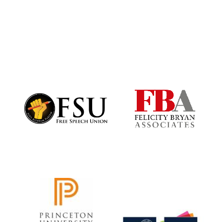
Harris
Manchester
College founded
1893
Founded 1884