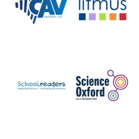
Private bank -
London