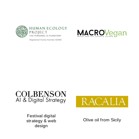
The Cervantes
Institute, London
Festival on-site
and online
bookseller
Festival digital
Olive oil from Sicily
strategy & web
design
Wines of the