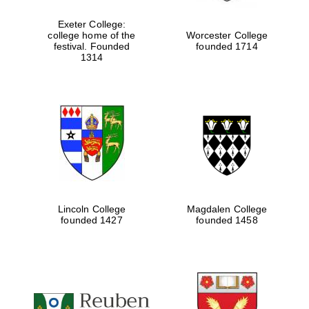
Exeter College:
college home of the
Worcester College
festival. Founded
founded 1714
Festival media
partner
1314
Lincoln College
Magdalen College
founded 1427
founded 1458