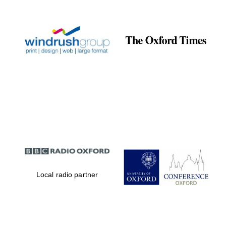
Prestige
publishing
partner.
Celebrating 25
years in Europe in
2024
Partner of Oxford
Literary Festival
Local radio partner