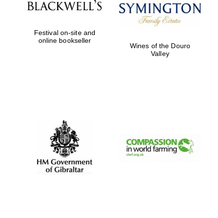
Festival on-site and
online bookseller
Wines of the Douro
Valley