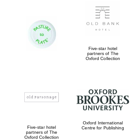
New College
founded 1379
Five-star hotel
partners of The
Oxford Collection
Exeter College:
college home of
the festival.
Founded 1314
Worcester College
Oxford International
founded 1714
Five-star hotel
Centre for Publishing
partners of The
Oxford Collection