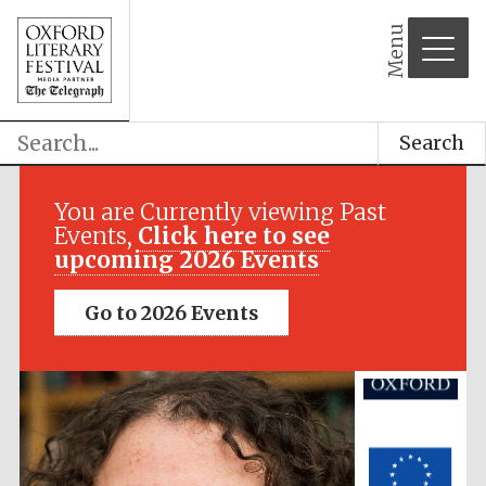
Menu
Search
Festival media
partner
You are Currently viewing Past
Events,
Click here to see
upcoming 2026 Events
Go to 2026 Events