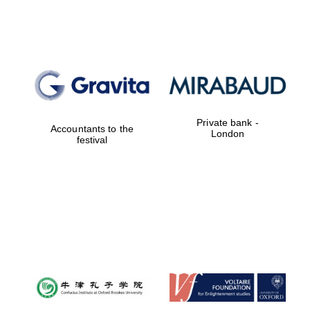
Lincoln College
founded 1427
Private bank -
Accountants to the
London
festival
Magdalen College
founded 1458
Reuben College
founded in 2019