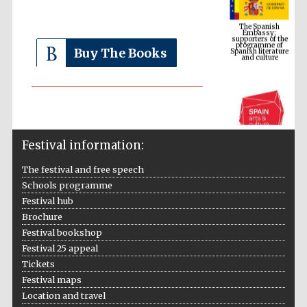
Embassy:
supporters of the
programme of
Spanish literature
and culture
Buy The Books
Festival information:
The festival and free speech
Schools programme
The Cervantes
Festival hub
Institute, London
Brochure
Festival bookshop
Festival 25 appeal
Tickets
Festival maps
Festival on-site
Location and travel
and online
bookseller