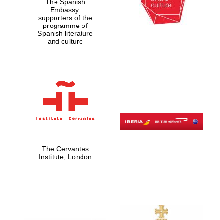
The Spanish
Embassy:
supporters of the
programme of
Spanish literature
and culture
The Cervantes
Institute, London