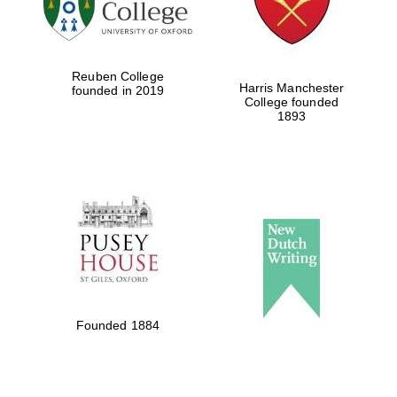
Festival cultural
partner
Reuben College
Harris Manchester
founded in 2019
College founded
1893
Festival ideas
partner
The Spanish
Embassy:
supporters of the
programme of
Founded 1884
Spanish literature
and culture