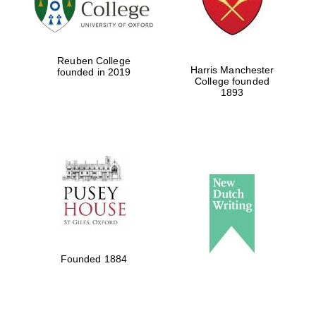
Festival ideas
partner
Reuben College
Harris Manchester
founded in 2019
College founded
1893
The Spanish
Embassy:
supporters of the
programme of
Spanish literature
and culture
Founded 1884