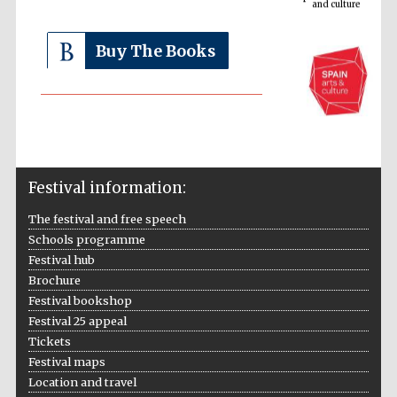
Buy The Books
The Cervantes
Festival information:
Institute, London
The festival and free speech
Schools programme
Festival hub
Brochure
Festival bookshop
Festival on-site
and online
Festival 25 appeal
bookseller
Tickets
Festival maps
Location and travel