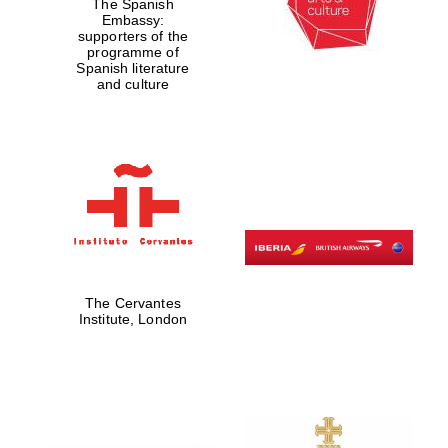
The Spanish
Embassy:
supporters of the
programme of
Spanish literature
and culture
The Cervantes
Institute, London