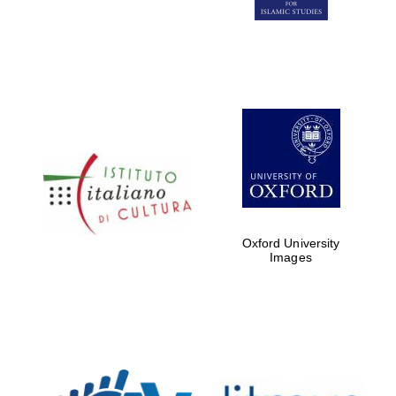
Five-star hotel
partners of The
Oxford Collection
Oxford
International
Centre for
Publishing
Oxford University
Images
Accountants to
the festival
Private bank -
London