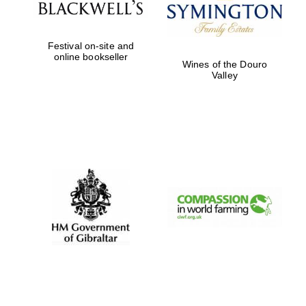
Festival on-site and
online bookseller
Wines of the Douro
Valley
New College
founded 1379