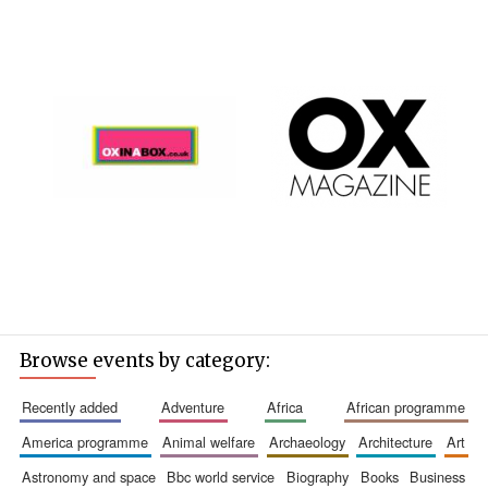
Browse events by category:
recently added
adventure
africa
african programme
america programme
animal welfare
archaeology
architecture
art
astronomy and space
bbc world service
biography
books
business