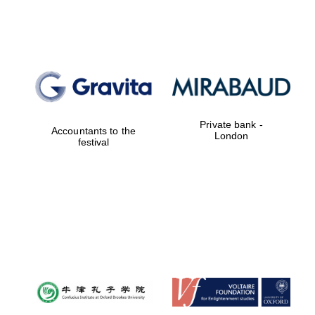
Lincoln College
founded 1427
Private bank -
Magdalen College
Accountants to the
founded 1458
London
festival
Reuben College
founded in 2019