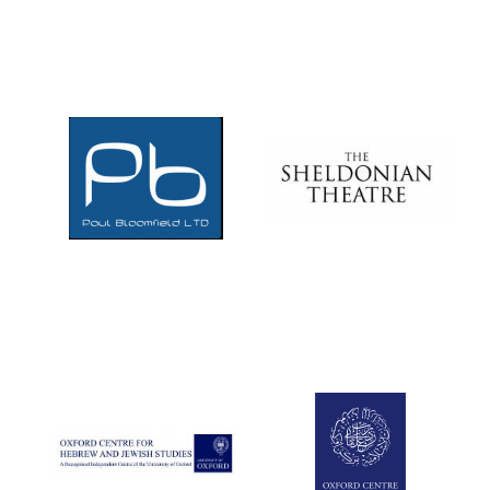
Five-star hotel
partners of The
Oxford Collection