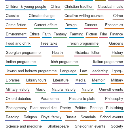
children & young people
china
christian tradition
classical music
classics
climate change
creative writing courses
crime
crime fiction
current affairs
design
dinners
economics
environment
ethics
faith
fantasy
farming
fiction
film
finance
food and drink
free talks
french programme
gardens
georgian programme
health
historical fiction
history
indian programme
irish programme
italian programme
jewish and hebrew programme
language
law
leadership
lgbtq+
libraries
library tours
literature
media
memoir
military
New College
founded 1379
military history
music
natural history
nature
one-off events
oxford debates
paranormal
pasture to plate
philosophy
photography
plant based diet
poetry
politics
printing
publishing
reading
religion
royal family
russia
scandals
school events
science and medicine
shakespeare
sheldonian events
society