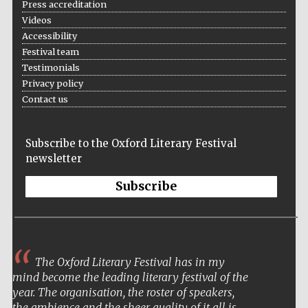
Press accreditation
Wines of the
Douro Valley
Videos
Accessibility
Festival team
Testimonials
Privacy policy
Contact us
Subscribe to the Oxford Literary Festival
newsletter
Subscribe
I came away buzzing
and reassured that we still
have in this century a
wide ranging community