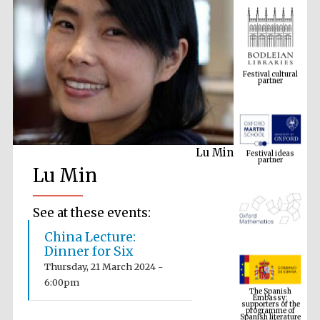
Festival cultural
partner
Festival ideas
partner
Lu Min
Lu Min
See at these events:
China Lecture:
Dinner for Six
The Spanish
Embassy:
Thursday, 21 March 2024 -
supporters of the
programme of
6:00pm
Spanish literature
and culture