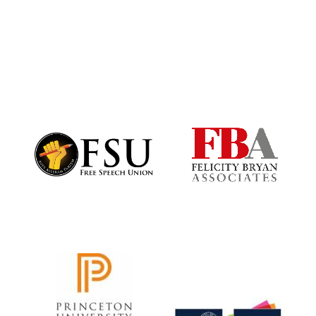
Harris
Manchester
College founded
1893
Founded 1884