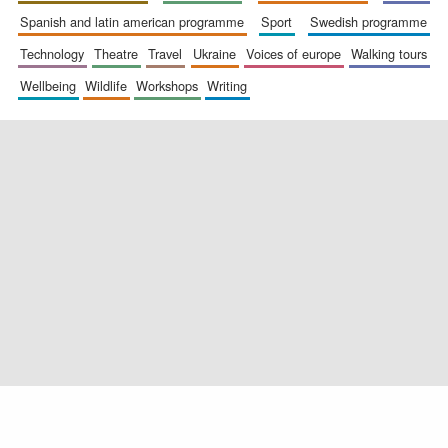
Exeter College:
spanish and latin american programme
sport
swedish programme
college home of
the festival.
Founded 1314
technology
theatre
travel
ukraine
voices of europe
walking tours
wellbeing
wildlife
workshops
writing
Worcester College
founded 1714
Lincoln College
founded 1427