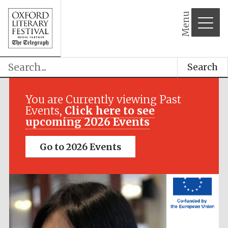
Menu
Festival media
partner
Search
You are Currently viewing Past
Events,
Click here to see
upcoming 2026 Events
Go to 2026 Events