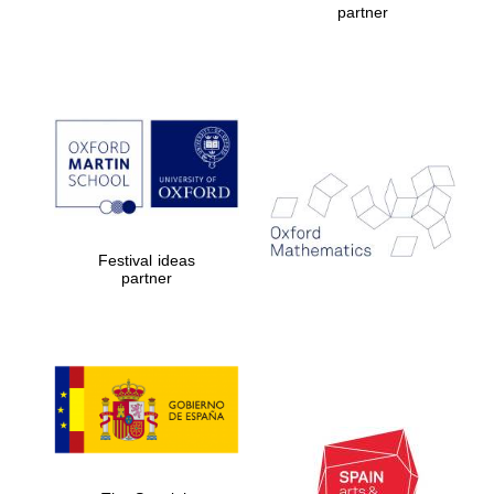
partner
Prestige
publishing
partner.
Celebrating 25
years in Europe in
2024
Festival ideas
partner
Partner of Oxford
Literary Festival