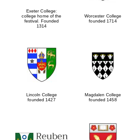
Exeter College:
college home of the
Worcester College
festival. Founded
founded 1714
1314
Lincoln College
Magdalen College
founded 1427
founded 1458
Festival cultural
partner