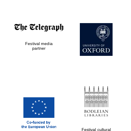
the festival
Private bank -
London
Festival media
partner
Festival cultural