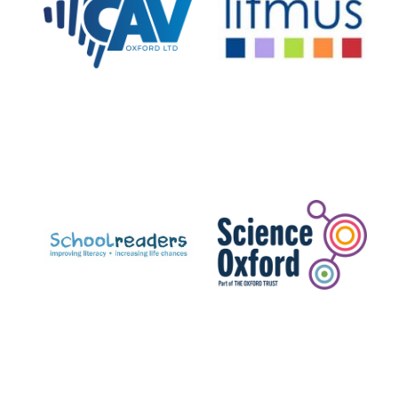
Prestige
publishing
partner.