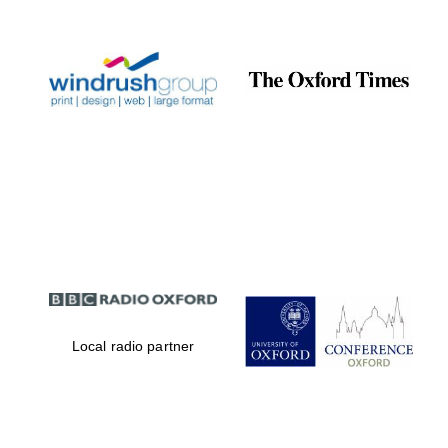
Celebrating 25
years in Europe in
2024
Partner of Oxford
Literary Festival
Local radio partner