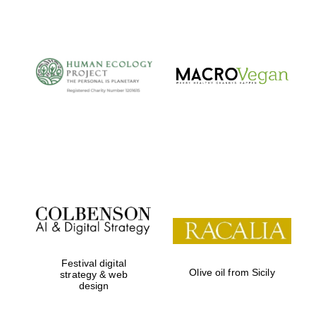
The Cervantes
Institute, London
Festival on-site
and online
bookseller
Wines of the
Douro Valley
Festival digital
Olive oil from Sicily
strategy & web
design