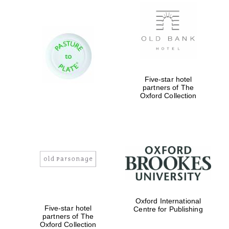
Exeter College:
college home of
the festival.
Founded 1314
Five-star hotel
partners of The
Oxford Collection
Worcester College
founded 1714
Oxford International
Five-star hotel
Centre for Publishing
partners of The
Oxford Collection