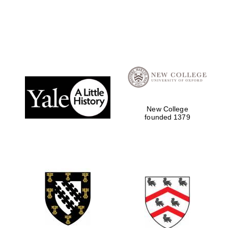
Local radio
partner
New College
founded 1379
Festival media
partner