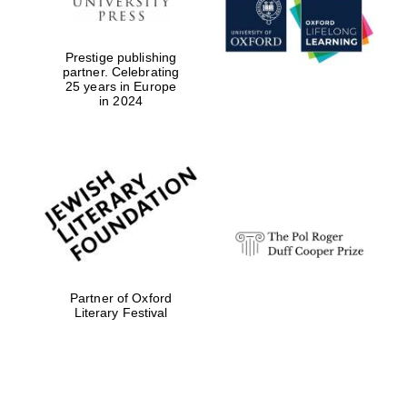
Prestige publishing
partner. Celebrating
25 years in Europe
in 2024
Festival digital
strategy & web
design
Olive oil from
Sicily
Partner of Oxford
Literary Festival