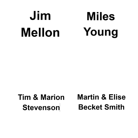
Oxford University
Images