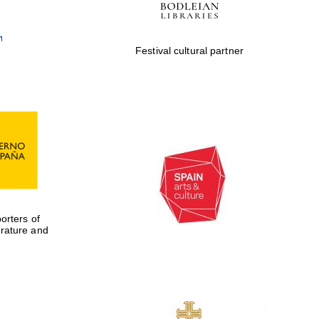
Festival cultural partner
rters of
erature and
Five-star hotel partners