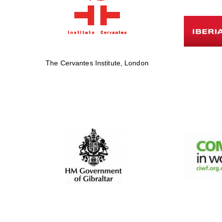
The Cervantes Institute, London