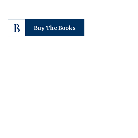
Buy The Books