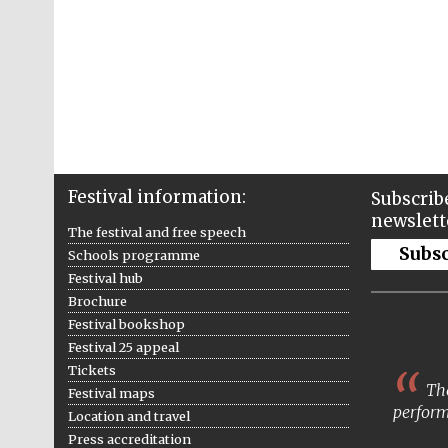
Festival information:
Subscribe
newslett
The festival and free speech
Subs
Schools programme
Festival hub
Brochure
Festival bookshop
Festival 25 appeal
Tickets
The
Festival maps
perform
Location and travel
Press accreditation