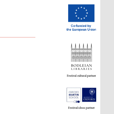
Festival cultural partner
Festival ideas partner