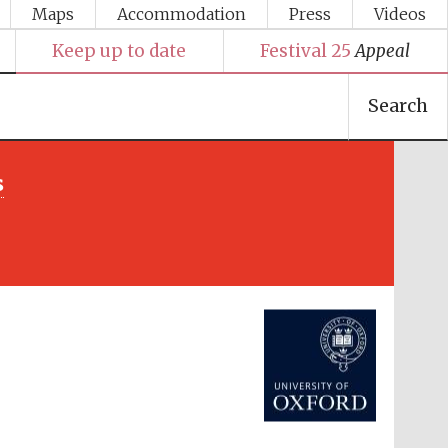
Maps
Accommodation
Press
Videos
Keep up to date
Festival 25
Appeal
Search
s
Festival media partner