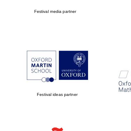
Festival media partner
Festival ideas partner