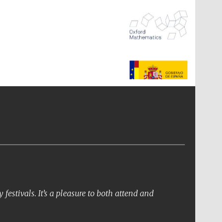
The Spanish Embassy:
supporters of the
programme of Spanish
literature and culture
festivals. It’s a pleasure to both attend and