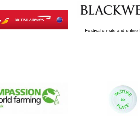
Festival on-site and online