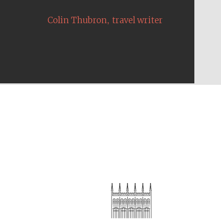
,
Colin Thubron
travel writer
The Cervantes Institute,
London
Festival on-site and
online bookseller
Wines of the Douro
Valley