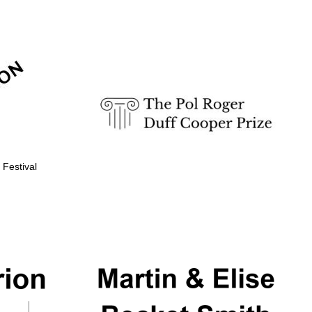
Prestige publishing
partner. Celebrating 25
years in Europe in 2024
 Festival
Partner of Oxford
Literary Festival