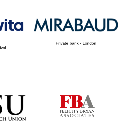
Private bank - London
Private bank - London
ival