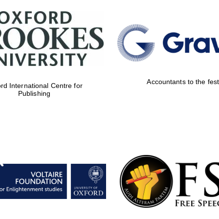
Accountants to the fest
rd International Centre for
Publishing