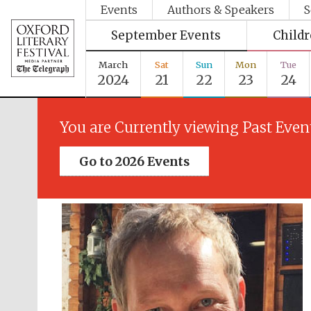
Events
Authors & Speakers
S
September Events
Child
March
Sat
Sun
Mon
Tue
2024
21
22
23
24
You are Currently viewing Past Even
Go to 2026 Events