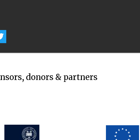
onsors, donors & partners