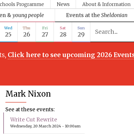
chools Programme
News
About & Information
ren &
young people
Events at the
Sheldonian
Wed
Thu
Fri
Sat
Sun
25
26
27
28
29
ts,
Click here to see upcoming 2026 Event
Mark Nixon
See at these events:
Write Cut Rewrite
Wednesday, 20 March 2024 - 10:00am