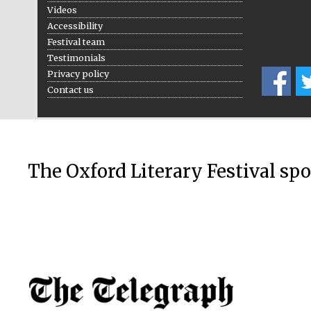
Videos
Accessibility
Festival team
Testimonials
Privacy policy
Contact us
The Oxford Literary Festival sp