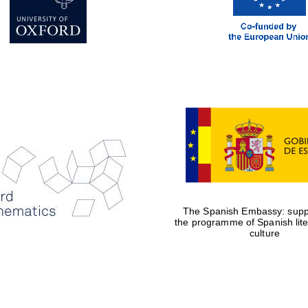
The Spanish Embassy: suppo
the programme of Spanish lit
culture