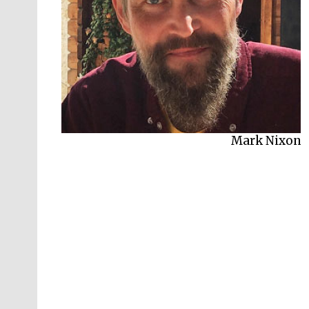
Mark Nixon