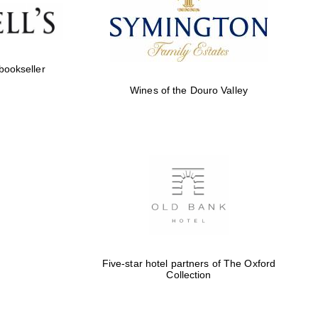
of The Oxford Collection
 bookseller
Wines of the Douro Valley
Five-star hotel partners
of The Oxford Collection
Oxford International
Centre for Publishing
Five-star hotel partners of The Oxford
Accountants to the
Collection
festival