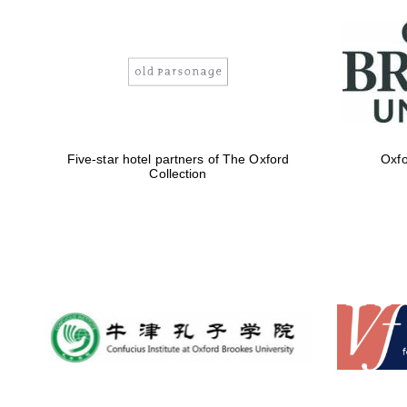
Five-star hotel partners of The Oxford
Oxfo
Collection