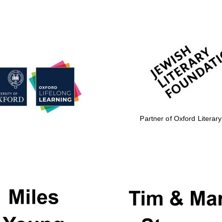
Partner of Oxford Literary