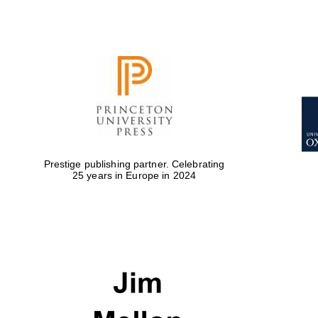
Prestige publishing partner. Celebrating
25 years in Europe in 2024