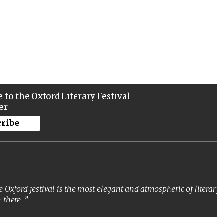
 to the Oxford Literary Festival
er
cribe
 Oxford festival is the most elegant and atmospheric of literary 
 there.