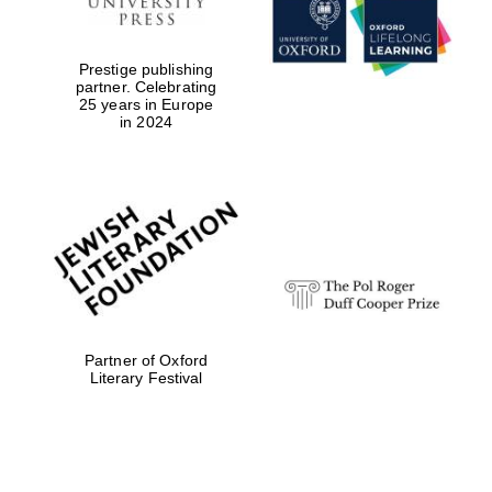
Prestige publishing
partner. Celebrating
25 years in Europe
in 2024
Festival digital
strategy & web
design
Olive oil from
Sicily
Partner of Oxford
Literary Festival