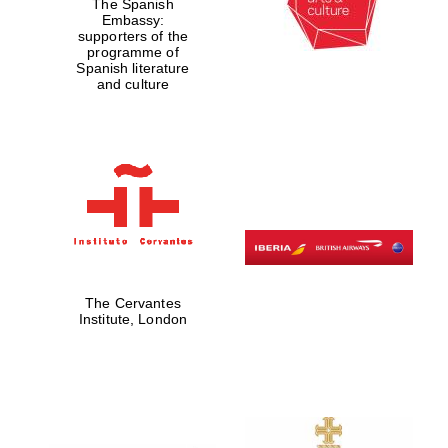
The Spanish
Embassy:
supporters of the
programme of
Spanish literature
and culture
The Cervantes
Institute, London