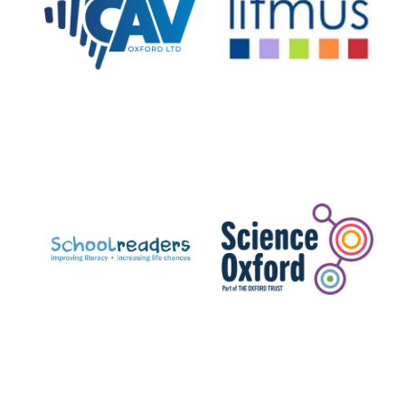
Private bank -
London