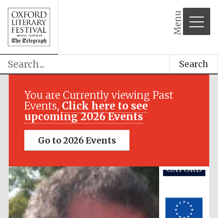
Menu
Search
Festival media
partner
You are Currently viewing Past
Events,
Click here to see
upcoming 2026 Events
Go to 2026 Events