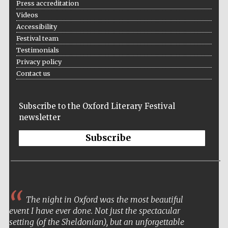
Press accreditation
Videos
Accessibility
Festival team
Wines of the
Testimonials
Douro Valley
Privacy policy
Contact us
Subscribe to the Oxford Literary Festival
newsletter
Subscribe
The night in Oxford was the most beautiful
event I have ever done. Not just the spectacular
setting (of the Sheldonian), but an unforgettable