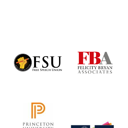
Harris
Manchester
College founded
1893
Founded 1884