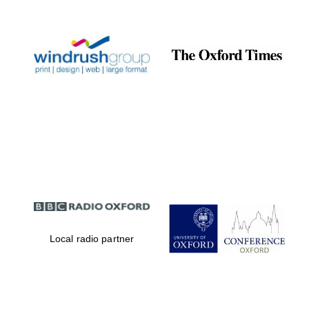
Prestige
publishing
partner.
Celebrating 25
years in Europe in
2024
Partner of Oxford
Literary Festival
Local radio partner