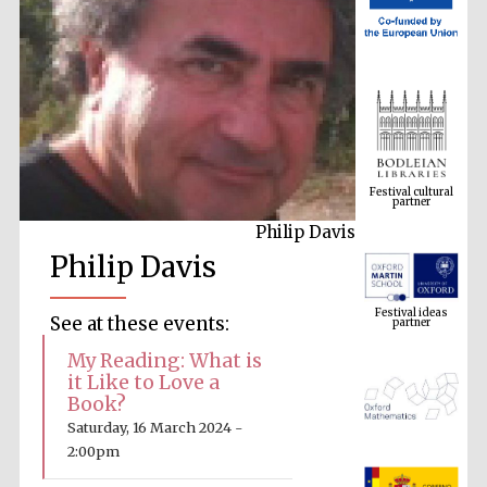
Festival cultural
partner
Philip Davis
Philip Davis
Festival ideas
partner
See at these events:
My Reading: What is
it Like to Love a
Book?
Saturday, 16 March 2024 -
2:00pm
The Spanish
Embassy: