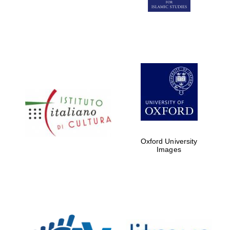
Five-star hotel
partners of The
Oxford Collection
Five-star hotel
partners of The
Oxford Collection
Oxford University
Images
Oxford
International
Centre for
Publishing
Accountants to
the festival