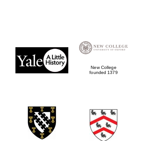
Local radio
partner
New College
founded 1379