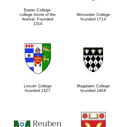
Exeter College:
college home of the
Worcester College
festival. Founded
founded 1714
Festival media
partner
1314
Lincoln College
Magdalen College
founded 1427
founded 1458