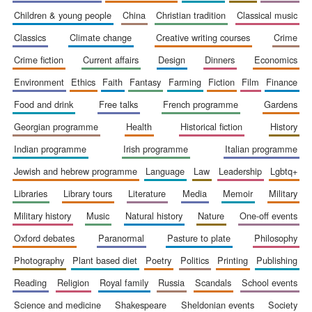
children & young people
china
christian tradition
classical music
classics
climate change
creative writing courses
crime
crime fiction
current affairs
design
dinners
economics
environment
ethics
faith
fantasy
farming
fiction
film
finance
food and drink
free talks
french programme
gardens
georgian programme
health
historical fiction
history
indian programme
irish programme
italian programme
jewish and hebrew programme
language
law
leadership
lgbtq+
libraries
library tours
literature
media
memoir
military
military history
music
natural history
nature
one-off events
oxford debates
paranormal
pasture to plate
philosophy
New College
founded 1379
photography
plant based diet
poetry
politics
printing
publishing
reading
religion
royal family
russia
scandals
school events
science and medicine
shakespeare
sheldonian events
society