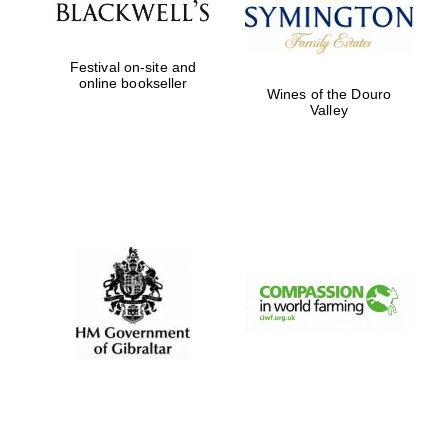
Festival on-site and
online bookseller
Wines of the Douro
Valley