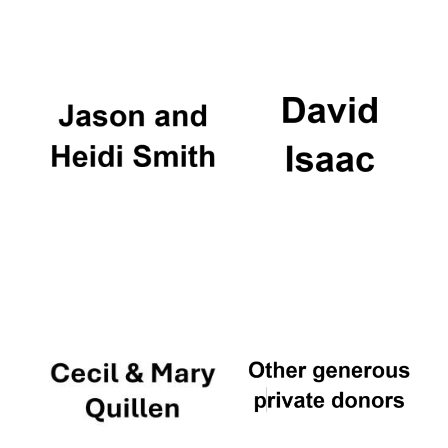
Oxford University
Images