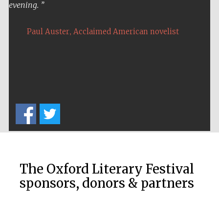
evening.
,
Paul Auster
Acclaimed American novelist
Five-star hotel
partners of The
Oxford Collection
Five-star hotel
partners of The
Oxford Collection
The Oxford Literary Festival
sponsors, donors & partners
Oxford
International
Centre for
Publishing