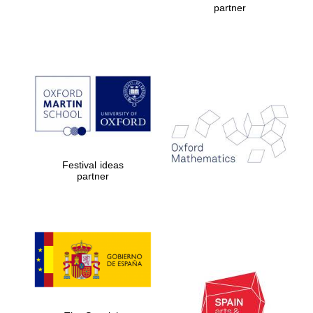
partner
Prestige
publishing
partner.
Celebrating 25
years in Europe in
2024
Festival ideas
partner
Partner of Oxford
Literary Festival