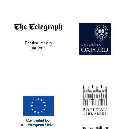
Accountants to
the festival
Festival media
Private bank -
London
partner
Festival cultural