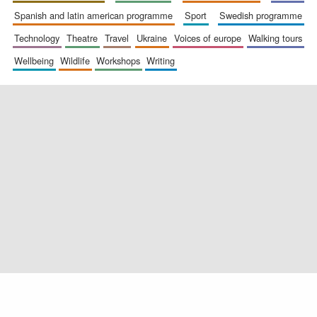
spanish and latin american programme
sport
swedish programme
technology
theatre
travel
ukraine
voices of europe
walking tours
wellbeing
wildlife
workshops
writing
Exeter College:
college home of
the festival.
Founded 1314
Worcester College
founded 1714
Lincoln College