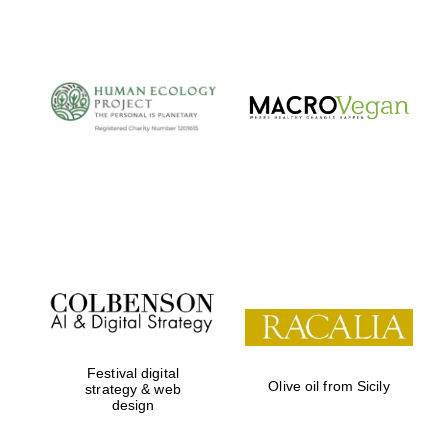
The Cervantes
Institute, London
Festival on-site
and online
bookseller
Festival digital
Olive oil from Sicily
strategy & web
design
Wines of the
Douro Valley