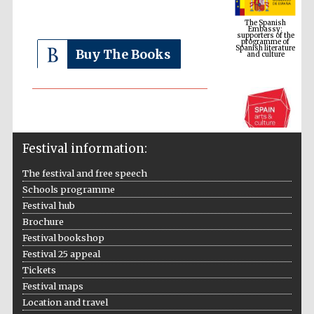
supporters of the
programme of
Spanish literature
and culture
Buy The Books
Festival information:
The festival and free speech
Schools programme
The Cervantes
Institute, London
Festival hub
Brochure
Festival bookshop
Festival 25 appeal
Tickets
Festival maps
Festival on-site
Location and travel
and online
bookseller