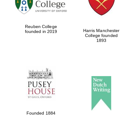
Festival cultural
partner
Reuben College
Harris Manchester
founded in 2019
College founded
1893
Festival ideas
partner
The Spanish
Embassy:
supporters of the
programme of
Spanish literature
Founded 1884
and culture