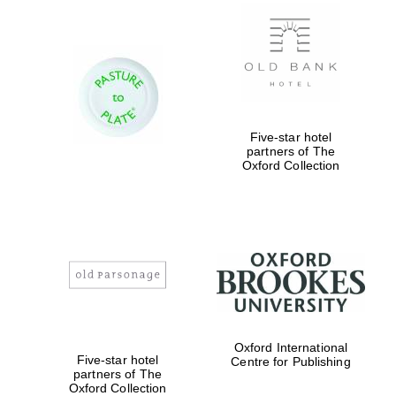
New College
founded 1379
Five-star hotel
partners of The
Oxford Collection
Exeter College:
college home of
the festival.
Founded 1314
Worcester College
Oxford International
founded 1714
Five-star hotel
Centre for Publishing
partners of The
Oxford Collection