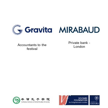
Lincoln College
founded 1427
Private bank -
Accountants to the
London
festival
Magdalen College
founded 1458
Reuben College
founded in 2019