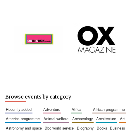
Browse events by category:
recently added
adventure
africa
african programme
america programme
animal welfare
archaeology
architecture
art
astronomy and space
bbc world service
biography
books
business