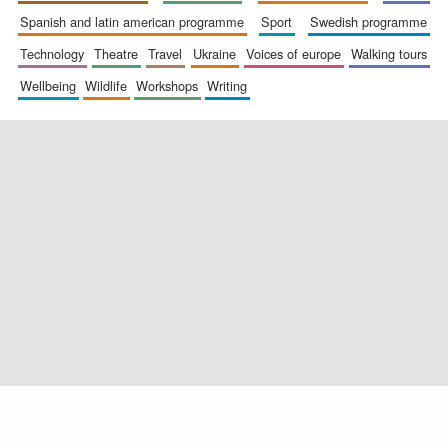
spanish and latin american programme
sport
swedish programme
technology
theatre
travel
ukraine
voices of europe
walking tours
wellbeing
wildlife
workshops
writing
Exeter College:
college home of
the festival.
Founded 1314
Worcester College
founded 1714
Lincoln College