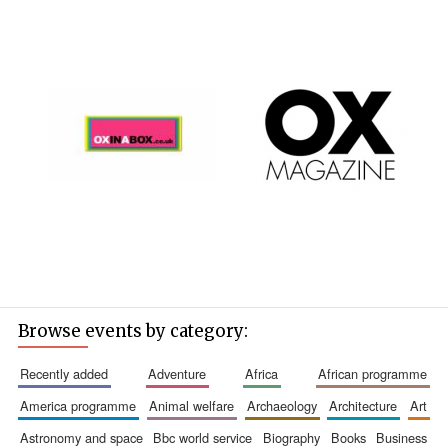
Browse events by category:
recently added
adventure
africa
african programme
america programme
animal welfare
archaeology
architecture
art
astronomy and space
bbc world service
biography
books
business