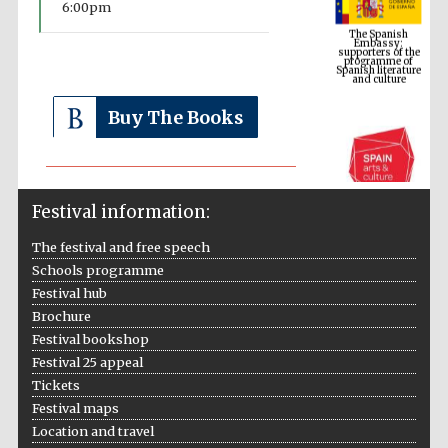
6:00pm
supporters of the
programme of
Spanish literature
and culture
Buy The Books
Festival information:
The festival and free speech
Schools programme
The Cervantes
Festival hub
Institute, London
Brochure
Festival bookshop
Festival 25 appeal
Tickets
Festival maps
Festival on-site
Location and travel
and online
bookseller