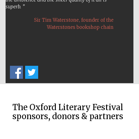
superb.
,
Sir Tim Waterstone
founder of the
Waterstones bookshop chain
Five-star hotel
partners of The
Oxford Collection
Five-star hotel
partners of The
Oxford Collection
The Oxford Literary Festival
sponsors, donors & partners
Oxford
International
Centre for
Publishing