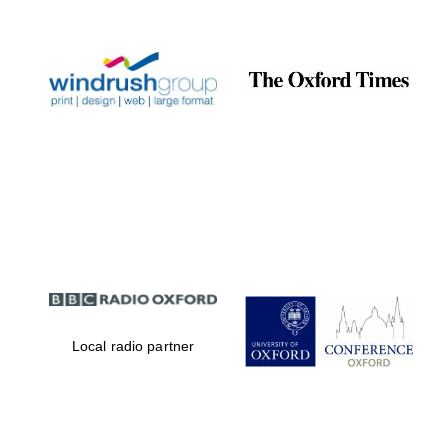
Prestige
publishing
partner.
Celebrating 25
years in Europe in
2024
Partner of Oxford
Literary Festival
Local radio partner