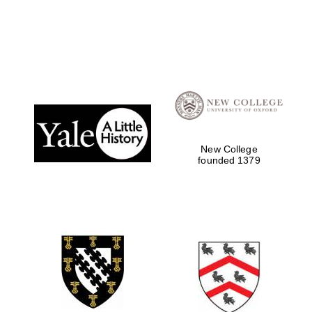
Local radio
partner
New College
founded 1379