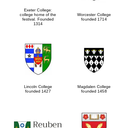
Exeter College:
college home of the
Worcester College
festival. Founded
founded 1714
Festival media
partner
1314
Lincoln College
Magdalen College
founded 1427
founded 1458