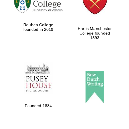
Festival cultural
partner
Reuben College
Harris Manchester
founded in 2019
College founded
1893
Festival ideas
partner
The Spanish
Embassy:
supporters of the
programme of
Spanish literature
Founded 1884
and culture