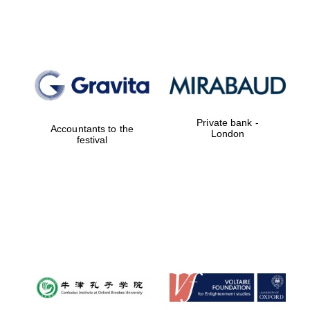
Lincoln College
founded 1427
Private bank -
Accountants to the
London
festival
Magdalen College
founded 1458
Reuben College
founded in 2019