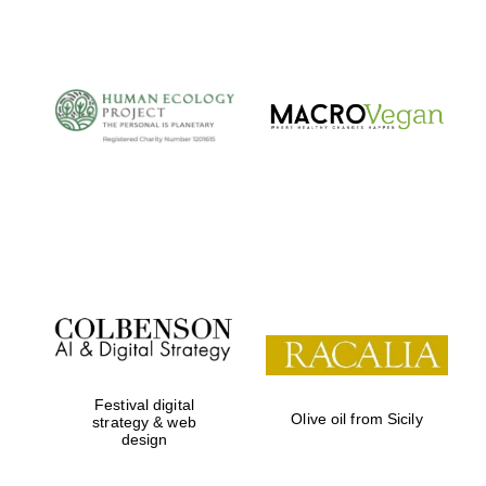
The Cervantes
Institute, London
Festival on-site
and online
bookseller
Festival digital
Olive oil from Sicily
strategy & web
design
Wines of the
Douro Valley