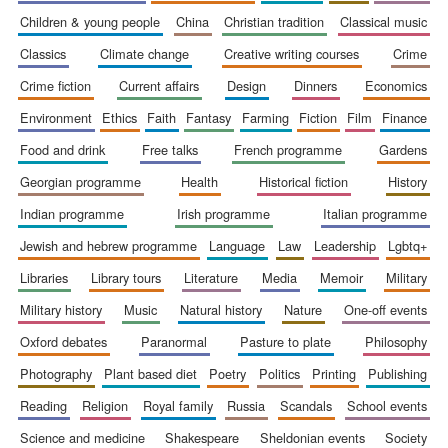
children & young people
china
christian tradition
classical music
classics
climate change
creative writing courses
crime
crime fiction
current affairs
design
dinners
economics
environment
ethics
faith
fantasy
farming
fiction
film
finance
food and drink
free talks
french programme
gardens
georgian programme
health
historical fiction
history
indian programme
irish programme
italian programme
jewish and hebrew programme
language
law
leadership
lgbtq+
libraries
library tours
literature
media
memoir
military
military history
music
natural history
nature
one-off events
oxford debates
paranormal
pasture to plate
philosophy
New College
photography
plant based diet
poetry
politics
printing
publishing
founded 1379
reading
religion
royal family
russia
scandals
school events
science and medicine
shakespeare
sheldonian events
society