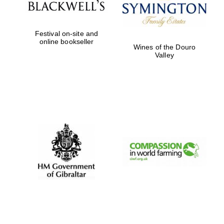
Festival on-site and
online bookseller
Wines of the Douro
Valley