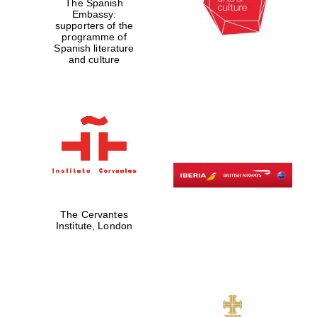
The Spanish
Embassy:
supporters of the
programme of
Spanish literature
and culture
The Cervantes
Institute, London