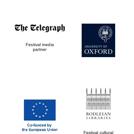
Accountants to
the festival
Festival media
Private bank -
London
partner
Festival cultural