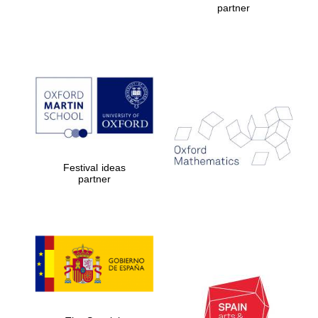
partner
Prestige
publishing
partner.
Celebrating 25
years in Europe in
2024
Festival ideas
partner
Partner of Oxford
Literary Festival