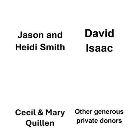
Oxford University
Images