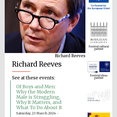
Festival cultural
partner
Richard Reeves
Richard Reeves
Festival ideas
partner
See at these events:
Of Boys and Men:
Why the Modern
Male is Struggling,
Why It Matters, and
What To Do About It
Saturday, 23 March 2024 -
The Spanish
Embassy: