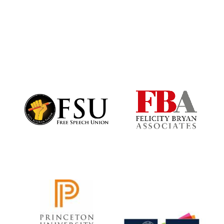
Harris
Manchester
College founded
1893
Founded 1884