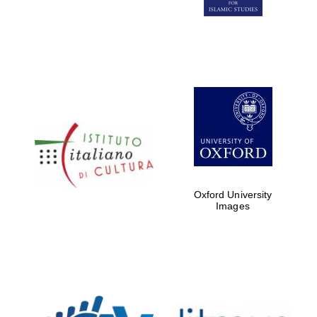
Five-star hotel
partners of The
Oxford Collection
Five-star hotel
partners of The
Oxford Collection
Oxford University
Images
Oxford
International
Centre for
Publishing
Accountants to
the festival