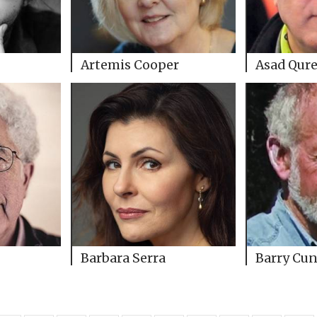
Artemis Cooper
Asad Qure
Barbara Serra
Barry Cun