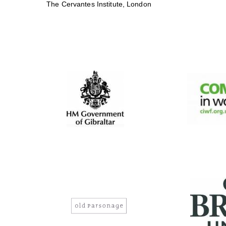
The Cervantes Institute, London