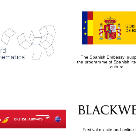
The Spanish Embassy: suppo
the programme of Spanish lit
culture
Festival on-site and online