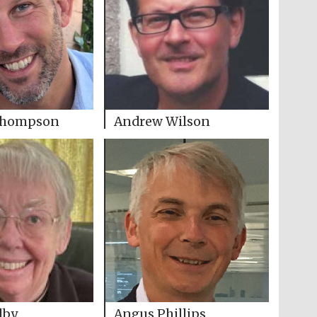
Thompson
Andrew Wilson
lby
Angus Phillips