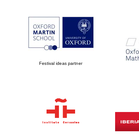
Festival ideas partner