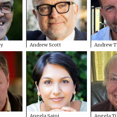
ey
Andrew Scott
Andrew 
Angela Saini
Angela Ti