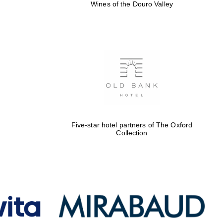
Wines of the Douro Valley
Five-star hotel partners of The Oxford
Collection