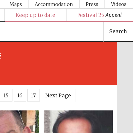
Maps
Accommodation
Press
Videos
Keep up to date
Festival 25
Appeal
Search
s
15
16
17
Next Page