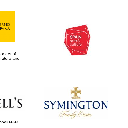
rters of
erature and
 bookseller