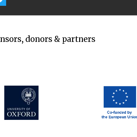
onsors, donors & partners