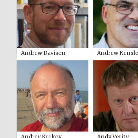
Andrew Davison
Andrew Kensl
Andrey Kurkov
Andy Verity