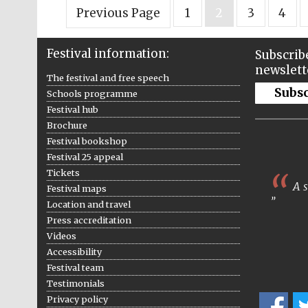
Previous Page
1
2
3
4
Festival information:
Subscribe
newslett
The festival and free speech
Subs
Schools programme
Festival hub
Brochure
Festival bookshop
Festival 25 appeal
Tickets
A s
Festival maps
Location and travel
Press accreditation
Videos
Accessibility
Festival team
Testimonials
Privacy policy