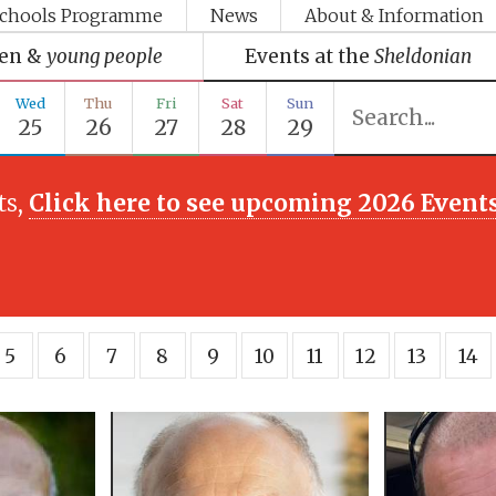
chools Programme
News
About & Information
ren &
young people
Events at the
Sheldonian
Wed
Thu
Fri
Sat
Sun
25
26
27
28
29
ts,
Click here to see upcoming 2026 Event
5
6
7
8
9
10
11
12
13
14