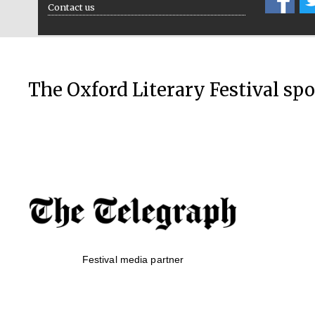
Contact us
The Oxford Literary Festival sp
Festival media partner