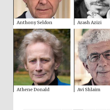
Anthony Seldon
Arash Azizi
Athene Donald
Avi Shlaim