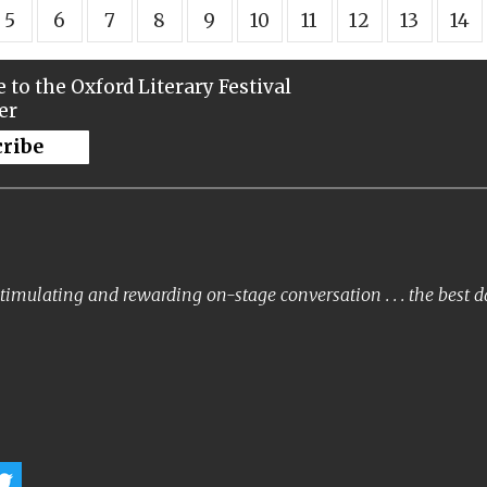
5
6
7
8
9
10
11
12
13
14
 to the Oxford Literary Festival
er
cribe
timulating and rewarding on-stage conversation . . . the best 