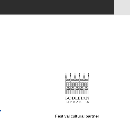
Festival cultural partner