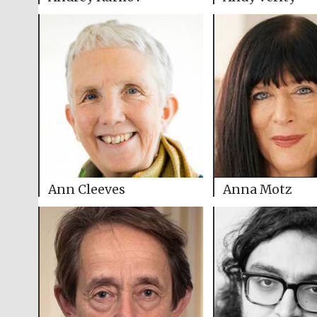
Ann Cleeves
Anna Motz