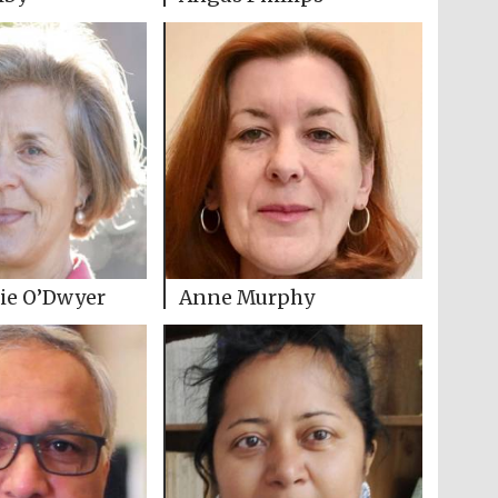
ie O’Dwyer
Anne Murphy