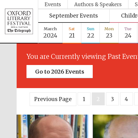
Events
Authors & Speakers
S
September Events
Child
March
Sat
Sun
Mon
Tue
2024
21
22
23
24
You are Currently viewing Past Even
Go to 2026 Events
Previous Page
1
2
3
4