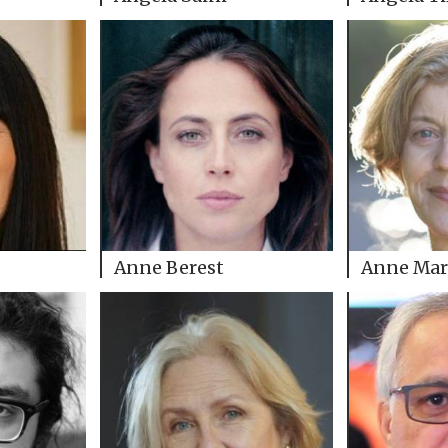
Anne Berest
Anne Mar