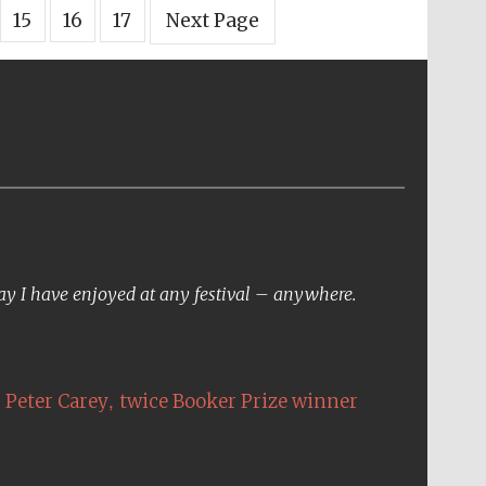
15
16
17
Next Page
day I have enjoyed at any festival – anywhere.
,
Peter Carey
twice Booker Prize winner