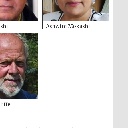
shi
Ashwini Mokashi
liffe