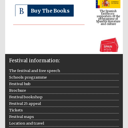
Embassy:
supporters of the
programme of
Spanish literature
Buy The Books
and culture
Festival information:
The festival and free speech
Schools programme
The Cervantes
Festival hub
Institute, London
Brochure
Festival bookshop
Festival 25 appeal
Tickets
Festival maps
Festival on-site
Location and travel
and online
bookseller