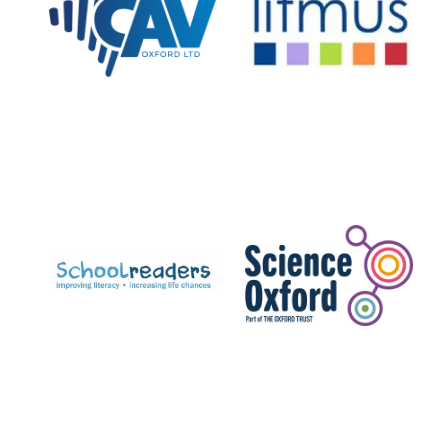
Private bank -
London