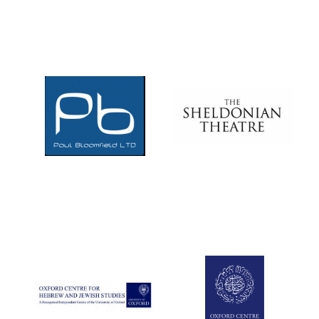
Douro Valley