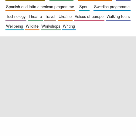
spanish and latin american programme
sport
swedish programme
technology
theatre
travel
ukraine
voices of europe
walking tours
wellbeing
wildlife
workshops
writing
Exeter College:
college home of
the festival.
Founded 1314
Worcester College
founded 1714