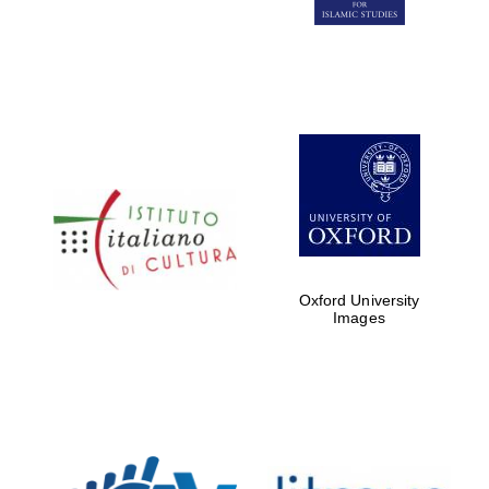
Five-star hotel
partners of The
Oxford Collection
Five-star hotel
partners of The
Oxford Collection
Oxford University
Images
Oxford
International
Centre for
Publishing
Accountants to
the festival