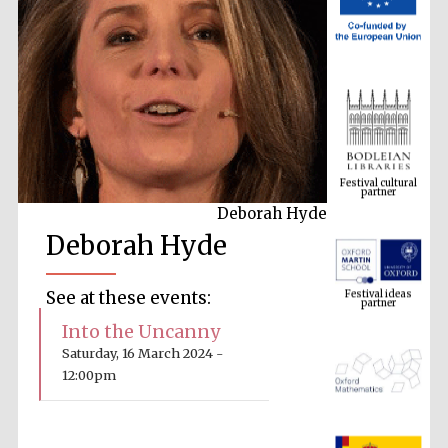
Festival cultural
partner
Deborah Hyde
Deborah Hyde
Festival ideas
partner
See at these events:
Into the Uncanny
Saturday, 16 March 2024 -
12:00pm
The Spanish