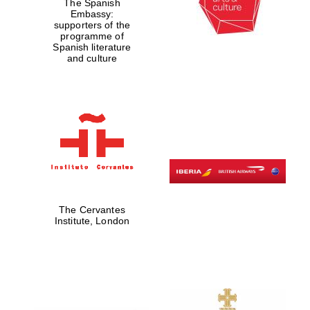
The Spanish
Embassy:
supporters of the
programme of
Spanish literature
and culture
The Cervantes
Institute, London