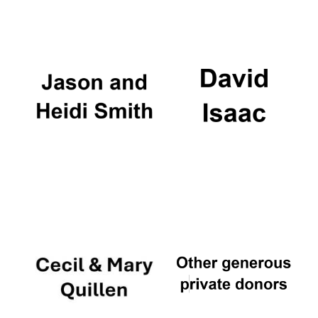
Oxford University
Images