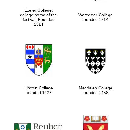
Exeter College:
college home of the
Worcester College
festival. Founded
founded 1714
Festival media
partner
1314
Lincoln College
Magdalen College
founded 1427
founded 1458