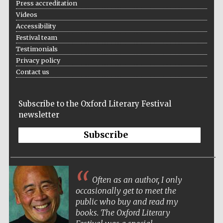
Press accreditation
Videos
Accessibility
Festival team
Testimonials
Wines of the
Douro Valley
Privacy policy
Contact us
Subscribe to the Oxford Literary Festival
newsletter
Subscribe
Often as an author, I only
occasionally get to meet the
public who buy and read my
books. The Oxford Literary