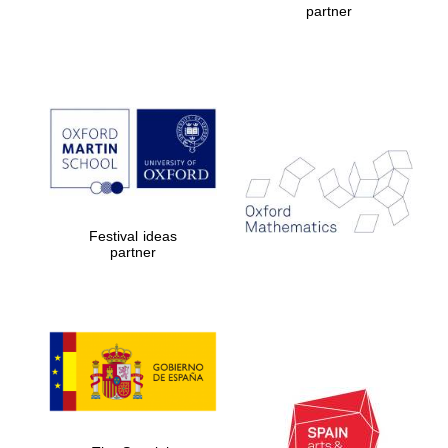
partner
Prestige
publishing
partner.
Celebrating 25
years in Europe in
2024
Festival ideas
partner
Partner of Oxford
Literary Festival