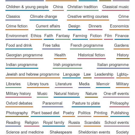
children & young people
china
christian tradition
classical music
classics
climate change
creative writing courses
crime
crime fiction
current affairs
design
dinners
economics
environment
ethics
faith
fantasy
farming
fiction
film
finance
food and drink
free talks
french programme
gardens
georgian programme
health
historical fiction
history
indian programme
irish programme
italian programme
jewish and hebrew programme
language
law
leadership
lgbtq+
libraries
library tours
literature
media
memoir
military
military history
music
natural history
nature
one-off events
oxford debates
paranormal
pasture to plate
philosophy
New College
photography
plant based diet
poetry
politics
printing
publishing
founded 1379
reading
religion
royal family
russia
scandals
school events
science and medicine
shakespeare
sheldonian events
society