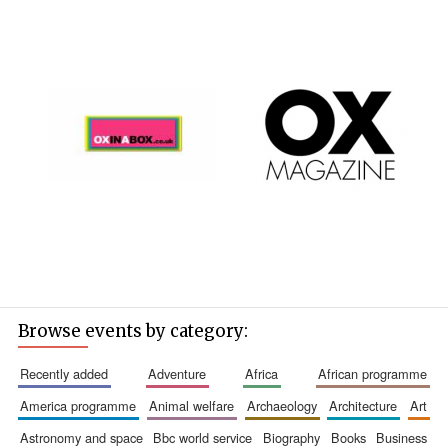
Browse events by category:
recently added
adventure
africa
african programme
america programme
animal welfare
archaeology
architecture
art
astronomy and space
bbc world service
biography
books
business