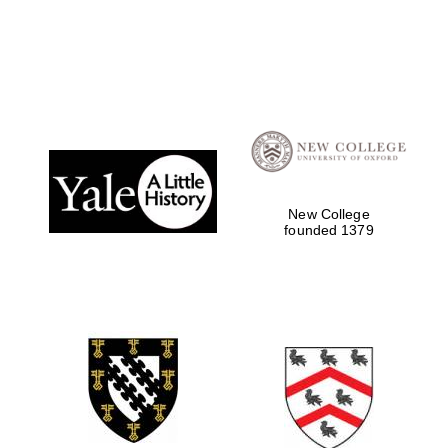
Local radio
partner
New College
founded 1379