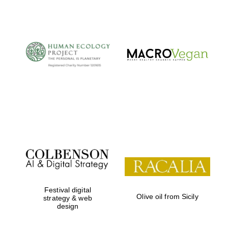
The Cervantes
Institute, London
Festival on-site
and online
bookseller
Festival digital
Olive oil from Sicily
strategy & web
design
Wines of the