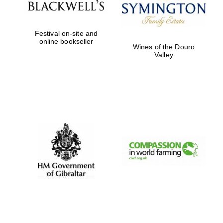
Festival on-site and
online bookseller
Wines of the Douro
Valley