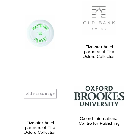
New College
founded 1379
Five-star hotel
partners of The
Oxford Collection
Exeter College:
college home of
the festival.
Founded 1314
Worcester College
Oxford International
founded 1714
Five-star hotel
Centre for Publishing
partners of The
Oxford Collection