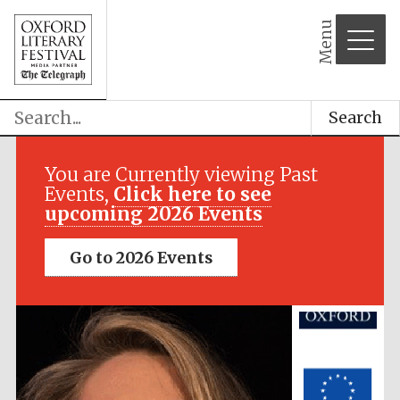
Menu
Search
Festival media
partner
You are Currently viewing Past
Events,
Click here to see
upcoming 2026 Events
Go to 2026 Events