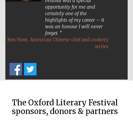
Festival was a special
opportunity for me and
certainly one of the
highlights of my career – it
was an honour I will never
forget.
,
Ken Hom
American Chinese chef and cookery
Five-star hotel
partners of The
writer
Oxford Collection
Five-star hotel
partners of The
Oxford Collection
The Oxford Literary Festival
sponsors, donors & partners
Oxford
International
Centre for
Publishing