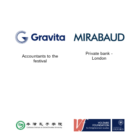
Lincoln College
founded 1427
Private bank -
Accountants to the
London
festival
Magdalen College
founded 1458
Reuben College
founded in 2019