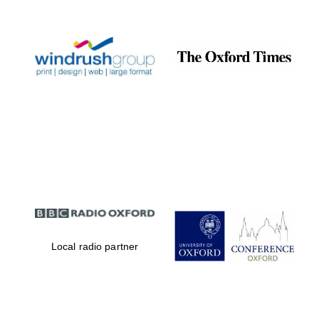
Prestige
publishing
partner.
Celebrating 25
years in Europe in
2024
Partner of Oxford
Literary Festival
Local radio partner