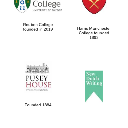
Festival cultural
partner
Reuben College
Harris Manchester
founded in 2019
College founded
1893
Festival ideas
partner
The Spanish
Embassy:
supporters of the
programme of
Founded 1884
Spanish literature
and culture