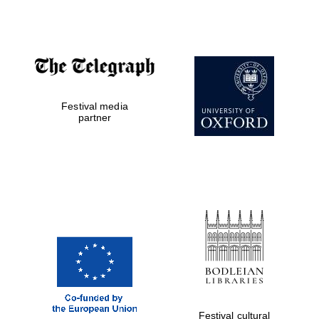
Accountants to
the festival
Festival media
Private bank -
London
partner
Festival cultural