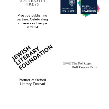
Prestige publishing
partner. Celebrating
25 years in Europe
in 2024
Festival digital
strategy & web
design
Olive oil from
Sicily
Partner of Oxford
Literary Festival