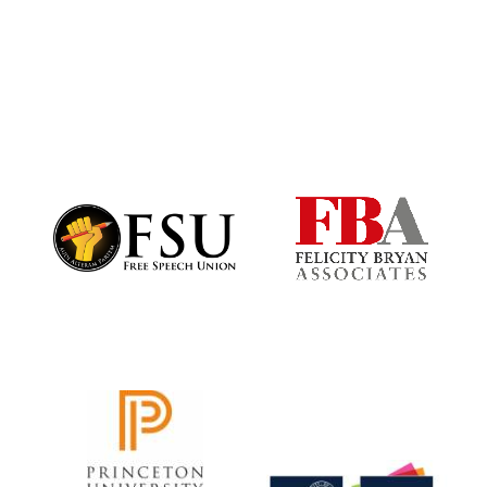
Harris
Manchester
College founded
1893
Founded 1884