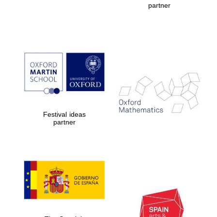
partner
Prestige
publishing
partner.
Celebrating 25
years in Europe in
2024
Festival ideas
partner
Partner of Oxford
Literary Festival