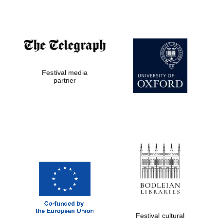
Accountants to
the festival
Festival media
Private bank -
London
partner
Festival cultural