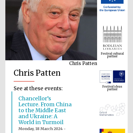
Festival cultural
partner
Chris Patten
Chris Patten
Festival ideas
partner
See at these events:
Chancellor’s
Lecture. From China
to the Middle East
and Ukraine: A
World in Turmoil
Monday, 18 March 2024 -
The Spanish
Embassy: