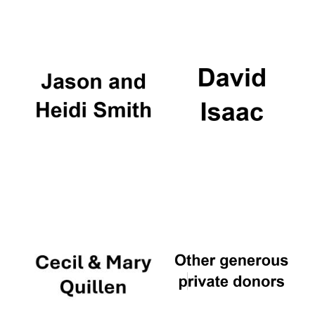
Oxford University
Images