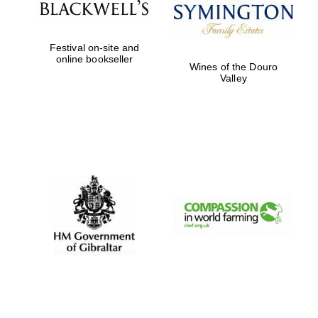
Festival on-site and
online bookseller
Wines of the Douro
Valley