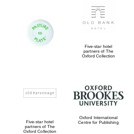
New College
founded 1379
Five-star hotel
partners of The
Oxford Collection
Exeter College:
college home of
the festival.
Founded 1314
Worcester College
Oxford International
founded 1714
Five-star hotel
Centre for Publishing
partners of The
Oxford Collection