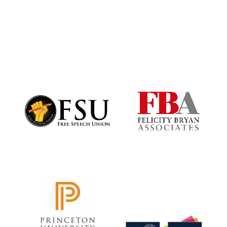
Harris
Manchester
College founded
1893
Founded 1884