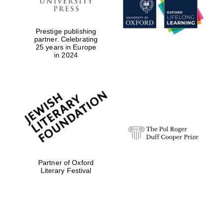
Prestige publishing
partner. Celebrating
25 years in Europe
in 2024
Festival digital
strategy & web
design
Olive oil from
Sicily
Partner of Oxford
Literary Festival