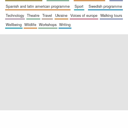
spanish and latin american programme
sport
swedish programme
technology
theatre
travel
ukraine
voices of europe
walking tours
wellbeing
wildlife
workshops
writing
Exeter College:
college home of
the festival.
Founded 1314
Worcester College
founded 1714
Lincoln College