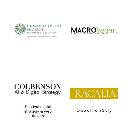
The Cervantes
Institute, London
Festival on-site
and online
bookseller
Festival digital
Olive oil from Sicily
strategy & web
design
Wines of the
Douro Valley