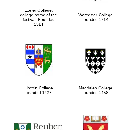
Exeter College:
college home of the
Worcester College
festival. Founded
founded 1714
Festival media
partner
1314
Lincoln College
Magdalen College
founded 1427
founded 1458