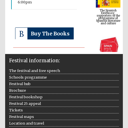
6:00pm
supporters of the
programme of
Spanish literature
and culture
Buy The Books
Festival information:
The festival and free speech
Schools programme
The Cervantes
Festival hub
Institute, London
Brochure
Festival bookshop
Festival 25 appeal
Tickets
Festival maps
Festival on-site
Location and travel
and online
bookseller