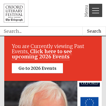
Menu
Search
Festival media
partner
You are Currently viewing Past
Events,
Click here to see
upcoming 2026 Events
Go to 2026 Events