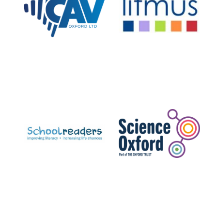
Private bank -
London