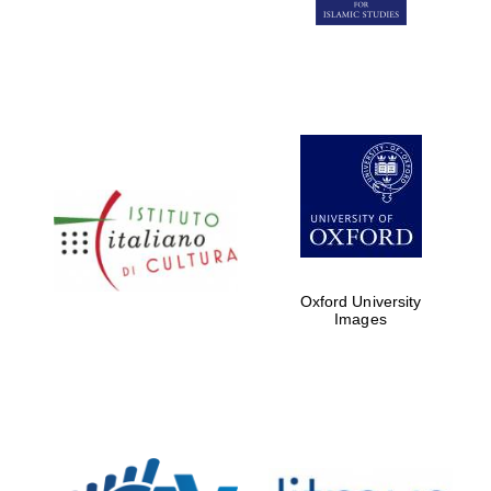
Five-star hotel
partners of The
Oxford Collection
Five-star hotel
partners of The
Oxford Collection
Oxford University
Images
Oxford
International
Centre for
Publishing
Accountants to
the festival