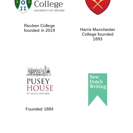
Festival cultural
partner
Reuben College
Harris Manchester
founded in 2019
College founded
1893
Festival ideas
partner
The Spanish
Embassy:
supporters of the
programme of
Founded 1884
Spanish literature
and culture