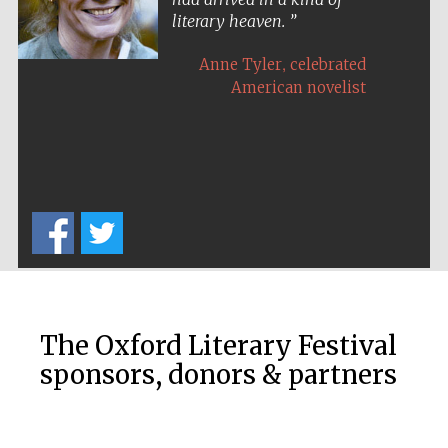
literary heaven.
,
Anne Tyler
celebrated
American novelist
Five-star hotel
partners of The
Oxford Collection
Five-star hotel
partners of The
Oxford Collection
The Oxford Literary Festival
sponsors, donors & partners
Oxford
International
Centre for
Publishing