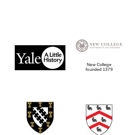
Local radio
partner
New College
founded 1379