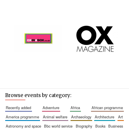
Browse events by category:
recently added
adventure
africa
african programme
america programme
animal welfare
archaeology
architecture
art
astronomy and space
bbc world service
biography
books
business