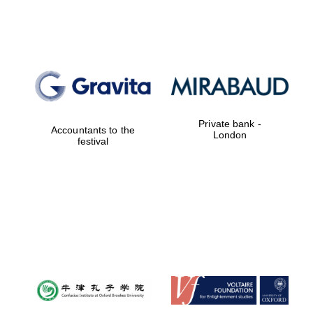
Lincoln College
founded 1427
Private bank -
Accountants to the
London
festival
Magdalen College
founded 1458
Reuben College
founded in 2019