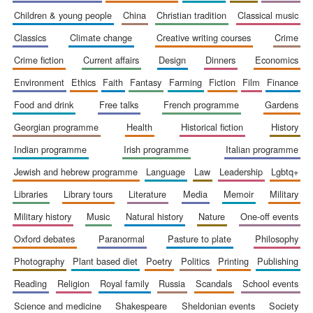
children & young people
china
christian tradition
classical music
classics
climate change
creative writing courses
crime
crime fiction
current affairs
design
dinners
economics
environment
ethics
faith
fantasy
farming
fiction
film
finance
food and drink
free talks
french programme
gardens
georgian programme
health
historical fiction
history
indian programme
irish programme
italian programme
jewish and hebrew programme
language
law
leadership
lgbtq+
libraries
library tours
literature
media
memoir
military
military history
music
natural history
nature
one-off events
oxford debates
paranormal
pasture to plate
philosophy
New College
photography
plant based diet
poetry
politics
printing
publishing
founded 1379
reading
religion
royal family
russia
scandals
school events
science and medicine
shakespeare
sheldonian events
society