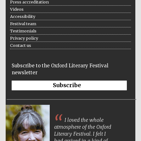
Press accreditation
Videos
Accessibility
Festival team
Wines of the
Testimonials
Douro Valley
Privacy policy
Contact us
Subscribe to the Oxford Literary Festival
newsletter
Subscribe
I loved the whole
atmosphere of the Oxford
Literary Festival. I felt I
had arrived in a kind of