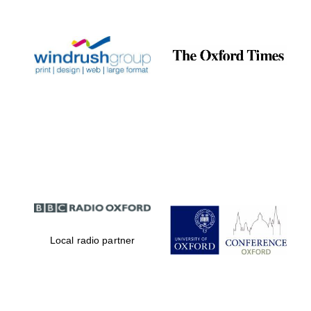
Prestige
publishing
partner.
Celebrating 25
years in Europe in
2024
Partner of Oxford
Literary Festival
Local radio partner