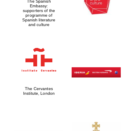
The Spanish
Embassy:
supporters of the
programme of
Spanish literature
and culture
The Cervantes
Institute, London