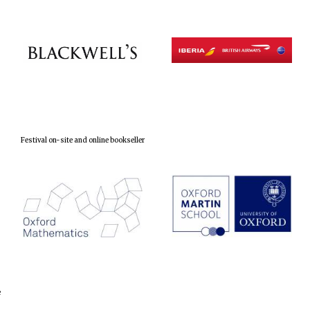
Festival on-site and online bookseller
e