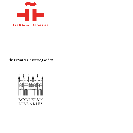
The Cervantes Institute, London