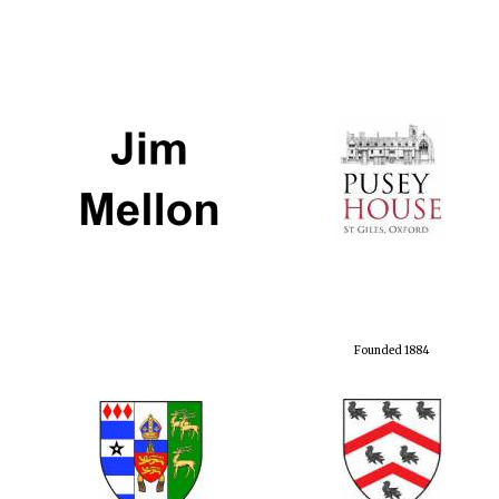
Founded 1884