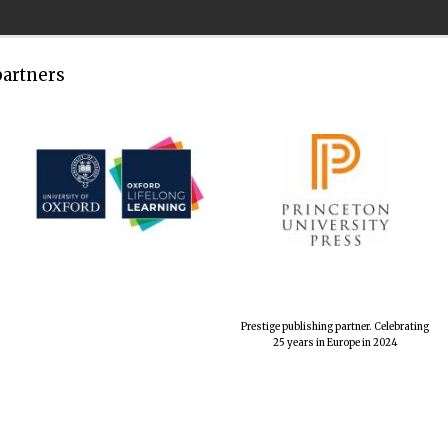
partners
Prestige publishing partner. Celebrating
25 years in Europe in 2024