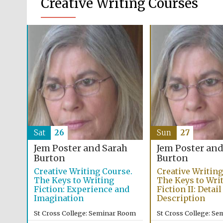
Creative Writing Courses
Sat
26
Sun
27
Jem Poster and Sarah
Jem Poster and
Burton
Burton
Creative Writing Course.
Creative Writing
The Keys to Writing
The Keys to Wri
Fiction: Experience and
Fiction II: Detai
Imagination
Description
St Cross College: Seminar Room
St Cross College: S