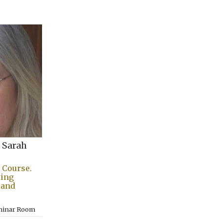
 Sarah
 Course.
ting
l and
eminar Room