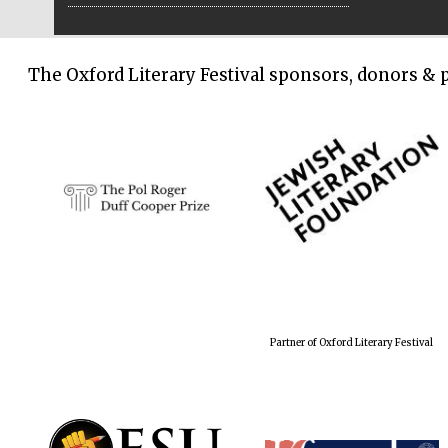
The Oxford Literary Festival sponsors, donors & 
Partner of Oxford Literary Festival