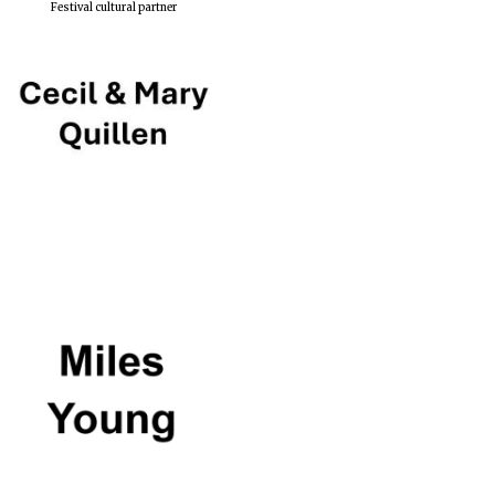
Festival cultural partner