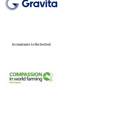
Accountants to the festival