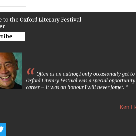
 to the Oxford Literary Festival
er
cribe
Often as an author, I only occasionally get 
Oxford Literary Festival was a special opportunity
career – it was an honour I will never forget.
Ken 