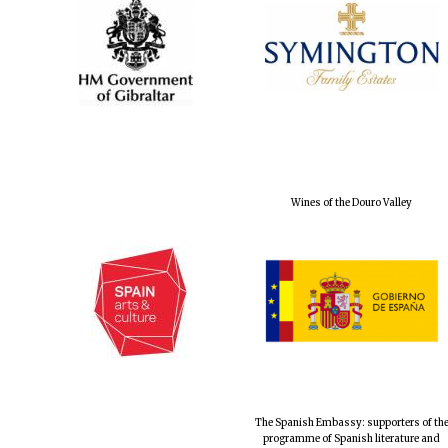
Wines of the Douro Valley
The Spanish Embassy: supporters of th
programme of Spanish literature and