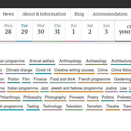
News
About & Information
Blog
Accommodation
Mon
Tue
Wed
Thu
Fri
Sat
Sun
Ch
28
29
30
31
1
2
3
youn
ican programme
animal welfare
anthropology
archaeology
architectur
ic
climate change
covid-19
creative writing courses
crime
crime fictio
ion
fiction
film
finance
food and drink
french programme
gardenin
mme
italian programme
jazz
jewish and hebrew programme
justice
law
philanthropy
philosophy
photography
pioneers
poetry
politics
prehisto
ish programme
tasting
technology
television
terrorism
theatre
trav