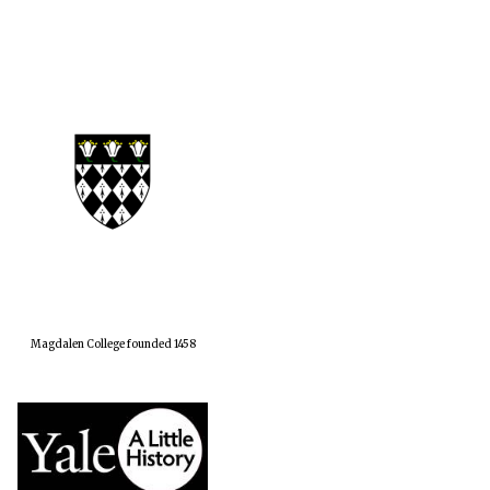
Magdalen College founded 1458