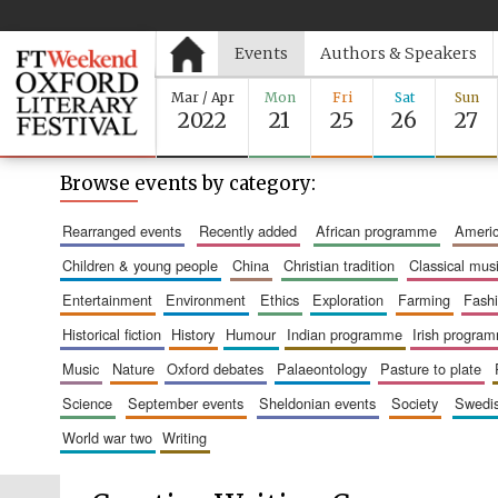
Events
Authors & Speakers
Mar / Apr
Mon
Fri
Sat
Sun
2022
21
25
26
27
Browse events by category:
rearranged events
recently added
african programme
amer
children & young people
china
christian tradition
classical mus
entertainment
environment
ethics
exploration
farming
fash
historical fiction
history
humour
indian programme
irish progra
music
nature
oxford debates
palaeontology
pasture to plate
science
september events
sheldonian events
society
swed
world war two
writing