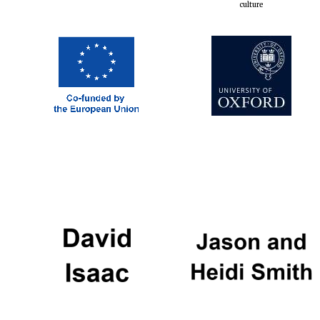
culture