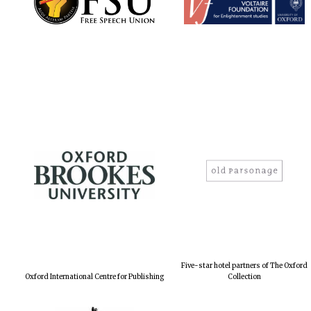
Five-star hotel partners of The Oxford
Oxford International Centre for Publishing
Collection