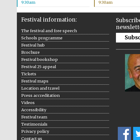
9:30am
9:30am
Festival information:
Subscribe
newslett
The festival and free speech
Subs
Schools programme
Festival hub
Brochure
Festival bookshop
Festival 25 appeal
Tickets
Festival maps
Location and travel
Press accreditation
Videos
Accessibility
Festival team
Testimonials
Privacy policy
Contact us