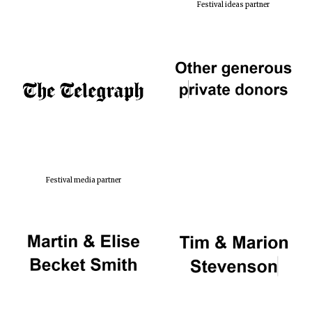
Festival ideas partner
Festival media partner