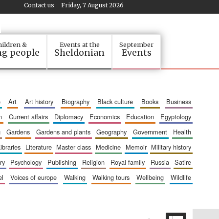
Contact us
Friday, 7 August 2026
ildren &
Events at the
September
g people
Sheldonian
Events
e
art
art history
biography
black culture
books
business
n
current affairs
diplomacy
economics
education
egyptology
g
gardens
gardens and plants
geography
government
health
libraries
literature
master class
medicine
memoir
military history
ry
psychology
publishing
religion
royal family
russia
satire
el
voices of europe
walking
walking tours
wellbeing
wildlife