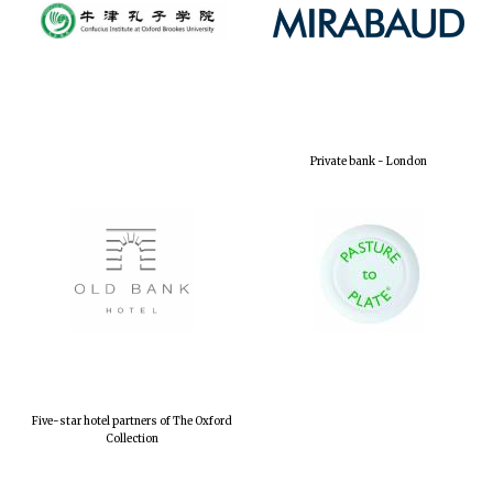
Private bank - London
Five-star hotel partners of The Oxford
Collection