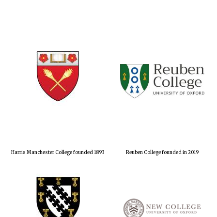
Harris Manchester College founded 1893
Reuben College founded in 2019