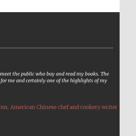
to meet the public who buy and read my books. The
 for me and certainly one of the highlights of my
,
Hom
American Chinese chef and cookery writer