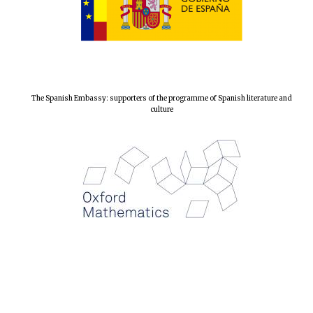
The Spanish Embassy: supporters of the programme of Spanish literature and
culture