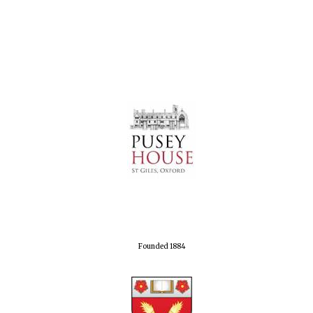
Founded 1884