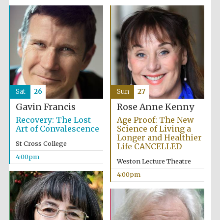
Sat
26
Sun
27
Gavin Francis
Rose Anne Kenny
Recovery: The Lost
Age Proof: The New
Art of Convalescence
Science of Living a
Longer and Healthier
St Cross College
Life CANCELLED
4:00pm
Weston Lecture Theatre
4:00pm