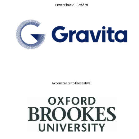
Private bank - London
Accountants to the festival