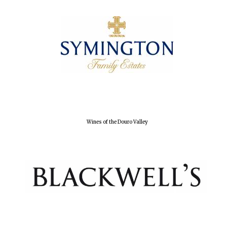
Wines of the Douro Valley