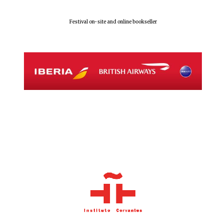
Festival on-site and online bookseller