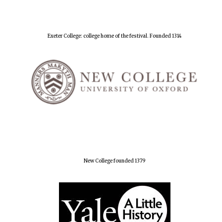
Exeter College: college home of the festival. Founded 1314
New College founded 1379