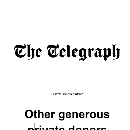
Festival media partner