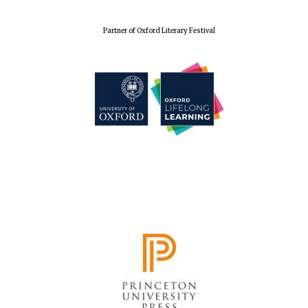
Partner of Oxford Literary Festival