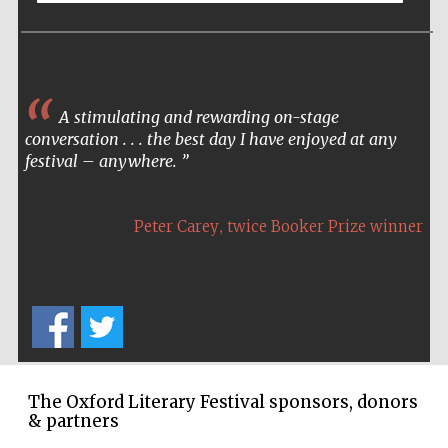
A stimulating and rewarding on-stage
conversation . . . the best day I have enjoyed at any
festival – anywhere.
,
Peter Carey
twice Booker Prize winner
The Oxford Literary Festival sponsors, donors
& partners