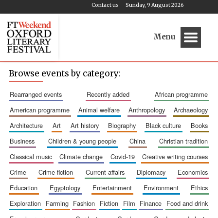
Contact us
Sunday, 9 August 2026
Menu
Browse events by category:
rearranged events
recently added
african programme
american programme
animal welfare
anthropology
archaeology
architecture
art
art history
biography
black culture
books
business
children & young people
china
christian tradition
classical music
climate change
covid-19
creative writing courses
crime
crime fiction
current affairs
diplomacy
economics
education
egyptology
entertainment
environment
ethics
exploration
farming
fashion
fiction
film
finance
food and drink