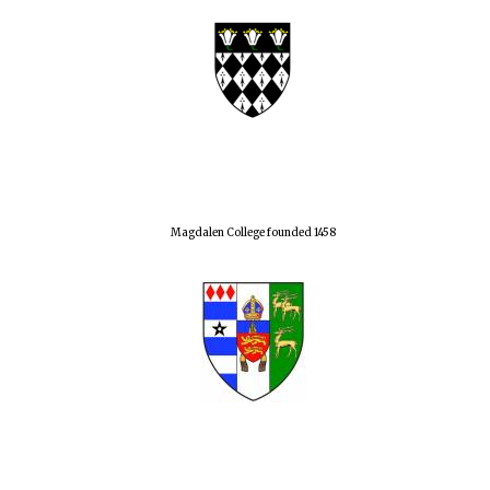
Magdalen College founded 1458