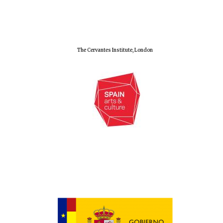
The Cervantes Institute, London