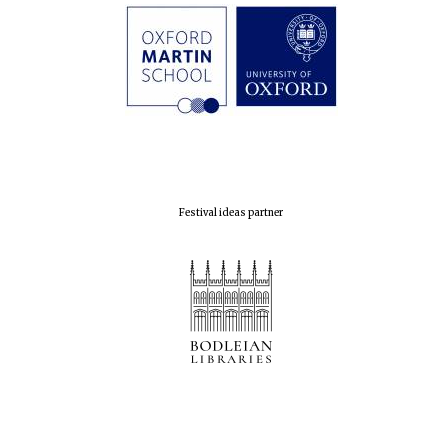
Festival ideas partner