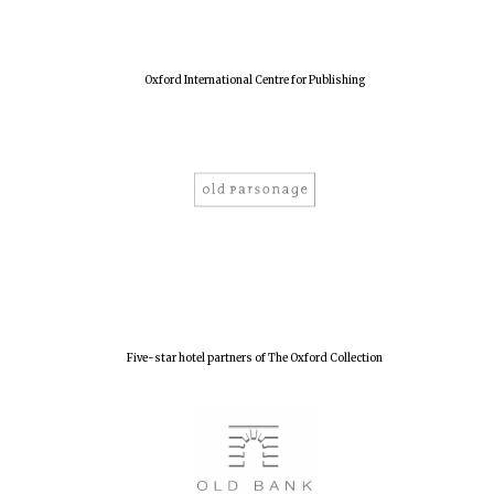
Oxford International Centre for Publishing
Five-star hotel partners of The Oxford Collection