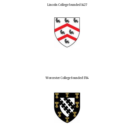
Lincoln College founded 1427
Worcester College founded 1714