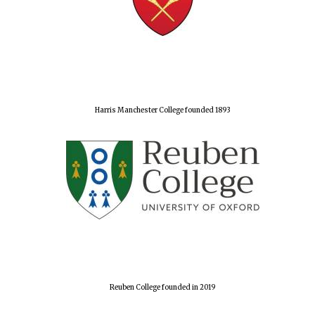
Harris Manchester College founded 1893
Reuben College founded in 2019