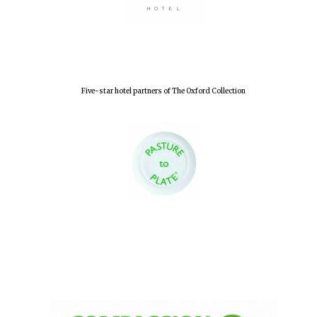
Five-star hotel partners of The Oxford Collection