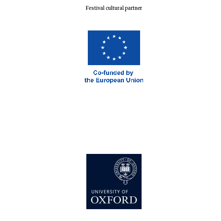
Festival cultural partner