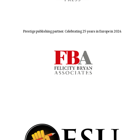
Prestige publishing partner. Celebrating 25 years in Europe in 2024