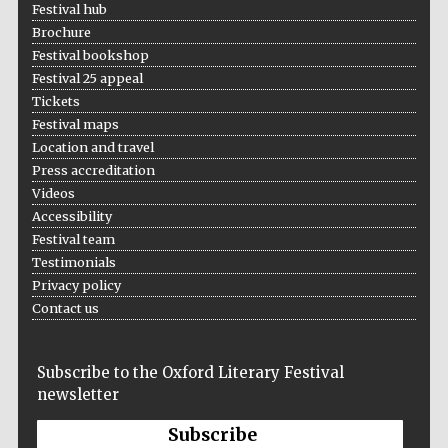
Festival hub
Brochure
Festival bookshop
Festival 25 appeal
Tickets
Festival maps
Location and travel
Press accreditation
Videos
Accessibility
Festival team
Testimonials
Privacy policy
Contact us
Subscribe to the Oxford Literary Festival
newsletter
Subscribe