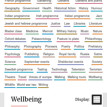
french programme
gardening
gardens
gardens and plants
geography
government
health
historical fiction
history
humour
indian programme
irish programme
italian programme
jazz
jewish and hebrew programme
justice
law
libraries
literature
master class
medicine
memoir
military history
music
nature
oxford debates
palaeontology
pasture to plate
philanthropy
philosophy
photography
pioneers
poetry
politics
prehistory
psychology
publishing
religion
royal family
russia
satire
science
september events
sheldonian events
society
swedish programme
tasting
technology
television
terrorism
theatre
travel
voices of europe
walking
walking tours
wellbeing
wildlife
world war two
writing
Wellbeing