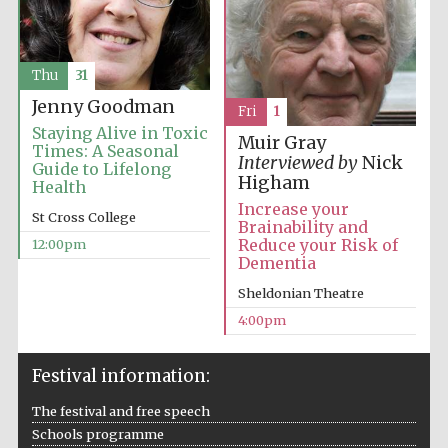
Thu
31
Jenny Goodman
Fri
1
Staying Alive in Toxic
Muir Gray
Times: A Seasonal
Interviewed by
Nick
Guide to Lifelong
Higham
Health
Increase your
St Cross College
Brainability and
Reduce your Risk of
12:00pm
Dementia
Sheldonian Theatre
4:00pm
Festival information:
The festival and free speech
Schools programme