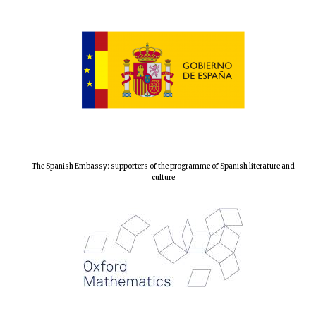
The Spanish Embassy: supporters of the programme of Spanish literature and
culture