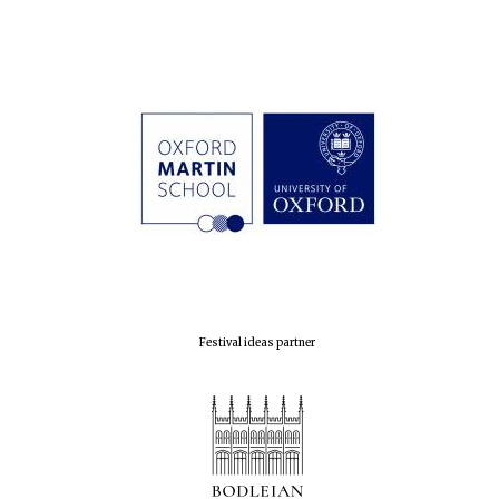
Festival ideas partner