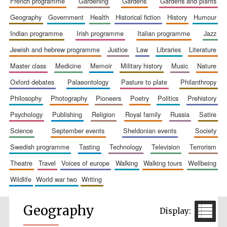
french programme
gardening
gardens
gardens and plants
geography
government
health
historical fiction
history
humour
indian programme
irish programme
italian programme
jazz
jewish and hebrew programme
justice
law
libraries
literature
master class
medicine
memoir
military history
music
nature
oxford debates
palaeontology
pasture to plate
philanthropy
philosophy
photography
pioneers
poetry
politics
prehistory
psychology
publishing
religion
royal family
russia
satire
science
september events
sheldonian events
society
swedish programme
tasting
technology
television
terrorism
theatre
travel
voices of europe
walking
walking tours
wellbeing
wildlife
world war two
writing
Geography