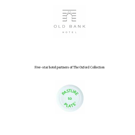
Five-star hotel partners of The Oxford Collection