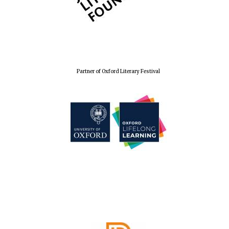
Partner of Oxford Literary Festival