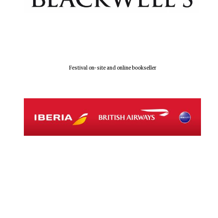
Festival on-site and online bookseller