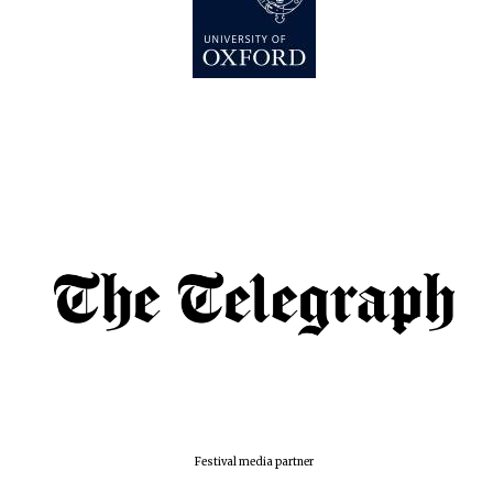
Festival media partner