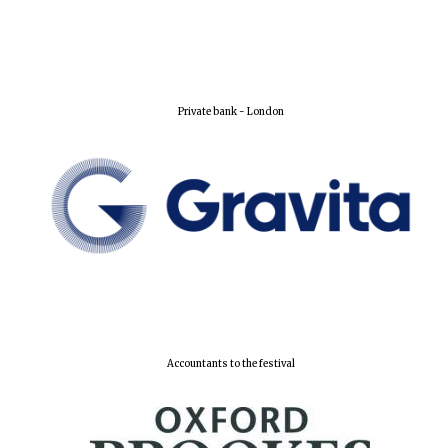
Private bank - London
Accountants to the festival