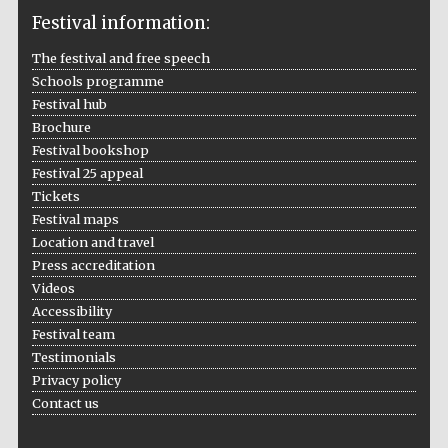
Festival information:
The festival and free speech
Schools programme
Festival hub
Brochure
Festival bookshop
Festival 25 appeal
Tickets
Festival maps
Location and travel
Press accreditation
Videos
Accessibility
Festival team
Testimonials
Privacy policy
Contact us