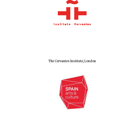
The Cervantes Institute, London