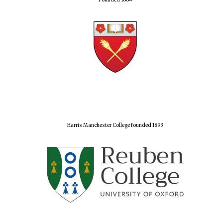
Founded 1884
Harris Manchester College founded 1893