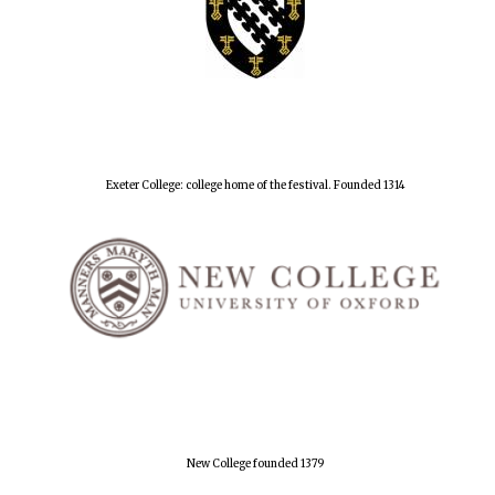
Exeter College: college home of the festival. Founded 1314
New College founded 1379