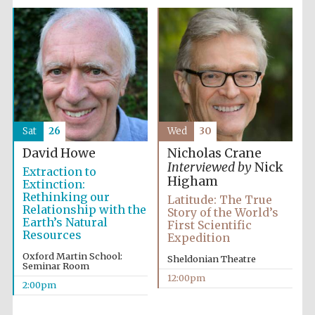
Sat
26
Wed
30
David Howe
Nicholas Crane
Interviewed by
Nick
Extraction to
Higham
Extinction:
Rethinking our
Latitude: The True
Relationship with the
Story of the World’s
Earth’s Natural
First Scientific
Resources
Expedition
Oxford Martin School:
Sheldonian Theatre
Seminar Room
12:00pm
2:00pm