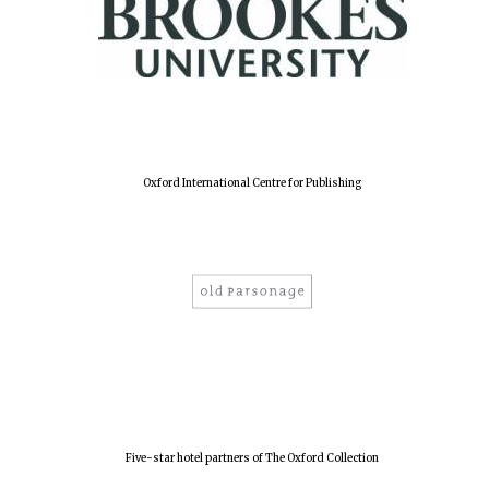
Oxford International Centre for Publishing
Five-star hotel partners of The Oxford Collection