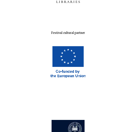
Festival cultural partner