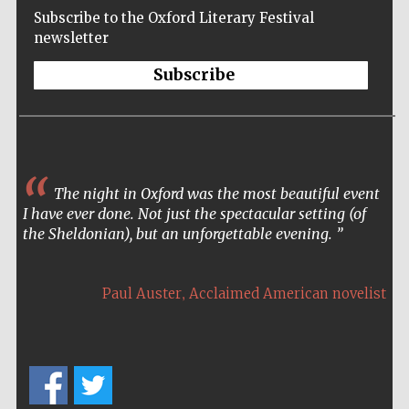
Subscribe to the Oxford Literary Festival
newsletter
Subscribe
The night in Oxford was the most beautiful event
I have ever done. Not just the spectacular setting (of
the Sheldonian), but an unforgettable evening.
,
Paul Auster
Acclaimed American novelist