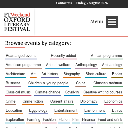
Contact us
Friday, 7 August 2026
Menu
Browse events by category:
rearranged events
recently added
african programme
american programme
animal welfare
anthropology
archaeology
architecture
art
art history
biography
black culture
books
business
children & young people
china
christian tradition
classical music
climate change
covid-19
creative writing courses
crime
crime fiction
current affairs
diplomacy
economics
education
egyptology
entertainment
environment
ethics
exploration
farming
fashion
fiction
film
finance
food and drink