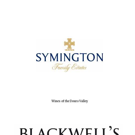
Wines of the Douro Valley