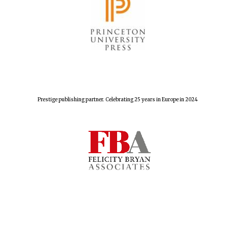
Prestige publishing partner. Celebrating 25 years in Europe in 2024