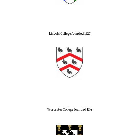
Lincoln College founded 1427
Worcester College founded 1714