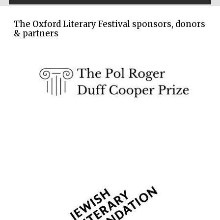
The Oxford Literary Festival sponsors, donors
& partners