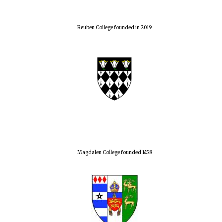
Reuben College founded in 2019
Magdalen College founded 1458