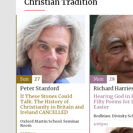
Christian Tradition
Sun
27
Mon
28
Peter Stanford
Richard Harrie
If These Stones Could
Hearing God in P
Talk: The History of
Fifty Poems for 
Christianity in Britain and
Easter
Ireland CANCELLED
Bodleian: Divinity S
Oxford Martin School: Seminar
4:00pm
Room