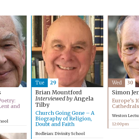
Tue
29
Wed
30
s
Brian Mountford
Simon Je
Interviewed by
Angela
oetry:
Europe’s 1
Tilby
Lent and
Cathedral
Church Going Gone – A
Weston Lectu
Biography of Religion,
chool
Doubt and Faith
12:00pm
Bodleian: Divinity School