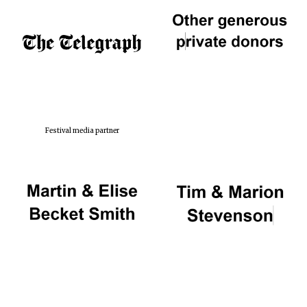
Festival media partner