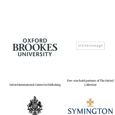
Five-star hotel partners of The Oxford
Oxford International Centre for Publishing
Collection