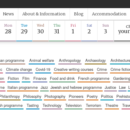
News
About & Information
Blog
Accommodation
Mon
Tue
Wed
Thu
Fri
Sat
Sun
Ch
28
29
30
31
1
2
3
youn
ican programme
animal welfare
anthropology
archaeology
architectur
ic
climate change
covid-19
creative writing courses
crime
crime fictio
ion
fiction
film
finance
food and drink
french programme
gardenin
mme
italian programme
jazz
jewish and hebrew programme
justice
law
philanthropy
philosophy
photography
pioneers
poetry
politics
prehisto
ish programme
tasting
technology
television
terrorism
theatre
trav