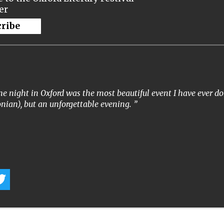
er
cribe
e night in Oxford was the most beautiful event I have ever don
nian), but an unforgettable evening.