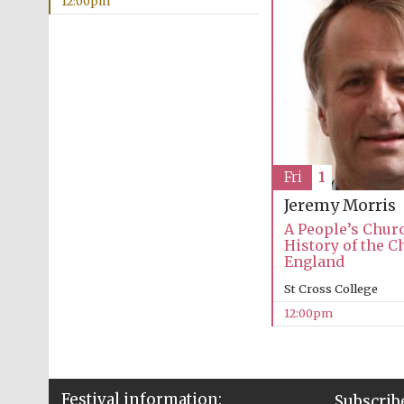
12:00pm
Fri
1
Jeremy Morris
A People’s Churc
History of the C
England
St Cross College
12:00pm
Festival information:
Subscribe