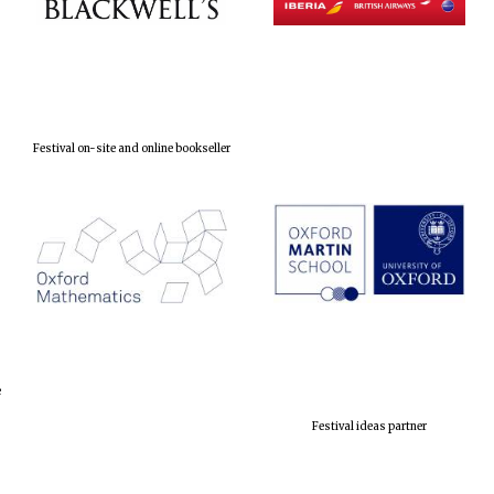
Festival on-site and online bookseller
e
Festival ideas partner