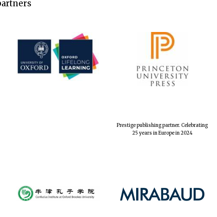
partners
Prestige publishing partner. Celebrating
25 years in Europe in 2024