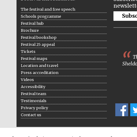
newslett
The festival and free speech
Subs
Schools programme
Festival hub
Brochure
Festival bookshop
Festival 25 appeal
Tickets
Th
Festival maps
Sheldo
Location and travel
Press accreditation
Videos
Accessibility
Festival team
Testimonials
Privacy policy
Contact us