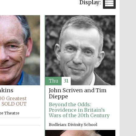
Thu
31
John Scriven and Tim
nkins
Dieppe
00 Greatest
s SOLD OUT
Beyond the Odds:
Providence in Britain’s
re Theatre
Wars of the 20th Century
Bodleian: Divinity School
10:00am