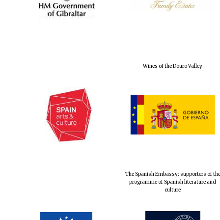
Wines of the Douro Valley
The Spanish Embassy: supporters of th
programme of Spanish literature and
culture