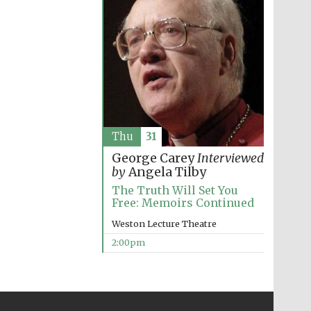
Thu
31
George Carey
Interviewed
by
Angela Tilby
The Truth Will Set You
Free: Memoirs Continued
Weston Lecture Theatre
2:00pm