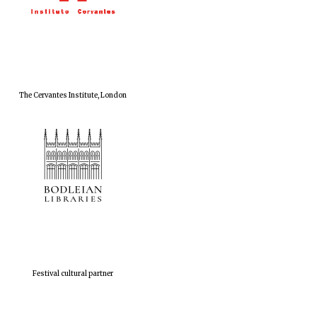
The Cervantes Institute, London
Festival cultural partner