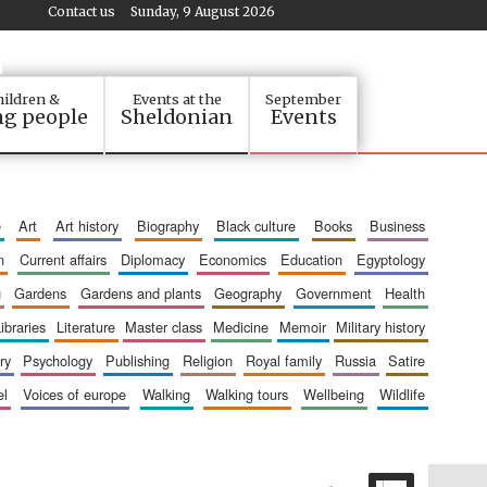
Contact us
Sunday, 9 August 2026
ildren &
Events at the
September
g people
Sheldonian
Events
e
art
art history
biography
black culture
books
business
n
current affairs
diplomacy
economics
education
egyptology
g
gardens
gardens and plants
geography
government
health
libraries
literature
master class
medicine
memoir
military history
ry
psychology
publishing
religion
royal family
russia
satire
el
voices of europe
walking
walking tours
wellbeing
wildlife