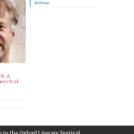
10:00am
h: A
hurch of
 to the Oxford Literary Festival