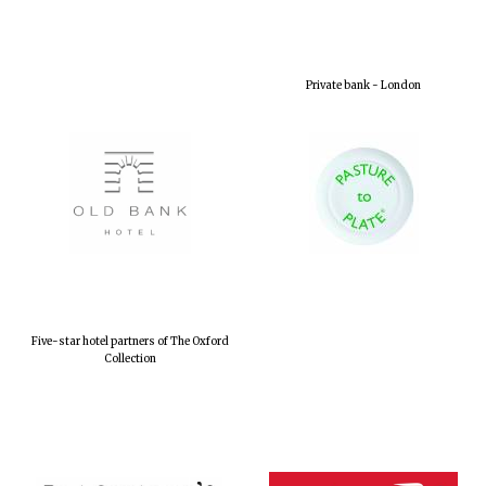
Private bank - London
Five-star hotel partners of The Oxford
Collection