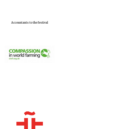
Accountants to the festival