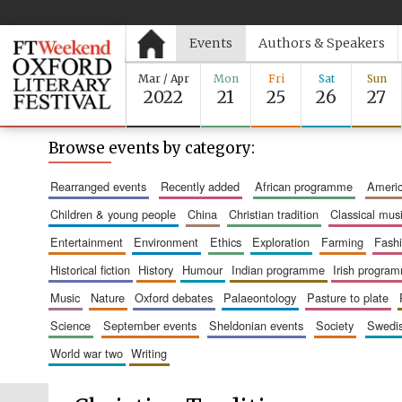
Events
Authors & Speakers
Mar / Apr
Mon
Fri
Sat
Sun
2022
21
25
26
27
Browse events by category:
rearranged events
recently added
african programme
amer
children & young people
china
christian tradition
classical mus
entertainment
environment
ethics
exploration
farming
fash
historical fiction
history
humour
indian programme
irish progra
music
nature
oxford debates
palaeontology
pasture to plate
science
september events
sheldonian events
society
swed
world war two
writing