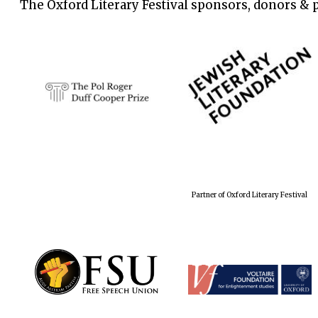
The Oxford Literary Festival sponsors, donors & 
Partner of Oxford Literary Festival