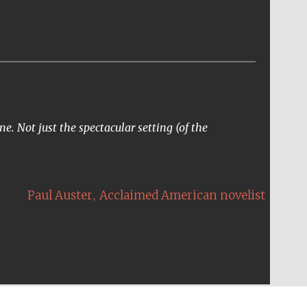
e. Not just the spectacular setting (of the
,
Paul Auster
Acclaimed American novelist