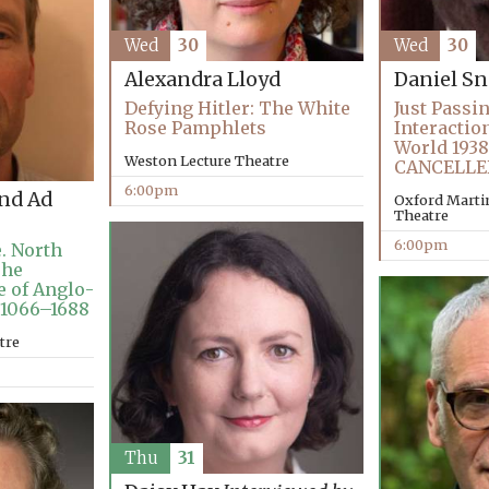
Wed
30
Wed
30
Alexandra Lloyd
Daniel 
Defying Hitler: The White
Just Passi
Rose Pamphlets
Interactio
World 1938
Weston Lecture Theatre
CANCELLE
6:00pm
and Ad
Oxford Martin
Theatre
6:00pm
. North
The
e of Anglo-
 1066–1688
tre
Thu
31