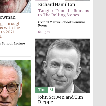
Richard Hamilton
Tangier: From the Romans
to The Rolling Stones
Snowman
Oxford Martin School: Seminar
ng Through:
Room
ns with the
 to 2021
6:00pm
D
 School: Lecture
Thu
31
John Scriven and Tim
Dieppe