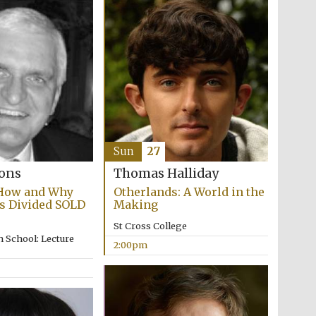
Sun
27
bons
Thomas Halliday
 How and Why
Otherlands: A World in the
s Divided SOLD
Making
St Cross College
 School: Lecture
2:00pm