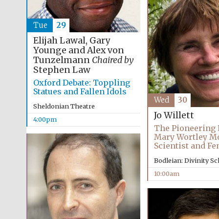
Tue
29
Elijah Lawal, Gary
Younge and Alex von
Tunzelmann
Chaired by
Stephen Law
Oxford Debate: Toppling
Statues and Fallen Idols
Wed
30
Sheldonian Theatre
Jo Willett
4:00pm
The Pioneering L
Mary Wortley M
Scientist and Fe
Bodleian: Divinity S
10:00am