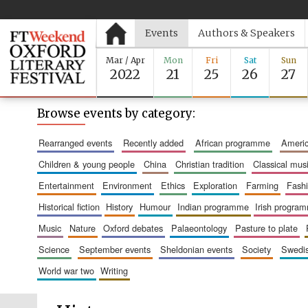
Events
Authors & Speakers
Mar / Apr
Mon
Fri
Sat
Sun
2022
21
25
26
27
Browse events by category:
rearranged events
recently added
african programme
amer
children & young people
china
christian tradition
classical mus
entertainment
environment
ethics
exploration
farming
fash
historical fiction
history
humour
indian programme
irish progra
music
nature
oxford debates
palaeontology
pasture to plate
science
september events
sheldonian events
society
swed
world war two
writing