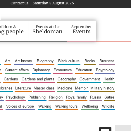
Contact us
Saturday, 8 August 2026
ildren &
Events at the
September
g people
Sheldonian
Events
e
art
art history
biography
black culture
books
business
n
current affairs
diplomacy
economics
education
egyptology
g
gardens
gardens and plants
geography
government
health
libraries
literature
master class
medicine
memoir
military history
ry
psychology
publishing
religion
royal family
russia
satire
el
voices of europe
walking
walking tours
wellbeing
wildlife