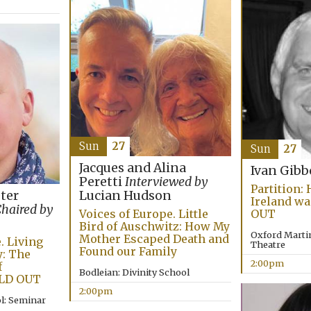
Sun
27
Sun
27
Jacques and Alina
Ivan Gib
Peretti
Interviewed by
Partition:
eter
Lucian Hudson
Ireland wa
haired by
Voices of Europe. Little
OUT
Bird of Auschwitz: How My
Oxford Martin
Mother Escaped Death and
. Living
Theatre
Found our Family
: The
2:00pm
f
Bodleian: Divinity School
LD OUT
2:00pm
l: Seminar