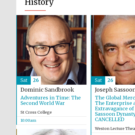
History
Sat
26
Sat
26
Dominic Sandbrook
Joseph Sassoo
Adventures in Time: The
The Global Merc
Second World War
The Enterprise 
Extravagance of
St Cross College
Sassoon Dynast
CANCELLED
10:00am
Weston Lecture Thea