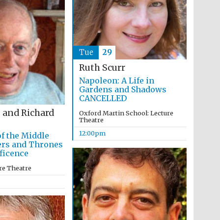
Tue
29
Ruth Scurr
Napoleon: A Life in
Gardens and Shadows
CANCELLED
 and Richard
Oxford Martin School: Lecture
Theatre
12:00pm
of the Middle
ers and Thrones
ficence
re Theatre