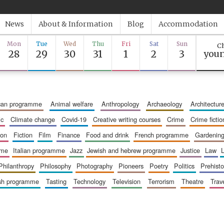
News
About & Information
Blog
Accommodation
Mon
Tue
Wed
Thu
Fri
Sat
Sun
Ch
28
29
30
31
1
2
3
youn
ican programme
animal welfare
anthropology
archaeology
architectur
ic
climate change
covid-19
creative writing courses
crime
crime fictio
ion
fiction
film
finance
food and drink
french programme
gardenin
mme
italian programme
jazz
jewish and hebrew programme
justice
law
philanthropy
philosophy
photography
pioneers
poetry
politics
prehisto
ish programme
tasting
technology
television
terrorism
theatre
trav