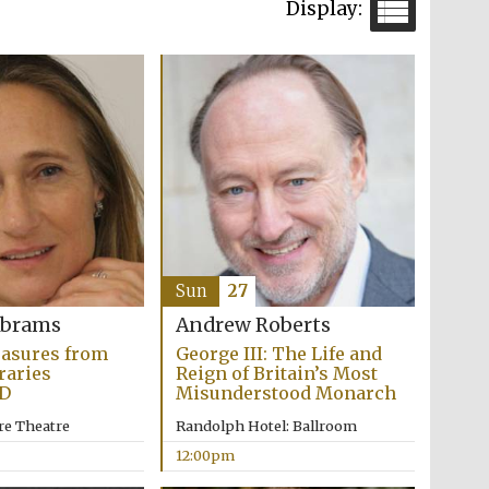
Sun
27
Abrams
Andrew Roberts
easures from
George III: The Life and
raries
Reign of Britain’s Most
D
Misunderstood Monarch
re Theatre
Randolph Hotel: Ballroom
12:00pm