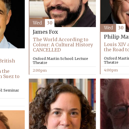
Wed
30
Wed
30
James Fox
Philip Ma
The World According to
Louis XIV 
Colour: A Cultural History
the Road t
CANCELLED
Oxford Martin
Oxford Martin School: Lecture
British
Theatre
Theatre
4:00pm
2:00pm
 the
m Suez to
l: Seminar