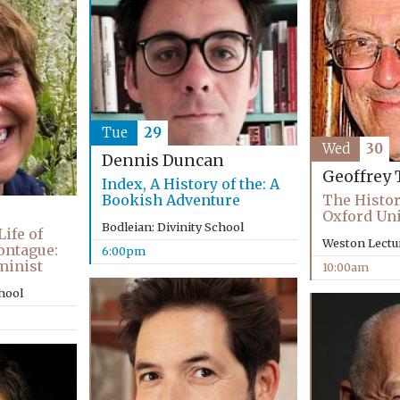
Tue
29
Wed
30
Dennis Duncan
Geoffrey 
Index, A History of the: A
Bookish Adventure
The Histor
Oxford Uni
Bodleian: Divinity School
ife of
Weston Lectu
ontague:
6:00pm
minist
10:00am
chool