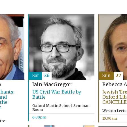
Sat
26
Sun
27
n
Iain MacGregor
Rebecca 
hants:
US Civil War Battle by
Jewish Tr
and
Battle
Oxford Lib
 the
CANCELLE
Oxford Martin School: Seminar
y
Room
Weston Lectu
6:00pm
10:00am
tre