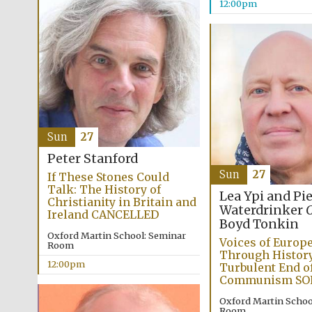
12:00pm
Sun
27
Peter Stanford
Sun
27
If These Stones Could
Talk: The History of
Lea Ypi and Pi
Christianity in Britain and
Waterdrinker
C
Ireland CANCELLED
Boyd Tonkin
Oxford Martin School: Seminar
Voices of Europe
Room
Through History
12:00pm
Turbulent End o
Communism SO
Oxford Martin Schoo
Room