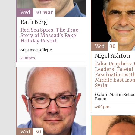
Wed
30 Mar
Raffi Berg
Red Sea Spies: The True
Story of Mossad’s Fake
Holiday Resort
Wed
30
St Cross College
Nigel Ashton
2:00pm
False Prophets: 
Leaders’ Fateful
Fascination with
Middle East fro
Syria
Oxford Martin Schoo
Room
4:00pm
Wed
30