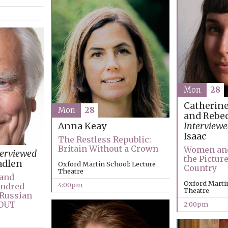
Mon
28
Catherin
Mon
28
and Rebec
Interviewe
Anna Keay
Isaac
The Restless Republic:
Britain Without a Crown
Women and
terviewed
the Pictur
adlen
Oxford Martin School: Lecture
Country
Theatre
 and
Oxford Martin
4:00pm
undred
Theatre
-Russian
 OUT
2:00pm