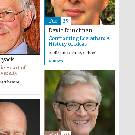
Tue
29
David Runciman
Confronting Leviathan: A
History of Ideas
Bodleian: Divinity School
Tyack
4:00pm
ic Heart of
versity
re Theatre
Wed
30