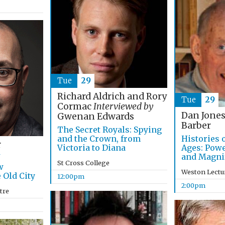
Tue
29
Richard Aldrich and Rory
Tue
29
Cormac
Interviewed by
Dan Jones
Gwenan Edwards
Barber
The Secret Royals: Spying
and the Crown, from
Histories 
r
Victoria to Diana
Ages: Pow
and Magni
St Cross College
w
Weston Lectu
 Old City
12:00pm
2:00pm
tre