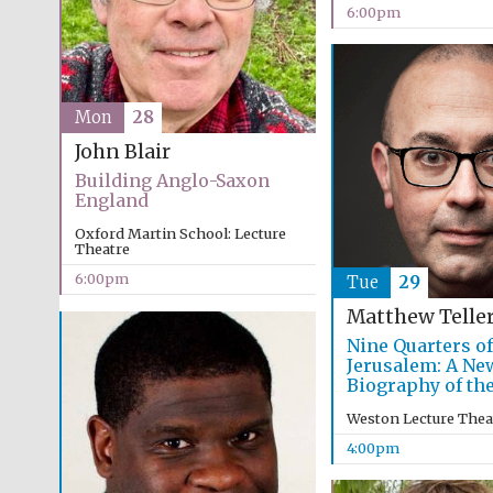
6:00pm
Mon
28
John Blair
Building Anglo-Saxon
England
Oxford Martin School: Lecture
Theatre
6:00pm
Tue
29
Matthew Telle
Nine Quarters of
Jerusalem: A Ne
Biography of the
Weston Lecture Thea
4:00pm