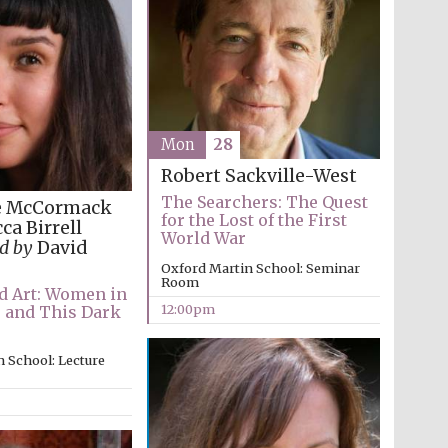
Mon
28
Robert Sackville-West
The Searchers: The Quest
e McCormack
for the Lost of the First
ca Birrell
World War
d by
David
Oxford Martin School: Seminar
Room
 Art: Women in
12:00pm
e and This Dark
 School: Lecture