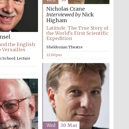
Nicholas Crane
Interviewed by
Nick
Higham
Latitude: The True Story of
the World’s First Scientific
nsel
Expedition
and the English:
Sheldonian Theatre
o Versailles
12:00pm
 School: Lecture
Wed
30 Mar