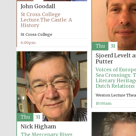
John Goodall
St Cross College
Lecture.The Castle: A
History
St Cross College
6:00pm
Thu
31
Sjoerd Levelt 
Putter
Voices of Europe
Sea Crossings: 
Literary Heritag
Dutch Relations
Weston Lecture Thea
10:00am
Thu
31
Nick Higham
The Mercenary River.