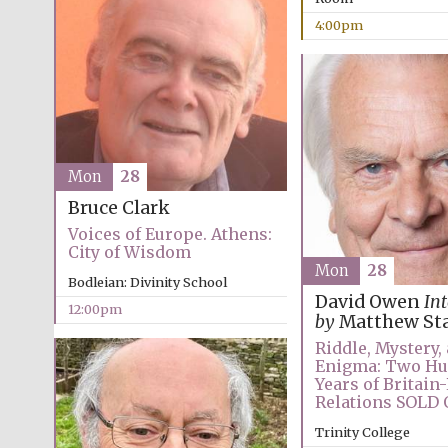
4:00pm
Mon
28
Bruce Clark
Voices of Europe. Athens:
City of Wisdom
Mon
28
Bodleian: Divinity School
David Owen
In
12:00pm
by
Matthew St
Riddle, Mystery,
Enigma: Two H
Years of Britain
Relations SOLD
Trinity College