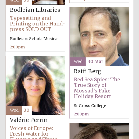
Wed
30
Bodleian Libraries
Typesetting and
Exeter College:
Printing on the Hand-
college home of
the festival.
press SOLD OUT
Founded 1314
Bodleian: Schola Musicae
2:00pm
New College
founded 1379
Wed
30 Mar
Raffi Berg
Red Sea Spies: The
True Story of
Mossad’s Fake
Holiday Resort
St Cross College
Wed
30
2:00pm
Valérie Perrin
Voices of Europe:
Fresh Water for