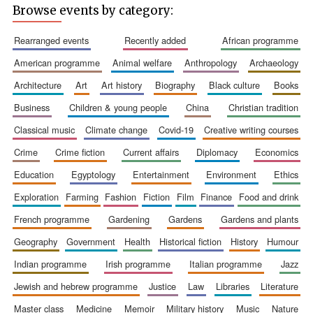
Browse events by category:
rearranged events
recently added
african programme
american programme
animal welfare
anthropology
archaeology
architecture
art
art history
biography
black culture
books
business
children & young people
china
christian tradition
classical music
climate change
covid-19
creative writing courses
The Spanish
Embassy:
crime
crime fiction
current affairs
diplomacy
economics
supporters of the
programme of
Spanish literature
education
egyptology
entertainment
environment
ethics
and culture
exploration
farming
fashion
fiction
film
finance
food and drink
french programme
gardening
gardens
gardens and plants
geography
government
health
historical fiction
history
humour
indian programme
irish programme
italian programme
jazz
jewish and hebrew programme
justice
law
libraries
literature
Festival ideas
master class
medicine
memoir
military history
music
nature
partner