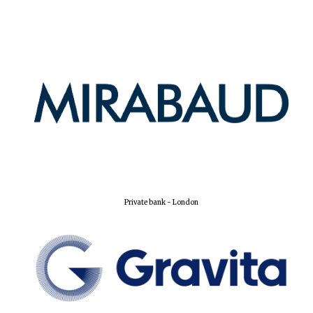
Harris
Manchester
College founded
1893
Reuben College
founded in 2019
Private bank - London
Magdalen College
founded 1458