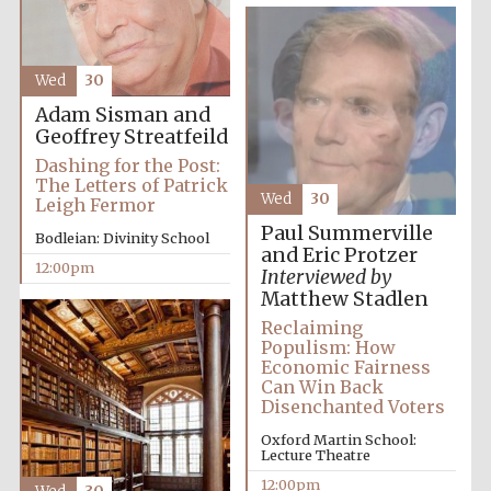
Magdalen College
founded 1458
Wed
30
Adam Sisman and
Geoffrey Streatfeild
Dashing for the Post:
The Letters of Patrick
Lincoln College
Wed
30
founded 1427
Leigh Fermor
Paul Summerville
Bodleian: Divinity School
and Eric Protzer
12:00pm
Interviewed by
Matthew Stadlen
Reclaiming
Populism: How
Economic Fairness
Worcester College
Can Win Back
founded 1714
Disenchanted Voters
Oxford Martin School:
Lecture Theatre
12:00pm