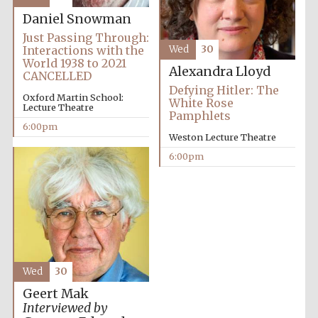
years in Europe in
2024
Daniel Snowman
Just Passing Through:
Interactions with the
Wed
30
World 1938 to 2021
Alexandra Lloyd
CANCELLED
Defying Hitler: The
Oxford Martin School:
White Rose
Lecture Theatre
Pamphlets
6:00pm
Weston Lecture Theatre
6:00pm
Wed
30
Private bank -
London
Geert Mak
Interviewed by