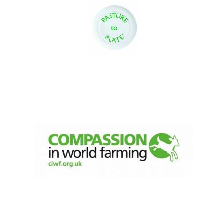
Oxford University
Images