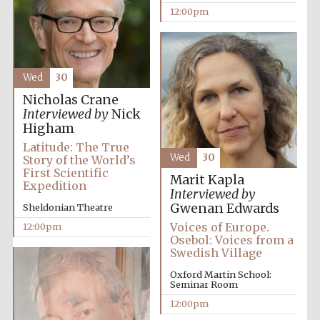
12:00pm
Founded 1884
Wed
30
Nicholas Crane
Interviewed by
Nick
Higham
Harris
Manchester
College founded
Latitude: The True
1893
Wed
30
Story of the World’s
First Scientific
Marit Kapla
Expedition
Interviewed by
Gwenan Edwards
Sheldonian Theatre
Reuben College
founded in 2019
Voices of Europe.
12:00pm
Osebol: Voices from a
Swedish Village
Oxford Martin School:
Seminar Room
12:00pm