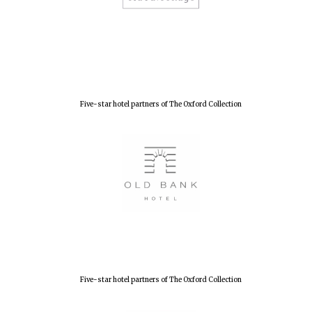
New College
founded 1379
Five-star hotel partners of The Oxford Collection
Five-star hotel partners of The Oxford Collection