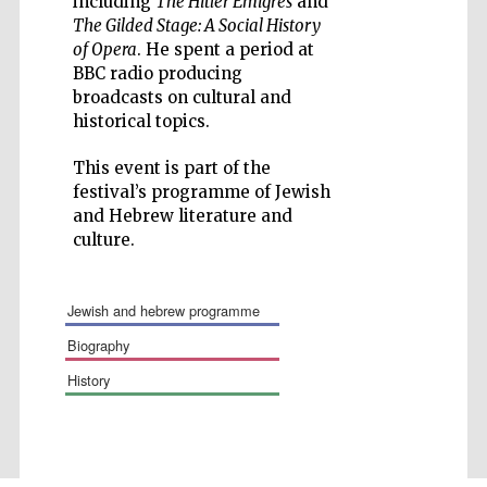
including
The Hitler Emigrés
and
The Gilded Stage: A Social History
of Opera
. He spent a period at
BBC radio producing
broadcasts on cultural and
historical topics.
Wines of the
Douro Valley
This event is part of the
festival’s programme of Jewish
and Hebrew literature and
Festival on-site
culture.
and online
bookseller
jewish and hebrew programme
biography
history
The Cervantes
Institute, London