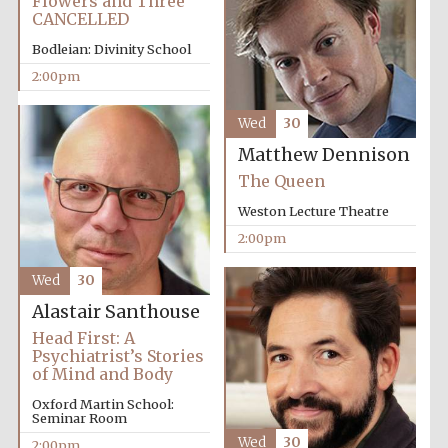
Flowers and Three
CANCELLED
Bodleian: Divinity School
2:00pm
Wed
30
Matthew Dennison
The Queen
Weston Lecture Theatre
2:00pm
Wed
30
Alastair Santhouse
Head First: A
Psychiatrist’s Stories
of Mind and Body
Oxford Martin School:
Seminar Room
Wed
30
2:00pm
Oxford University