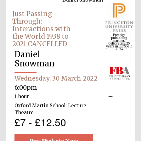
Just Passing
Through:
Prestige
Interactions with
publishing
partner.
Celebrating 25
the World 1938 to
years in Europe in
2024
2021 CANCELLED
Daniel
Snowman
Wednesday, 30 March 2022
6:00pm
1 hour
Oxford Martin School: Lecture
Theatre
£7 - £12.50