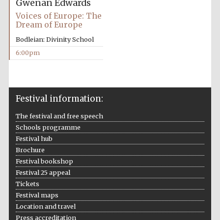
Gwenan Edwards
Voices of Europe: The
Accountants to
the festival
Dream of Europe
Bodleian: Divinity School
6:00pm
Oxford
International
Centre for
Publishing
Festival information:
The festival and free speech
Schools programme
Festival hub
Five-star hotel
Brochure
partners of The
Oxford Collection
Festival bookshop
Festival 25 appeal
Tickets
Festival maps
Location and travel
Press accreditation