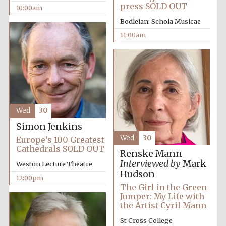
press SOLD OUT
10:00am
Bodleian: Schola Musicae
11:00am
Wed
30
Simon Jenkins
Wed
30
Europe’s 100 Greatest
Cathedrals SOLD OUT
Renske Mann
Interviewed by
Mark
Weston Lecture Theatre
Hudson
12:00pm
The Girl in the Green
Jumper: My Life with
the Artist Cyril Mann
St Cross College