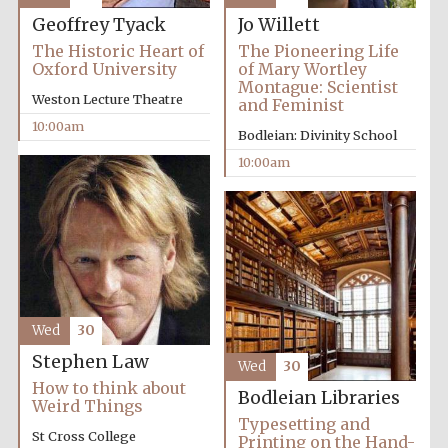
Geoffrey Tyack
Jo Willett
Festival media
partner
The Historic Heart of
The Pioneering Life
Oxford University
of Mary Wortley
Montague: Scientist
Weston Lecture Theatre
and Feminist
10:00am
Bodleian: Divinity School
10:00am
Wed
30
Stephen Law
Wed
30
How to think about
Bodleian Libraries
Weird Things
Typesetting and
St Cross College
Printing on the Hand-