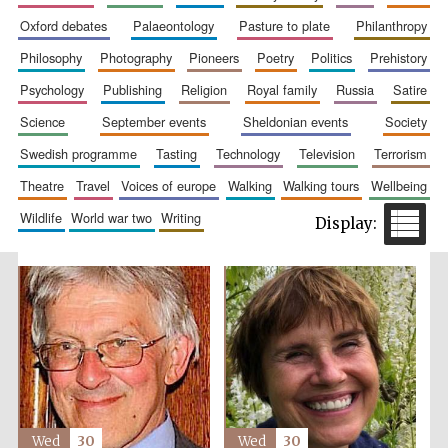
oxford debates
palaeontology
pasture to plate
philanthropy
philosophy
photography
pioneers
poetry
politics
prehistory
psychology
publishing
religion
royal family
russia
satire
science
september events
sheldonian events
society
Festival cultural
partner
swedish programme
tasting
technology
television
terrorism
theatre
travel
voices of europe
walking
walking tours
wellbeing
wildlife
world war two
writing
Wed
30
Wed
30