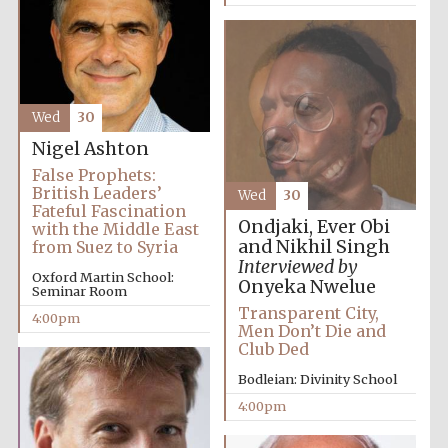
Wed
30
Nigel Ashton
False Prophets:
British Leaders’
Wed
30
Fateful Fascination
Ondjaki, Ever Obi
with the Middle East
Local radio
and Nikhil Singh
from Suez to Syria
partner
Interviewed by
Oxford Martin School:
Onyeka Nwelue
Seminar Room
Transparent City,
4:00pm
Men Don’t Die and
Club Ded
Bodleian: Divinity School
4:00pm