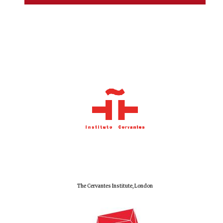
Local radio
partner
The Cervantes Institute, London