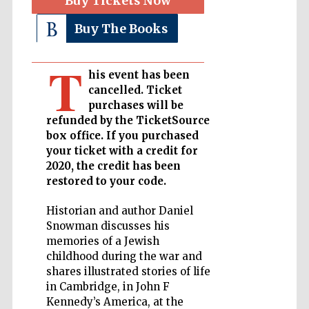
Buy Tickets Now
Buy The Books
Private bank -
London
T
his event has been
cancelled. Ticket
Accountants to
the festival
purchases will be
refunded by the TicketSource
box office. If you purchased
your ticket with a credit for
2020, the credit has been
Oxford
International
Centre for
restored to your code.
Publishing
Historian and author Daniel
Snowman discusses his
memories of a Jewish
childhood during the war and
shares illustrated stories of life
Five-star hotel
in Cambridge, in John F
partners of The
Oxford Collection
Kennedy’s America, at the