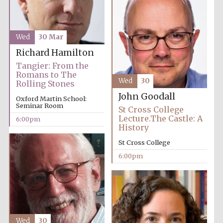
Wed
30 Mar
Richard Hamilton
Tangier: From the
Romans to The
Wed
30
Rolling Stones
Partner of Oxford
Literary Festival
John Goodall
Oxford Martin School:
Seminar Room
St Cross College
Lecture.The Castle: A
6:00pm
History
St Cross College
6:00pm
Prestige
publishing
partner.
Wed
30
Celebrating 25