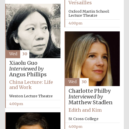
Versailles
Oxford Martin School:
Lecture Theatre
4:00pm
Olive oil from
Sicily
Wed
30
Xiaolu Guo
Festival digital
Interviewed by
strategy & web
design
Angus Phillips
China Lecture: Life
Wed
30
and Work
Charlotte Philby
Interviewed by
Weston Lecture Theatre
Matthew Stadlen
4:00pm
Edith and Kim
St Cross College
4:00pm