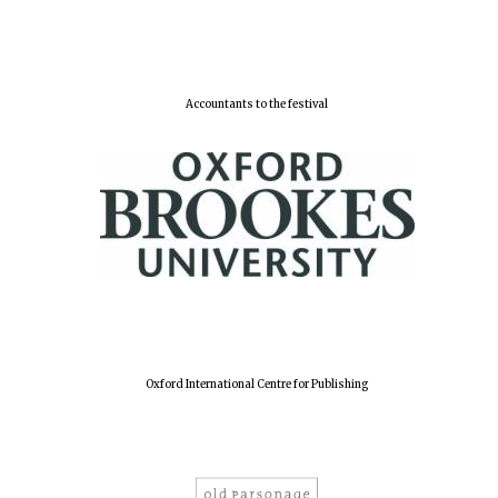
Lincoln College
founded 1427
Accountants to the festival
Worcester College
founded 1714
Oxford International Centre for Publishing
Exeter College:
college home of
the festival.
Founded 1314