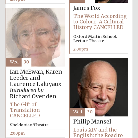
Images
James Fox
The World According
to Colour: A Cultural
History CANCELLED
Oxford Martin School:
Lecture Theatre
2:00pm
Wed
30
Ian McEwan, Karen
Leeder and
Laurence Laluyaux
Introduced by
Richard Ovenden
The Gift of
Translation
Wed
30
CANCELLED
Philip Mansel
Sheldonian Theatre
Louis XIV and the
2:00pm
English: the Road to