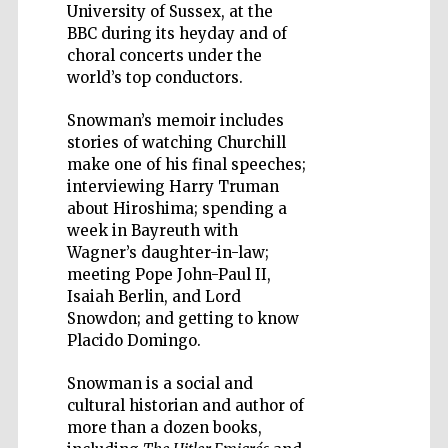
University of Sussex, at the
BBC during its heyday and of
choral concerts under the
world’s top conductors.
Snowman’s memoir includes
Five-star hotel
partners of The
stories of watching Churchill
Oxford Collection
make one of his final speeches;
interviewing Harry Truman
about Hiroshima; spending a
week in Bayreuth with
Wagner’s daughter-in-law;
meeting Pope John-Paul II,
Isaiah Berlin, and Lord
Snowdon; and getting to know
Placido Domingo.
Snowman is a social and
cultural historian and author of
more than a dozen books,