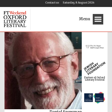
Contact us
Saturday, 8 August 2026
Menu
Partner of Oxford
Literary Festival
Daniel Snowman