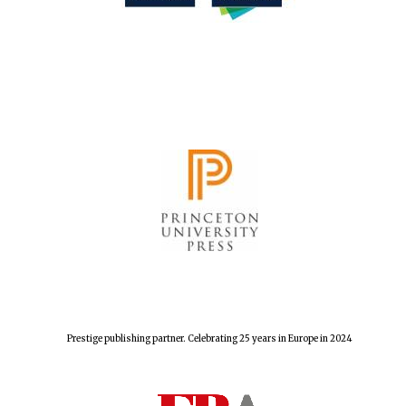
Festival cultural
partner
Festival media
Prestige publishing partner. Celebrating 25 years in Europe in 2024
partner