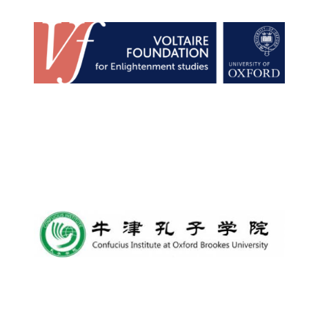
Founded 1884