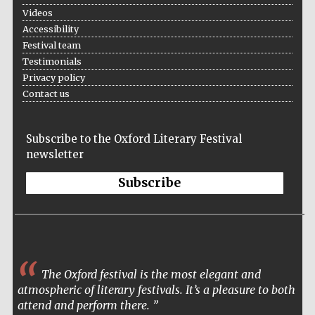
Five-star hotel
Videos
partners of The
Oxford Collection
Accessibility
Festival team
Testimonials
Privacy policy
Contact us
Subscribe to the Oxford Literary Festival
newsletter
Subscribe
The Oxford festival is the most elegant and
atmospheric of literary festivals. It’s a pleasure to both
attend and perform there.