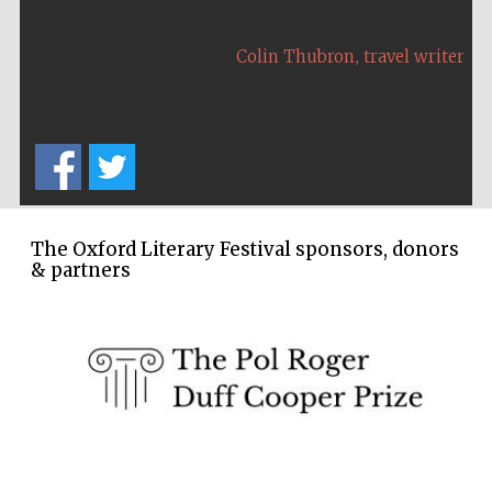
Wines of the
Douro Valley
,
Colin Thubron
travel writer
Festival on-site
and online
bookseller
The Oxford Literary Festival sponsors, donors
& partners
The Cervantes
Institute, London