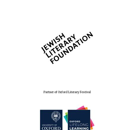
The Spanish
Embassy:
supporters of the
programme of
Spanish literature
and culture
Partner of Oxford Literary Festival
Festival ideas
partner