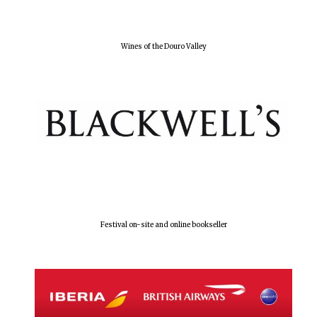
Olive oil from
Sicily
Wines of the Douro Valley
Festival digital
strategy & web
design
Festival on-site and online bookseller